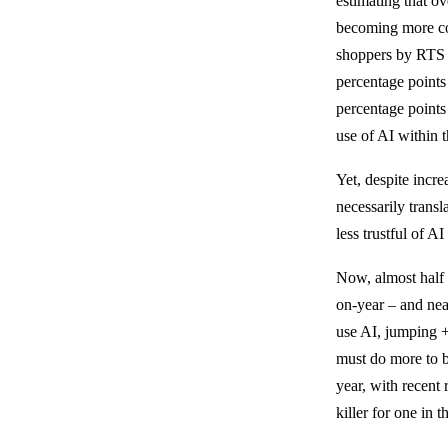
estimating that 
becoming more co
shoppers by RTS 
percentage points
percentage points
use of AI within 
Yet, despite incre
necessarily transl
less trustful of A
Now, almost half 
on-year – and nea
use AI, jumping 
must do more to b
year, with recent
killer for one in 