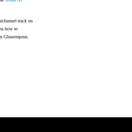
ichannel track on
uss how to
sen Ghasempour,