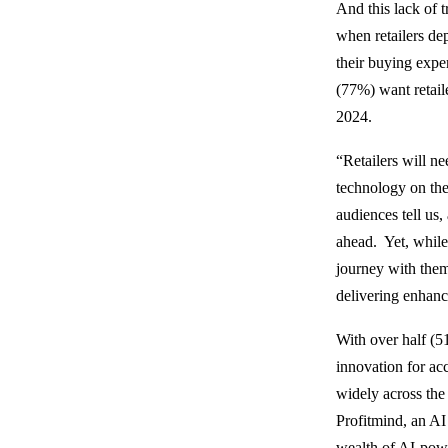
And this lack of 
when retailers de
their buying exper
(77%) want retail
2024.
“Retailers will ne
technology on the
audiences tell us,
ahead. Yet, while 
journey with them,
delivering enhanc
With over half (5
innovation for a
widely across the
Profitmind, an AI 
wealth of AI-powe