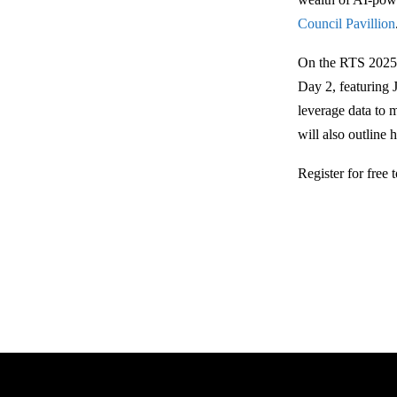
Council Pavillion
On the RTS 2025 
Day 2, featuring 
leverage data to 
will also outline 
Register for free 