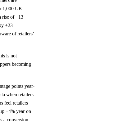
omers are
er 1,000 UK
 rise of +13
 by +23
ware of retailers’
is is not
shoppers becoming
ntage points year-
ata when retailers
feel retailers
o up +4% year-on-
as a conversion