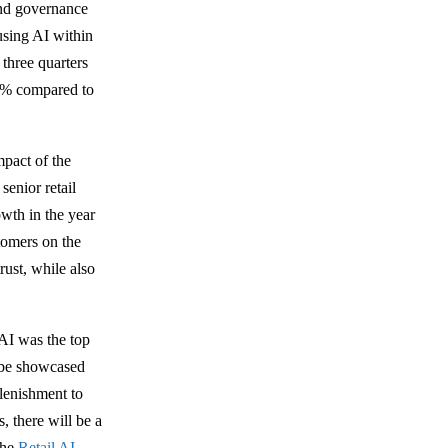
and governance
using AI within
 three quarters
+6% compared to
mpact of the
enior retail
owth in the year
stomers on the
rust, while also
 AI was the top
 be showcased
lenishment to
, there will be a
the
Retail AI