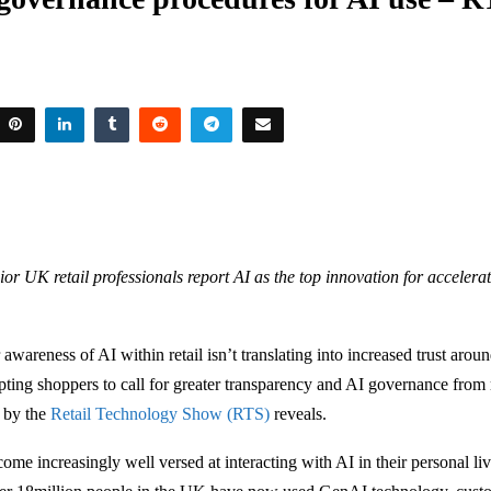
ior UK retail professionals report AI as the top innovation for accelera
wareness of AI within retail isn’t translating into increased trust aroun
ting shoppers to call for greater transparency and AI governance from r
h by the
Retail Technology Show (RTS)
reveals.
me increasingly well versed at interacting with AI in their personal liv