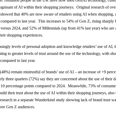
over 18million people in the UK have now used GenAI technology, cust
gnisant of AI within their shopping journeys. Original research of ov
showed that 40% are now aware of retailers using AI when shopping, a
 compared to last year. This increases to 54% of Gen Z, rising sharply
 versus 2024, and 52% of Millennials (up from 41% last year) who are a
their shopping experiences.
asingly levels of personal adoption and knowledge retailers’ use of AI, th
ating to greater levels of trust around the use of the technology, with 
I compared to last year.
(48%) remain mistrustful of brands’ use of AI – an increase of +9 perce
rly three quarters (72%) say they are concerned about the use of their d
+10 percentage points compared to 2024. Meanwhile, 73% of consumers 
uild their trust about the use of AI within their shopping journeys, als
 research in a separate Wunderkind study showing lack of brand trust w
three Gen Z audiences.