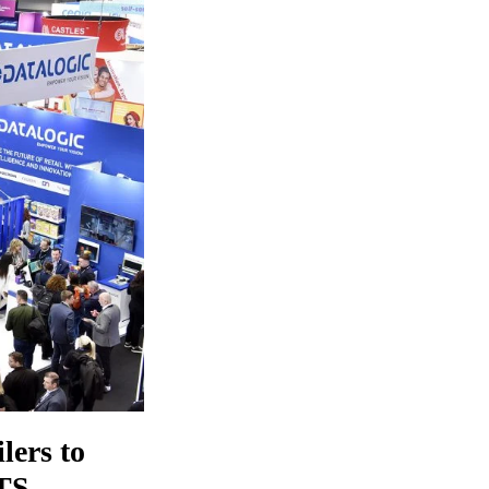
lers to
RTS