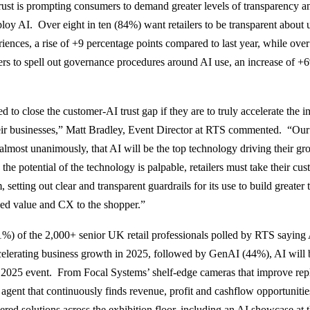
trust is prompting consumers to demand greater levels of transparency 
ploy AI. Over eight in ten (84%) want retailers to be transparent about 
iences, a rise of +9 percentage points compared to last year, while over
ers to spell out governance procedures around AI use, an increase of 
ed to close the customer-AI trust gap if they are to truly accelerate the i
ir businesses,” Matt Bradley, Event Director at RTS commented. “Our s
 almost unanimously, that AI will be the top technology driving their gr
the potential of the technology is palpable, retailers must take their cu
 setting out clear and transparent guardrails for its use to build greater t
ed value and CX to the shopper.”
1%) of the 2,000+ senior UK retail professionals polled by RTS saying
ccelerating business growth in 2025, followed by GenAI (44%), AI will
 2025 event. From Focal Systems’ shelf-edge cameras that improve rep
agent that continuously finds revenue, profit and cashflow opportunities
red solutions across the exhibition floor, including an AI showcase at 