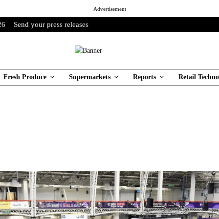
Advertisement
26
Send your press releases
Fresh Produce
Supermarkets
Reports
Retail Techno