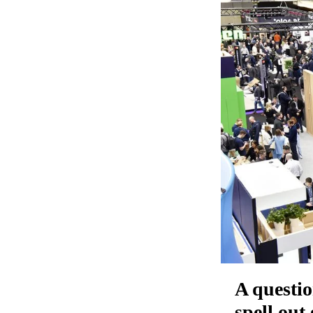
A questio
spell out