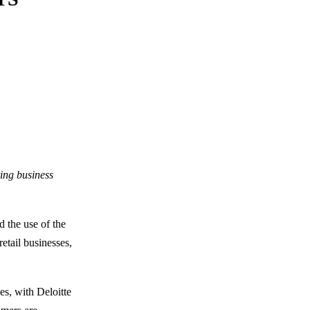
ting business
d the use of the
etail businesses,
es, with Deloitte