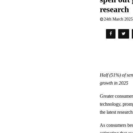
research
24th March 2025
Half (51%) of sen
growth in 2025
Greater consumer a
technology, promp
the latest researc
As consumers beco