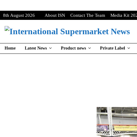
8th August 2026
About ISN
Contact The Team
Media Kit 20
Home
Latest News
Product news
Private Label