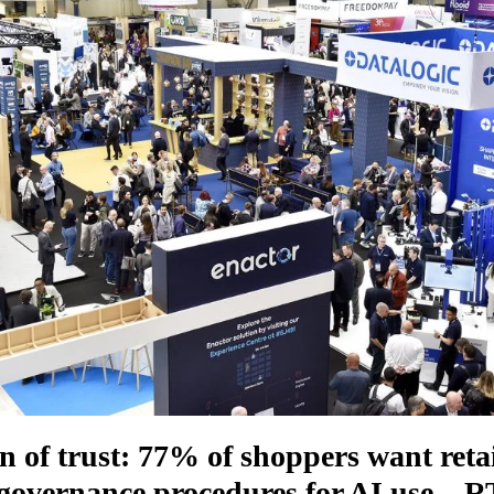
n of trust: 77% of shoppers want retai
 governance procedures for AI use – 