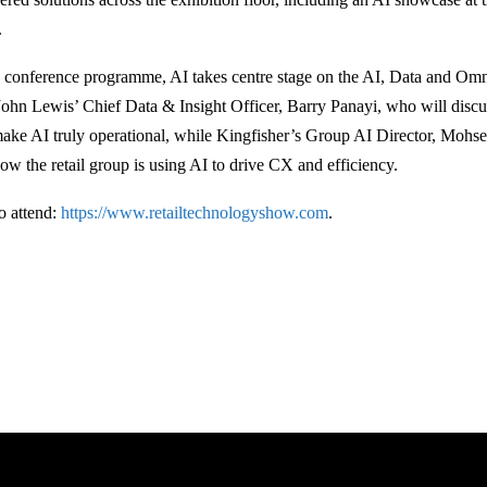
.
conference programme, AI takes centre stage on the AI, Data and Omn
John Lewis’ Chief Data & Insight Officer, Barry Panayi, who will disc
make AI truly operational, while Kingfisher’s Group AI Director, Moh
how the retail group is using AI to drive CX and efficiency.
to attend:
https://www.retailtechnologyshow.com
.