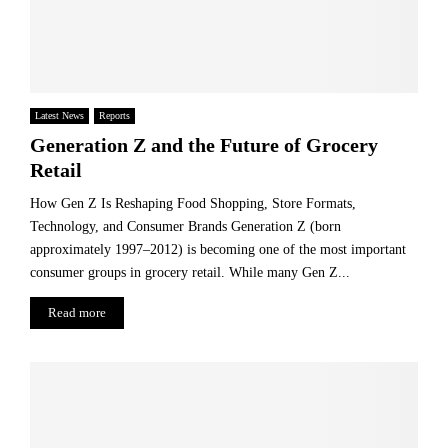
Latest News
Reports
Generation Z and the Future of Grocery
Retail
How Gen Z Is Reshaping Food Shopping, Store Formats,
Technology, and Consumer Brands Generation Z (born
approximately 1997–2012) is becoming one of the most important
consumer groups in grocery retail. While many Gen Z...
Read more