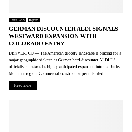
Latest News
Reports
GERMAN DISCOUNTER ALDI SIGNALS
WESTWARD EXPANSION WITH
COLORADO ENTRY
DENVER, CO — The American grocery landscape is bracing for a
major geographic shakeup as German hard-discounter ALDI US
officially kickstarts its highly anticipated expansion into the Rocky
Mountain region. Commercial construction permits filed...
Read more