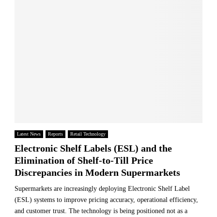
Latest News
Reports
Retail Technology
Electronic Shelf Labels (ESL) and the
Elimination of Shelf-to-Till Price
Discrepancies in Modern Supermarkets
Supermarkets are increasingly deploying Electronic Shelf Label
(ESL) systems to improve pricing accuracy, operational efficiency,
and customer trust. The technology is being positioned not as a