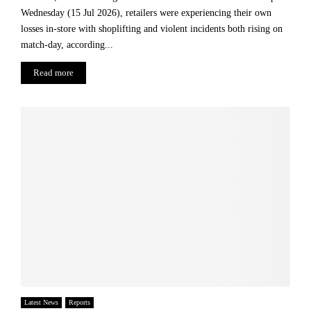
o
Wednesday (15 Jul 2026), retailers were experiencing their own
r
losses in-store with shoplifting and violent incidents both rising on
a
n
match-day, according...
E
Read more
c
o
n
o
m
i
c
R
e
v
i
v
a
l
Latest News
Reports