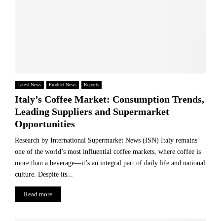
Latest News
Product News
Reports
Italy’s Coffee Market: Consumption Trends,
Leading Suppliers and Supermarket
Opportunities
Research by International Supermarket News (ISN) Italy remains
one of the world’s most influential coffee markets, where coffee is
more than a beverage—it’s an integral part of daily life and national
culture. Despite its...
Read more