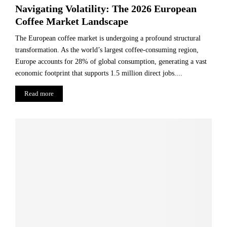
Navigating Volatility: The 2026 European
Coffee Market Landscape
The European coffee market is undergoing a profound structural
transformation. As the world’s largest coffee-consuming region,
Europe accounts for 28% of global consumption, generating a vast
economic footprint that supports 1.5 million direct jobs....
Read more