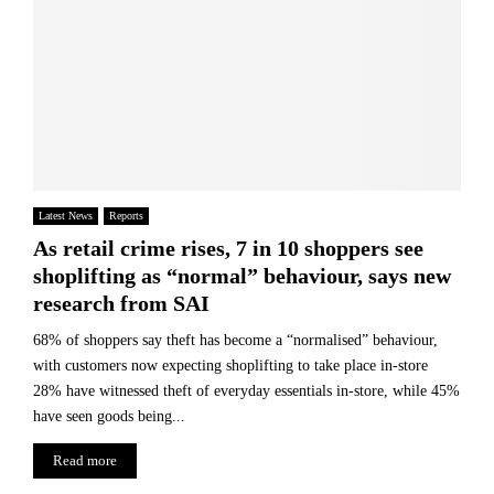
Latest News
Reports
As retail crime rises, 7 in 10 shoppers see
shoplifting as “normal” behaviour, says new
research from SAI
68% of shoppers say theft has become a “normalised” behaviour,
with customers now expecting shoplifting to take place in-store
28% have witnessed theft of everyday essentials in-store, while 45%
have seen goods being...
Read more