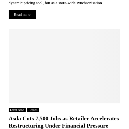
dynamic pricing tool, but as a store-wide synchronisation...
Read more
Latest News
Reports
Asda Cuts 7,500 Jobs as Retailer Accelerates
Restructuring Under Financial Pressure