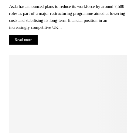
Asda has announced plans to reduce its workforce by around 7,500
roles as part of a major restructuring programme aimed at lowering
costs and stabilising its long-term financial position in an
increasingly competitive UK...
Read more