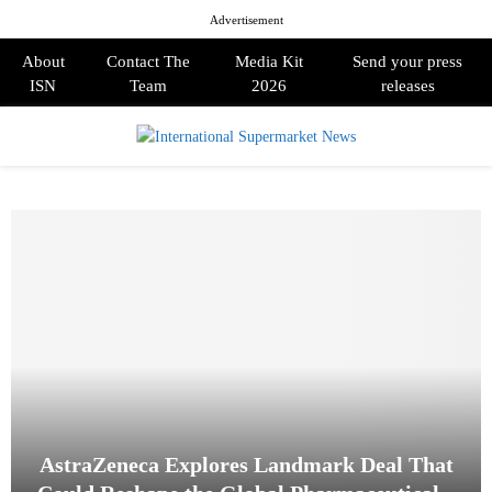
Advertisement
About
Contact The
Media Kit
Send your press
ISN
Team
2026
releases
PRIMARY
MENU
AstraZeneca Explores Landmark Deal That