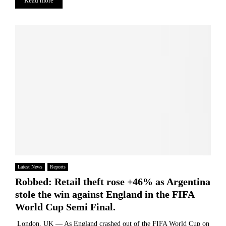
Read more
t
t
e
a
h
u
i
e
t
n
S
i
I
p
c
s
a
a
S
n
l
t
i
I
i
s
n
l
h
d
l
B
u
S
a
s
e
r
t
a
r
r
r
i
y
c
o
Latest News
Reports
h
Robbed: Retail theft rose +46% as Argentina
i
stole the win against England in the FIFA
n
g
World Cup Semi Final.
f
London, UK — As England crashed out of the FIFA World Cup on