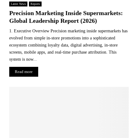
Latest News
Reports
Precision Marketing Inside Supermarkets:
Global Leadership Report (2026)
1. Executive Overview Precision marketing inside supermarkets has
evolved from simple in-store promotions into a sophisticated
ecosystem combining loyalty data, digital advertising, in-store
screens, mobile apps, and real-time purchase attribution. This
system is now...
Read more