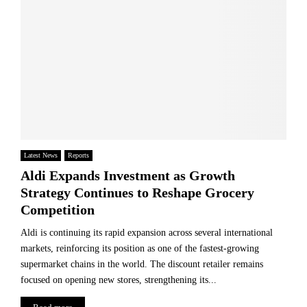
e
s
i
s
t
e
h
e
t
a
r
B
p
s
a
e
i
t
t
n
t
h
a
l
e
D
e
G
e
f
l
c
Latest News
Reports
o
o
a
r
Aldi Expands Investment as Growth
b
d
t
a
Strategy Continues to Reshape Grocery
e
h
l
Competition
:
e
P
W
S
h
Aldi is continuing its rapid expansion across several international
h
o
a
markets, reinforcing its position as one of the fastest-growing
y
u
r
supermarket chains in the world. The discount retailer remains
B
l
m
focused on opening new stores, strengthening its...
r
o
a
i
f
c