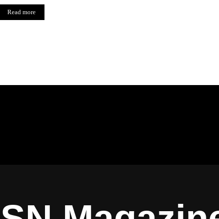
Read more
ISN Magazin