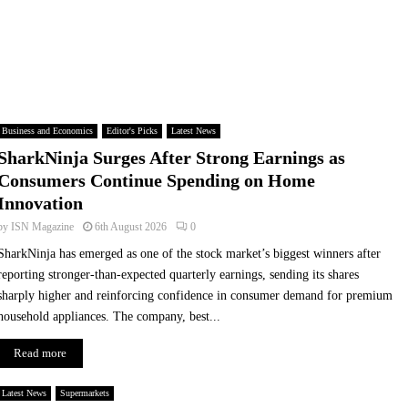
L
S
i
t
d
o
l
p
G
S
B
e
E
a
Business and Economics
Editor's Picks
Latest News
x
r
SharkNinja Surges After Strong Earnings as
p
c
a
h
Consumers Continue Spending on Home
n
i
Innovation
d
n
by
ISN Magazine
6th August 2026
0
s
g
F
,
SharkNinja has emerged as one of the stock market’s biggest winners after
r
S
reporting stronger-than-expected quarterly earnings, sending its shares
e
t
sharply higher and reinforcing confidence in consumer demand for premium
e
a
household appliances. The company, best...
S
r
u
t
Read more
r
C
p
h
Latest News
Supermarkets
l
a