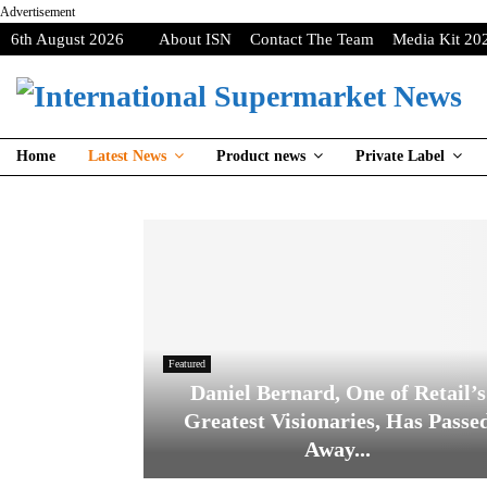
Advertisement
6th August 2026
About ISN
Contact The Team
Media Kit 20
Home
Latest News
Product news
Private Label
Featured
Daniel Bernard, One of Retail’s
Greatest Visionaries, Has Passe
Away...