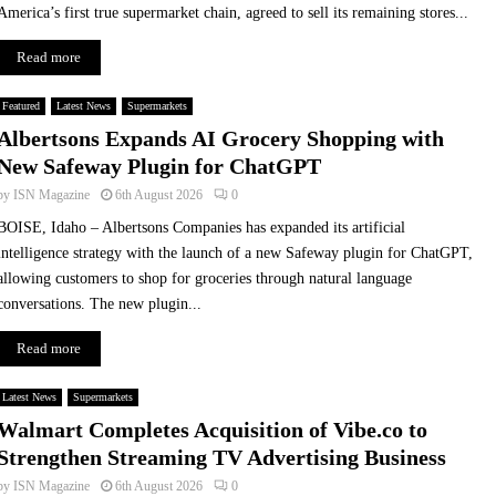
e
America’s first true supermarket chain, agreed to sell its remaining stores...
i
g
Read more
h
b
Featured
Latest News
Supermarkets
o
Albertsons Expands AI Grocery Shopping with
u
New Safeway Plugin for ChatGPT
r
l
by
ISN Magazine
6th August 2026
0
y
BOISE, Idaho – Albertsons Companies has expanded its artificial
intelligence strategy with the launch of a new Safeway plugin for ChatGPT,
allowing customers to shop for groceries through natural language
conversations. The new plugin...
Read more
Latest News
Supermarkets
Walmart Completes Acquisition of Vibe.co to
Strengthen Streaming TV Advertising Business
by
ISN Magazine
6th August 2026
0