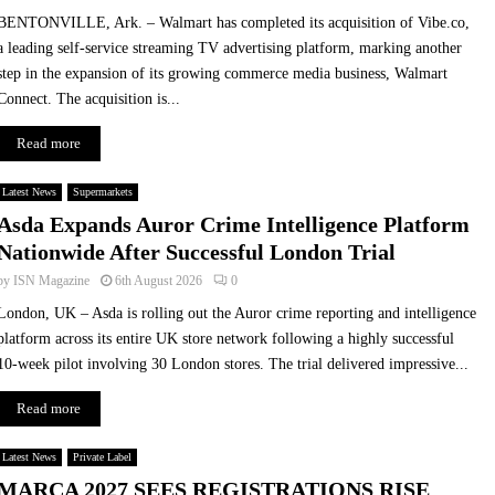
BENTONVILLE, Ark. – Walmart has completed its acquisition of Vibe.co,
a leading self-service streaming TV advertising platform, marking another
step in the expansion of its growing commerce media business, Walmart
Connect. The acquisition is...
Read more
Latest News
Supermarkets
Asda Expands Auror Crime Intelligence Platform
Nationwide After Successful London Trial
by
ISN Magazine
6th August 2026
0
London, UK – Asda is rolling out the Auror crime reporting and intelligence
platform across its entire UK store network following a highly successful
10-week pilot involving 30 London stores. The trial delivered impressive...
Read more
Latest News
Private Label
MARCA 2027 SEES REGISTRATIONS RISE