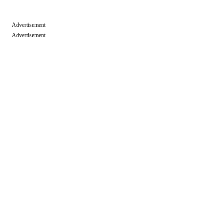
Advertisement
Advertisement