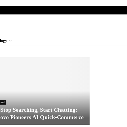
logy
ured
Stop Searching, Start Chatting:
ovo Pioneers AI Quick-Commerce