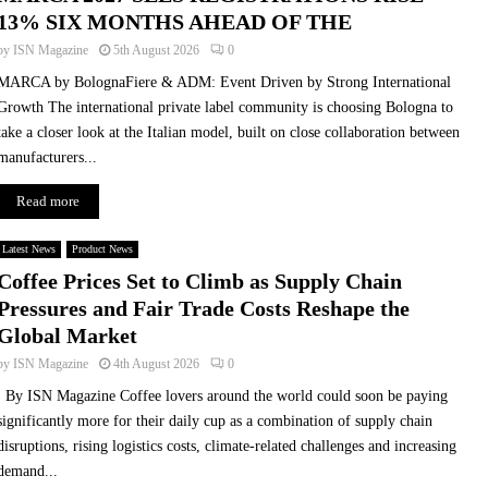
13% SIX MONTHS AHEAD OF THE
by
ISN Magazine
5th August 2026
0
MARCA by BolognaFiere & ADM: Event Driven by Strong International
Growth The international private label community is choosing Bologna to
take a closer look at the Italian model, built on close collaboration between
manufacturers...
Read more
Latest News
Product News
Coffee Prices Set to Climb as Supply Chain
Pressures and Fair Trade Costs Reshape the
Global Market
by
ISN Magazine
4th August 2026
0
By ISN Magazine Coffee lovers around the world could soon be paying
significantly more for their daily cup as a combination of supply chain
disruptions, rising logistics costs, climate-related challenges and increasing
demand...