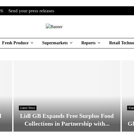
26
Send your press releases
Fresh Produce
Supermarkets
Reports
Retail Techno
Latest News
Feat
d
Lidl GB Expands Free Surplus Food
Collections in Partnership with...
Gl