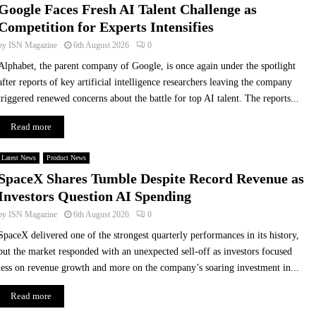
Google Faces Fresh AI Talent Challenge as
u
t
Competition for Experts Intensifies
s
t
F
i
by
ISN Magazine
6th August 2026
0
o
n
Alphabet, the parent company of Google, is once again under the spotlight
o
g
after reports of key artificial intelligence researchers leaving the company
d
:
triggered renewed concerns about the battle for top AI talent. The reports...
C
G
o
l
Read more
l
o
l
v
Latest News
e
Product News
o
c
P
SpaceX Shares Tumble Despite Record Revenue as
t
i
Investors Question AI Spending
i
o
by
ISN Magazine
6th August 2026
0
o
n
n
e
SpaceX delivered one of the strongest quarterly performances in its history,
s
e
but the market responded with an unexpected sell-off as investors focused
i
r
less on revenue growth and more on the company’s soaring investment in...
n
s
P
A
Read more
a
I