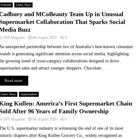
r
Q
Featured
Latest News
t
u
Cadbury and MCoBeauty Team Up in Unusual
n
i
Supermarket Collaboration That Sparks Social
e
c
Media Buzz
r
k
s
-
by
ISN Magazine
6th August 2026
0
h
C
An unexpected partnership between two of Australia’s best-known consumer
i
o
brands is generating significant attention across social media, highlighting
p
m
the growing trend of cross-category collaborations designed to drive
w
m
i
e
supermarket sales and attract younger shoppers. Chocolate...
t
r
Read more
h
c
O
e
l
Latest News
Supermarkets
i
King Kullen: America’s First Supermarket Chain
o
Sold After 96 Years of Family Ownership
a
by
ISN Magazine
6th August 2026
0
n
d
The U.S. supermarket industry is witnessing the end of one of its most
N
historic chapters after King Kullen Grocery Co., widely recognised as