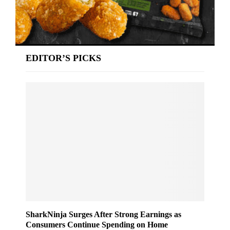
EDITOR’S PICKS
SharkNinja Surges After Strong Earnings as
Consumers Continue Spending on Home