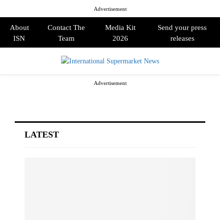
Advertisement
About
Contact The
Media Kit
Send your press
ISN
Team
2026
releases
PRIMARY
Advertisement
MENU
LATEST