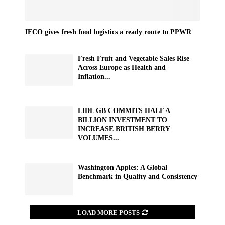
IFCO gives fresh food logistics a ready route to PPWR
Fresh Fruit and Vegetable Sales Rise
Across Europe as Health and
Inflation...
LIDL GB COMMITS HALF A
BILLION INVESTMENT TO
INCREASE BRITISH BERRY
VOLUMES...
Washington Apples: A Global
Benchmark in Quality and Consistency
LOAD MORE POSTS