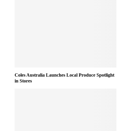
Coles Australia Launches Local Produce Spotlight
in Stores