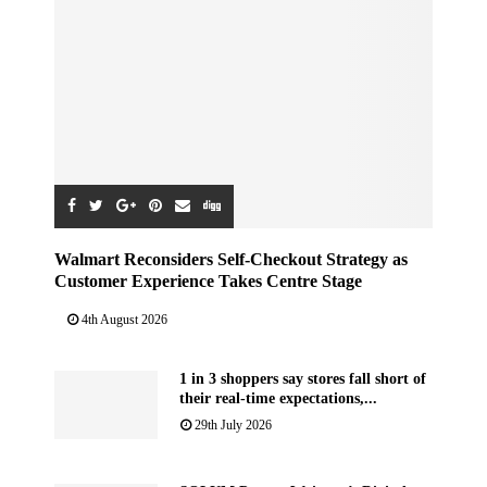
Walmart Reconsiders Self-Checkout Strategy as
Customer Experience Takes Centre Stage
4th August 2026
1 in 3 shoppers say stores fall short of
their real-time expectations,...
29th July 2026