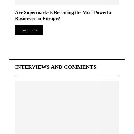
Are Supermarkets Becoming the Most Powerful
Businesses in Europe?
Read more
INTERVIEWS AND COMMENTS