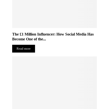
The £1 Million Influencer: How Social Media Has
Become One of the...
Read more