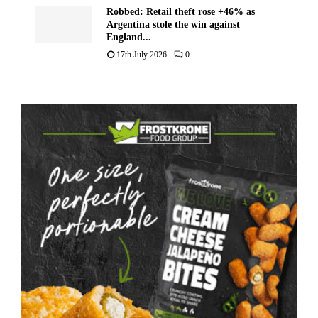
Robbed: Retail theft rose +46% as
Argentina stole the win against
England...
17th July 2026
0