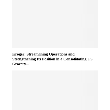
Kroger: Streamlining Operations and
Strengthening Its Position in a Consolidating US
Grocery...