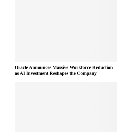
Oracle Announces Massive Workforce Reduction
as AI Investment Reshapes the Company