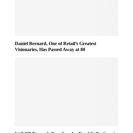
Daniel Bernard, One of Retail’s Greatest
Visionaries, Has Passed Away at 80