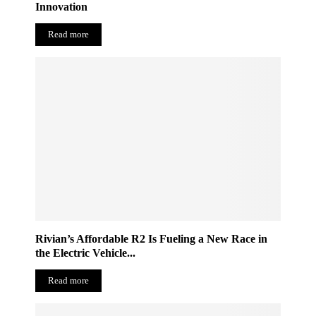
Innovation
Read more
Rivian’s Affordable R2 Is Fueling a New Race in
the Electric Vehicle...
Read more