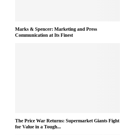
Marks & Spencer: Marketing and Press
Communication at Its Finest
The Price War Returns: Supermarket Giants Fight
for Value in a Tough...