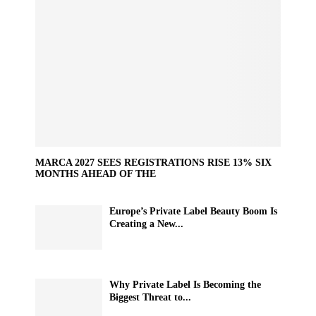
MARCA 2027 SEES REGISTRATIONS RISE 13% SIX
MONTHS AHEAD OF THE
Europe’s Private Label Beauty Boom Is
Creating a New...
Why Private Label Is Becoming the
Biggest Threat to...