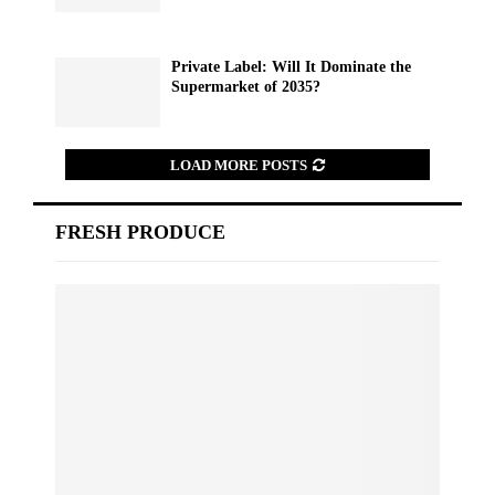
Private Label: Will It Dominate the
Supermarket of 2035?
LOAD MORE POSTS
FRESH PRODUCE