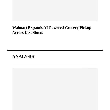
Walmart Expands AI-Powered Grocery Pickup
Across U.S. Stores
ANALYSIS