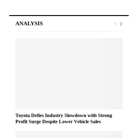
ANALYSIS
Toyota Defies Industry Slowdown with Strong
Profit Surge Despite Lower Vehicle Sales