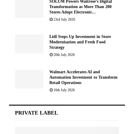
SOLUM Powers Waitrose’s Digital
Transformation as More Than 200
Stores Adopt Electronic...
23rd July 2026
Lidl Steps Up Investment in Store
Modernisation and Fresh Food
Strategy
20th July 2026
Walmart Accelerates AI and
Automation Investment to Transform
Retail Operations
16th July 2026
PRIVATE LABEL