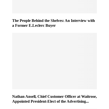
The People Behind the Shelves: An Interview with
a Former E.Leclerc Buyer
Nathan Ansell, Chief Customer Officer at Waitrose,
Appointed President-Elect of the Advertising...