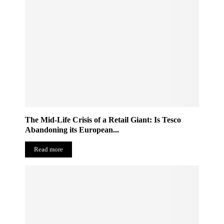
The Mid-Life Crisis of a Retail Giant: Is Tesco
Abandoning its European...
Read more