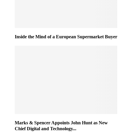
Inside the Mind of a European Supermarket Buyer
Marks & Spencer Appoints John Hunt as New
Chief Digital and Technology...