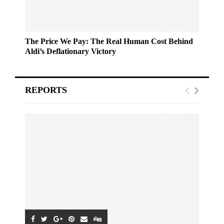
The Price We Pay: The Real Human Cost Behind
Aldi’s Deflationary Victory
REPORTS