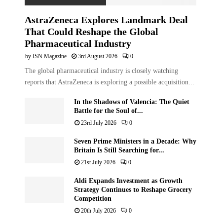
AstraZeneca Explores Landmark Deal
That Could Reshape the Global
Pharmaceutical Industry
by
ISN Magazine
3rd August 2026
0
The global pharmaceutical industry is closely watching
reports that AstraZeneca is exploring a possible acquisition...
In the Shadows of Valencia: The Quiet
Battle for the Soul of...
23rd July 2026
0
Seven Prime Ministers in a Decade: Why
Britain Is Still Searching for...
21st July 2026
0
Aldi Expands Investment as Growth
Strategy Continues to Reshape Grocery
Competition
20th July 2026
0