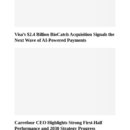
e
n
s
e
s
r
e
,
d
F
O
Visa’s $2.4 Billion BioCatch Acquisition Signals the
a
u
Next Wave of AI-Powered Payments
s
t
t
o
e
f
r
H
R
o
e
u
t
r
a
s
i
i
l
n
W
2
o
0
r
2
l
5
Carrefour CEO Highlights Strong First-Half
d
Performance and 2030 Strategy Progress