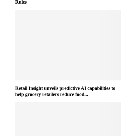
Rules
Retail Insight unveils predictive AI capabilities to
help grocery retailers reduce food...