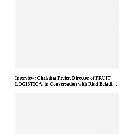
Interview: Christina Freier, Director of FRUIT
LOGISTICA, in Conversation with Riad Beladi,...