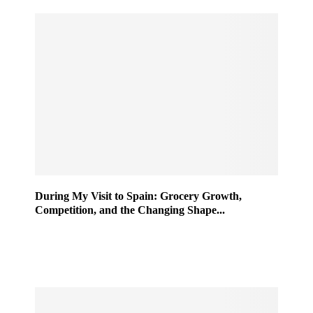
During My Visit to Spain: Grocery Growth,
Competition, and the Changing Shape...