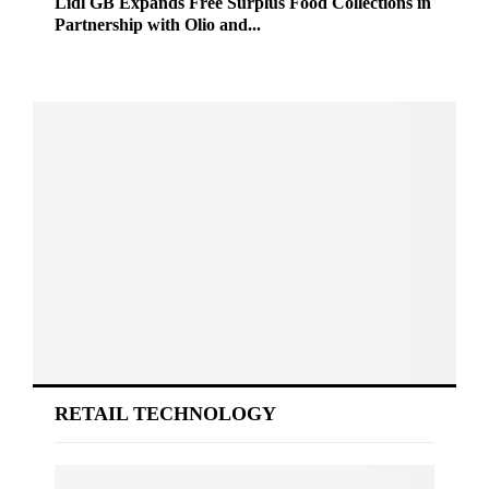
Lidl GB Expands Free Surplus Food Collections in
Partnership with Olio and...
RETAIL TECHNOLOGY