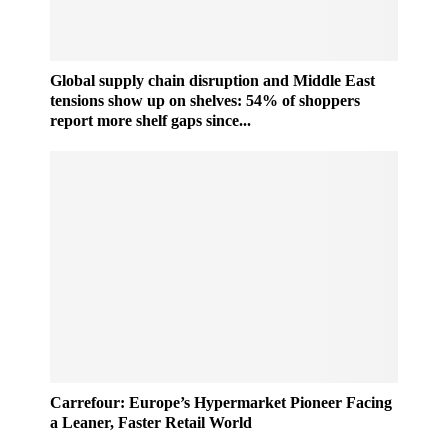
Global supply chain disruption and Middle East
tensions show up on shelves: 54% of shoppers
report more shelf gaps since...
C
Carrefour: Europe’s Hypermarket Pioneer Facing
a
a Leaner, Faster Retail World
r