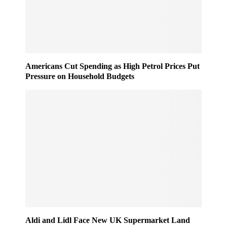
Americans Cut Spending as High Petrol Prices Put
Pressure on Household Budgets
Aldi and Lidl Face New UK Supermarket Land