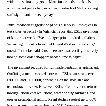
with its sustainability goals. More importantly, the labels
allow instant price changes across hundreds of SKUs, saving
staff significant time every day.
Initial feedback suggests the pilot is a success. Employees in
test stores, especially in Valencia, report that ESLs save hours
of labour per week. “We no longer print hundreds of labels.
We manage updates from a tablet and it’s done in seconds,”
one staff member said. Customers are also reacting positively,
though some older shoppers needed time to adjust.
The investment required for full implementation is significant.
Outfitting a medium-sized store with ESLs can cost between
€80,000 and €150,000, depending on the store size and
technology provider. However, ESLs offer long-term returns
through labour cost reductions, fewer pricing mistakes, and
greater promotional agility. Retail studies suggest up to 60%
less time spent on price changes, 90% fewer errors, and