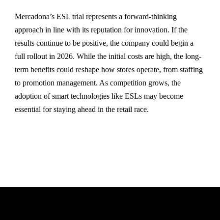
Mercadona’s ESL trial represents a forward-thinking
approach in line with its reputation for innovation. If the
results continue to be positive, the company could begin a
full rollout in 2026. While the initial costs are high, the long-
term benefits could reshape how stores operate, from staffing
to promotion management. As competition grows, the
adoption of smart technologies like ESLs may become
essential for staying ahead in the retail race.