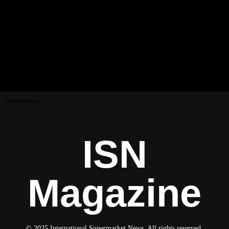
Advertisement
ISN
Magazine
© 2025 International Supermarket News. All rights reserved.