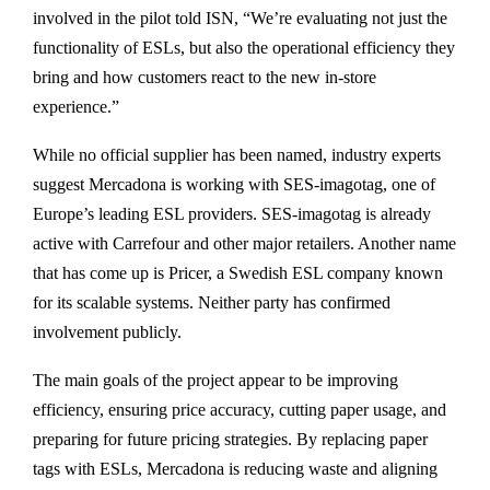
involved in the pilot told ISN, “We’re evaluating not just the
functionality of ESLs, but also the operational efficiency they
bring and how customers react to the new in-store
experience.”
While no official supplier has been named, industry experts
suggest Mercadona is working with SES-imagotag, one of
Europe’s leading ESL providers. SES-imagotag is already
active with Carrefour and other major retailers. Another name
that has come up is Pricer, a Swedish ESL company known
for its scalable systems. Neither party has confirmed
involvement publicly.
The main goals of the project appear to be improving
efficiency, ensuring price accuracy, cutting paper usage, and
preparing for future pricing strategies. By replacing paper
tags with ESLs, Mercadona is reducing waste and aligning