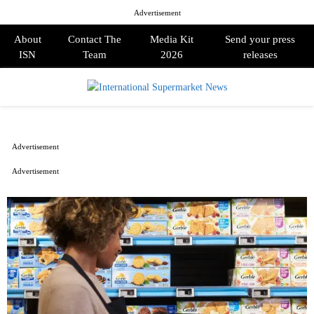
Advertisement
About
Contact The
Media Kit
Send your press
ISN
Team
2026
releases
PRIMARY
MENU
Advertisement
Advertisement