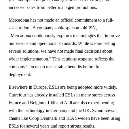
increased sales from better-managed promotions.
Mercadona has not made an official commitment to a full-
scale rollout. A company spokesperson told ISN,
“Mercadona continuously explores technologies that improve
our service and operational standards. While we are testing
several solutions, we have not made final decisions about
wider implementation.” This cautious response reflects the
company’s focus on measurable benefits before full
deployment.
Elsewhere in Europe, ESLs are being adopted more widely.
Carrefour has already installed ESLs in many stores across
France and Belgium. Lidl and Aldi are also experimenting
with the technology in Germany and the UK. Scandinavian
chains like Coop Denmark and ICA Sweden have been using
ESLs for several years and report strong results.