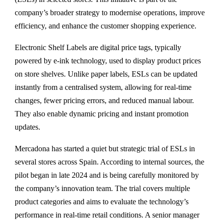
company’s broader strategy to modernise operations, improve
efficiency, and enhance the customer shopping experience.
Electronic Shelf Labels are digital price tags, typically
powered by e-ink technology, used to display product prices
on store shelves. Unlike paper labels, ESLs can be updated
instantly from a centralised system, allowing for real-time
changes, fewer pricing errors, and reduced manual labour.
They also enable dynamic pricing and instant promotion
updates.
Mercadona has started a quiet but strategic trial of ESLs in
several stores across Spain. According to internal sources, the
pilot began in late 2024 and is being carefully monitored by
the company’s innovation team. The trial covers multiple
product categories and aims to evaluate the technology’s
performance in real-time retail conditions. A senior manager