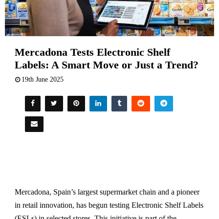
Mercadona Tests Electronic Shelf
Labels: A Smart Move or Just a Trend?
19th June 2025
Mercadona, Spain’s largest supermarket chain and a pioneer
in retail innovation, has begun testing Electronic Shelf Labels
(ESLs) in selected stores. This initiative is part of the