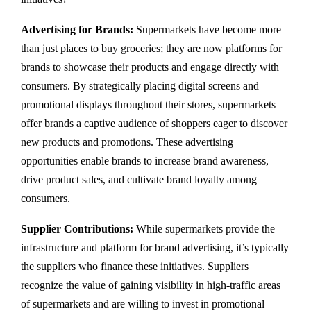
Advertising for Brands:
Supermarkets have become more
than just places to buy groceries; they are now platforms for
brands to showcase their products and engage directly with
consumers. By strategically placing digital screens and
promotional displays throughout their stores, supermarkets
offer brands a captive audience of shoppers eager to discover
new products and promotions. These advertising
opportunities enable brands to increase brand awareness,
drive product sales, and cultivate brand loyalty among
consumers.
Supplier Contributions:
While supermarkets provide the
infrastructure and platform for brand advertising, it’s typically
the suppliers who finance these initiatives. Suppliers
recognize the value of gaining visibility in high-traffic areas
of supermarkets and are willing to invest in promotional