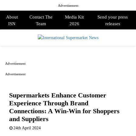
Advertisement
About
Contact The
Media Kit
Send your press
ISN
Team
2026
releases
PRIMARY
MENU
Advertisement
Advertisement
Supermarkets Enhance Customer
Experience Through Brand
Connections: A Win-Win for Shoppers
and Suppliers
24th April 2024