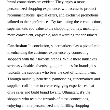
brand connections are evident. They enjoy a more
personalized shopping experience, with access to product
recommendations, special offers, and exclusive promotions
tailored to their preferences. By facilitating these connections,
supermarkets add value to the shopping journey, making it
more convenient, enjoyable, and rewarding for consumers.
Conclusion:
In conclusion, supermarkets play a pivotal role
in enhancing the customer experience by connecting
shoppers with their favorite brands. While these initiatives
serve as valuable advertising opportunities for brands, it’s
typically the suppliers who bear the cost of funding them.
Through mutually beneficial partnerships, supermarkets and
suppliers collaborate to create engaging experiences that
drive sales and build brand loyalty. Ultimately, it’s the
shoppers who reap the rewards of these connections,
enjoying a more personalized and fulfilling shopping