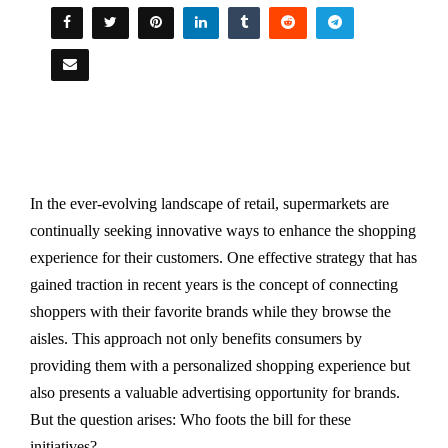
In the ever-evolving landscape of retail, supermarkets are
continually seeking innovative ways to enhance the shopping
experience for their customers. One effective strategy that has
gained traction in recent years is the concept of connecting
shoppers with their favorite brands while they browse the
aisles. This approach not only benefits consumers by
providing them with a personalized shopping experience but
also presents a valuable advertising opportunity for brands.
But the question arises: Who foots the bill for these
initiatives?