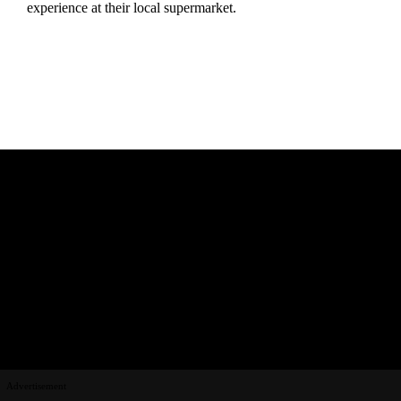
experience at their local supermarket.
Advertisement