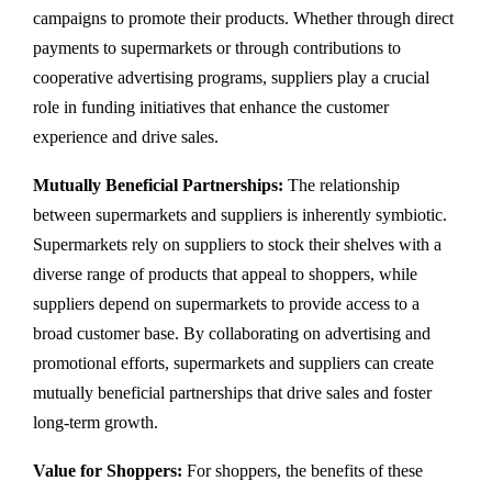
campaigns to promote their products. Whether through direct
payments to supermarkets or through contributions to
cooperative advertising programs, suppliers play a crucial
role in funding initiatives that enhance the customer
experience and drive sales.
Mutually Beneficial Partnerships:
The relationship
between supermarkets and suppliers is inherently symbiotic.
Supermarkets rely on suppliers to stock their shelves with a
diverse range of products that appeal to shoppers, while
suppliers depend on supermarkets to provide access to a
broad customer base. By collaborating on advertising and
promotional efforts, supermarkets and suppliers can create
mutually beneficial partnerships that drive sales and foster
long-term growth.
Value for Shoppers:
For shoppers, the benefits of these