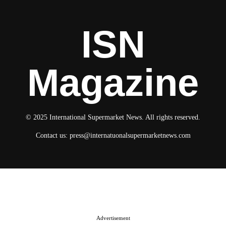
ISN
Magazine
© 2025 International Supermarket News. All rights reserved.
Contact us:
press@internatuonalsupermarketnews.com
© 2025 International Supermarket News. All rights reserved.
About ISN
Contact The Team
Media Kit 2026
Send your press releases
Advertisement