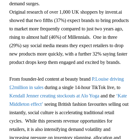
demand surges.
Original research of over 1,000 UK shoppers by invent.ai
showed that two fifths (37%) expect brands to bring products
to market more frequently compared to just two years ago,
rising to almost half (46%) of Millennials. One in three
(29%) say social media means they expect retailers to drop
new products more quickly, with a further 32% saying faster
product drops keep them engaged and excited by brands.
From founder-led content at beauty brand
P.Louise driving
£2million in sales
during a single 14-hour TikTok live, to
Kendall Jenner creating stockouts at Alo Yoga
and the
‘Kate
Middleton effect’
seeing British fashion favourites selling out
instantly, social culture is accelerating traditional retail
cycles. While this presents revenue opportunities for
retailers, it is also intensifying demand volatility and
increasing pressure on inventory planning, allocation and