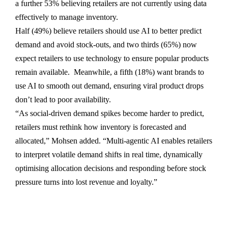
a further 53% believing retailers are not currently using data
effectively to manage inventory.
Half (49%) believe retailers should use AI to better predict
demand and avoid stock-outs, and two thirds (65%) now
expect retailers to use technology to ensure popular products
remain available. Meanwhile, a fifth (18%) want brands to
use AI to smooth out demand, ensuring viral product drops
don’t lead to poor availability.
“As social-driven demand spikes become harder to predict,
retailers must rethink how inventory is forecasted and
allocated,” Mohsen added. “Multi-agentic AI enables retailers
to interpret volatile demand shifts in real time, dynamically
optimising allocation decisions and responding before stock
pressure turns into lost revenue and loyalty.”