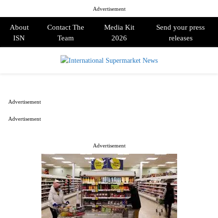
Advertisement
About
Contact The
Media Kit
Send your press
ISN
Team
2026
releases
PRIMARY
MENU
Advertisement
Advertisement
Advertisement