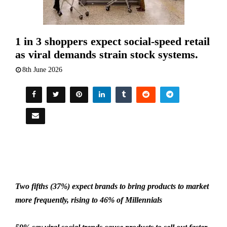
1 in 3 shoppers expect social-speed retail
as viral demands strain stock systems.
8th June 2026
Two fifths (37%) expect brands to bring products to market
more frequently, rising to 46% of Millennials