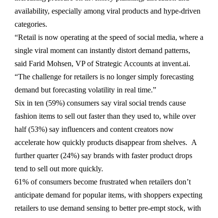
availability, especially among viral products and hype-driven
categories.
“Retail is now operating at the speed of social media, where a
single viral moment can instantly distort demand patterns,
said Farid Mohsen, VP of Strategic Accounts at invent.ai.
“The challenge for retailers is no longer simply forecasting
demand but forecasting volatility in real time.”
Six in ten (59%) consumers say viral social trends cause
fashion items to sell out faster than they used to, while over
half (53%) say influencers and content creators now
accelerate how quickly products disappear from shelves. A
further quarter (24%) say brands with faster product drops
tend to sell out more quickly.
61% of consumers become frustrated when retailers don’t
anticipate demand for popular items, with shoppers expecting
retailers to use demand sensing to better pre-empt stock, with