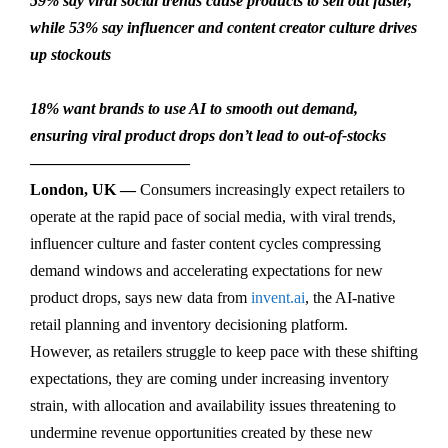
59% say viral social trends cause products to sell out faster,
while 53% say influencer and content creator culture drives
up stockouts
18% want brands to use AI to smooth out demand,
ensuring viral product drops don’t lead to out-of-stocks
——————————
London, UK —
Consumers increasingly expect retailers to
operate at the rapid pace of social media, with viral trends,
influencer culture and faster content cycles compressing
demand windows and accelerating expectations for new
product drops, says new data from
invent.ai
, the AI-native
retail planning and inventory decisioning platform.
However, as retailers struggle to keep pace with these shifting
expectations, they are coming under increasing inventory
strain, with allocation and availability issues threatening to
undermine revenue opportunities created by these new