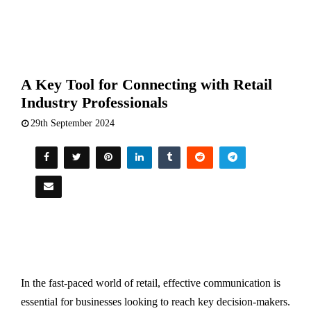
A Key Tool for Connecting with Retail
Industry Professionals
29th September 2024
In the fast-paced world of retail, effective communication is
essential for businesses looking to reach key decision-makers.