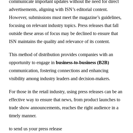
communicate important updates without the need for direct
advertisements, aligning with ISN’s editorial content.
However, submissions must meet the magazine’s guidelines,
focusing on relevant industry topics. Press releases that fall
outside these areas of focus may be declined to ensure that
ISN maintains the quality and relevance of its content.
This method of distribution provides companies with an
opportunity to engage in
business-to-business (B2B)
communication, fostering connections and enhancing
visibility among industry leaders and decision-makers.
For those in the retail industry, using press releases can be an
effective way to ensure that news, from product launches to
trade show announcements, reaches the right audience in a
timely manner.
to send us your press release