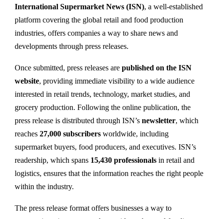
International Supermarket News (ISN)
, a well-established
platform covering the global retail and food production
industries, offers companies a way to share news and
developments through press releases.
Once submitted, press releases are
published on the ISN
website
, providing immediate visibility to a wide audience
interested in retail trends, technology, market studies, and
grocery production. Following the online publication, the
press release is distributed through ISN’s
newsletter
, which
reaches
27,000 subscribers
worldwide, including
supermarket buyers, food producers, and executives. ISN’s
readership, which spans
15,430 professionals
in retail and
logistics, ensures that the information reaches the right people
within the industry.
The press release format offers businesses a way to