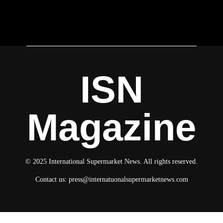
ISN
Magazine
© 2025 International Supermarket News. All rights reserved.
Contact us:
press@internatuonalsupermarketnews.com
© 2025 International Supermarket News. All rights reserved.