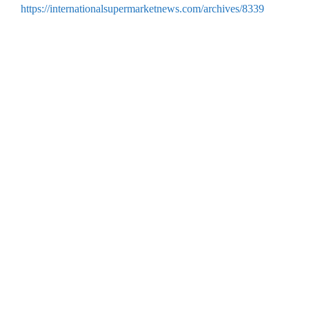
https://internationalsupermarketnews.com/archives/8339