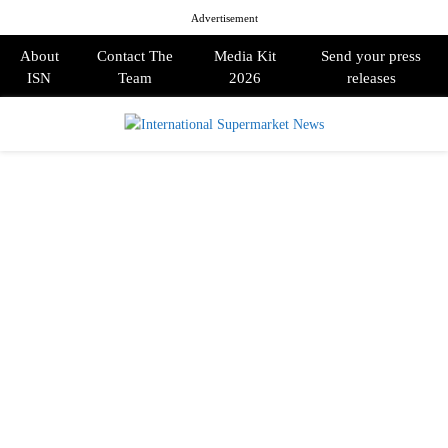
Advertisement
About
Contact The
Media Kit
Send your press
ISN
Team
2026
releases
PRIMARY
MENU