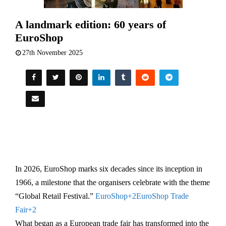
A landmark edition: 60 years of
EuroShop
27th November 2025
In 2026, EuroShop marks six decades since its inception in
1966, a milestone that the organisers celebrate with the theme
“Global Retail Festival.”
EuroShop
+2
EuroShop Trade
Fair
+2
What began as a European trade fair has transformed into the