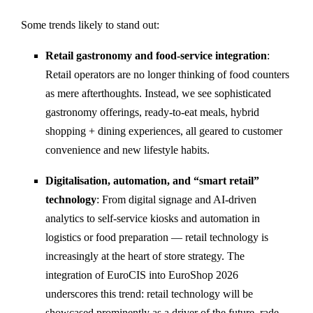
Some trends likely to stand out:
Retail gastronomy and food-service integration
:
Retail operators are no longer thinking of food counters
as mere afterthoughts. Instead, we see sophisticated
gastronomy offerings, ready-to-eat meals, hybrid
shopping + dining experiences, all geared to customer
convenience and new lifestyle habits.
Digitalisation, automation, and “smart retail”
technology
: From digital signage and AI-driven
analytics to self-service kiosks and automation in
logistics or food preparation — retail technology is
increasingly at the heart of store strategy. The
integration of EuroCIS into EuroShop 2026
underscores this trend: retail technology will be
showcased prominently as a driver of the future.
rade