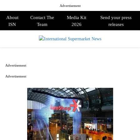
Advertisement
About
Contact The
Media Kit
Send your press
ISN
Team
2026
releases
PRIMARY
MENU
Advertisement
Advertisement