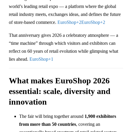
world’s leading retail expo — a platform where the global
retail industry meets, exchanges ideas, and defines the future
of store-based commerce.
EuroShop
+2
EuroShop
+2
That anniversary gives 2026 a celebratory atmosphere — a
“time machine” through which visitors and exhibitors can
reflect on 60 years of retail evolution while glimpsing what
lies ahead.
EuroShop
+1
What makes EuroShop 2026
essential: scale, diversity and
innovation
The fair will bring together around
1,900 exhibitors
from more than 50 countries
, covering an