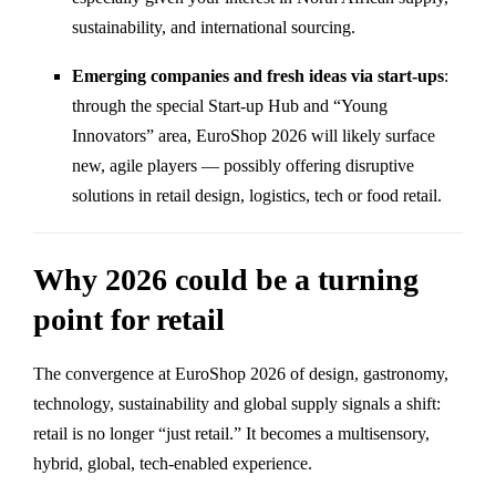
sustainability, and international sourcing.
Emerging companies and fresh ideas via start-ups
:
through the special Start-up Hub and “Young
Innovators” area, EuroShop 2026 will likely surface
new, agile players — possibly offering disruptive
solutions in retail design, logistics, tech or food retail.
Why 2026 could be a turning
point for retail
The convergence at EuroShop 2026 of design, gastronomy,
technology, sustainability and global supply signals a shift:
retail is no longer “just retail.” It becomes a multisensory,
hybrid, global, tech-enabled experience.