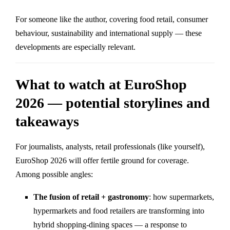
For someone like the author, covering food retail, consumer
behaviour, sustainability and international supply — these
developments are especially relevant.
What to watch at EuroShop
2026 — potential storylines and
takeaways
For journalists, analysts, retail professionals (like yourself),
EuroShop 2026 will offer fertile ground for coverage.
Among possible angles:
The fusion of retail + gastronomy
: how supermarkets,
hypermarkets and food retailers are transforming into
hybrid shopping-dining spaces — a response to