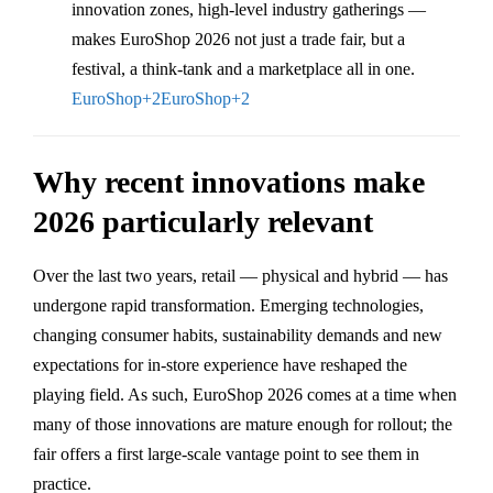
innovation zones, high-level industry gatherings —
makes EuroShop 2026 not just a trade fair, but a
festival, a think-tank and a marketplace all in one.
EuroShop
+2
EuroShop
+2
Why recent innovations make
2026 particularly relevant
Over the last two years, retail — physical and hybrid — has
undergone rapid transformation. Emerging technologies,
changing consumer habits, sustainability demands and new
expectations for in-store experience have reshaped the
playing field. As such, EuroShop 2026 comes at a time when
many of those innovations are mature enough for rollout; the
fair offers a first large-scale vantage point to see them in
practice.