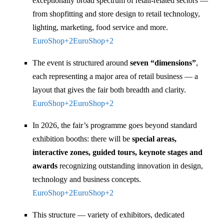
exceptionally broad spectrum of retail-related sectors —
from shopfitting and store design to retail technology,
lighting, marketing, food service and more.
EuroShop
+2
EuroShop
+2
The event is structured around
seven “dimensions”
,
each representing a major area of retail business — a
layout that gives the fair both breadth and clarity.
EuroShop
+2
EuroShop
+2
In 2026, the fair’s programme goes beyond standard
exhibition booths: there will be
special areas,
interactive zones, guided tours, keynote stages and
awards
recognizing outstanding innovation in design,
technology and business concepts.
EuroShop
+2
EuroShop
+2
This structure — variety of exhibitors, dedicated