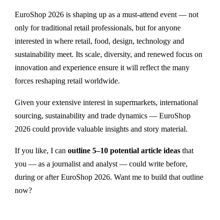
EuroShop 2026 is shaping up as a must-attend event — not
only for traditional retail professionals, but for anyone
interested in where retail, food, design, technology and
sustainability meet. Its scale, diversity, and renewed focus on
innovation and experience ensure it will reflect the many
forces reshaping retail worldwide.
Given your extensive interest in supermarkets, international
sourcing, sustainability and trade dynamics — EuroShop
2026 could provide valuable insights and story material.
If you like, I can
outline 5–10 potential article ideas
that
you — as a journalist and analyst — could write before,
during or after EuroShop 2026. Want me to build that outline
now?