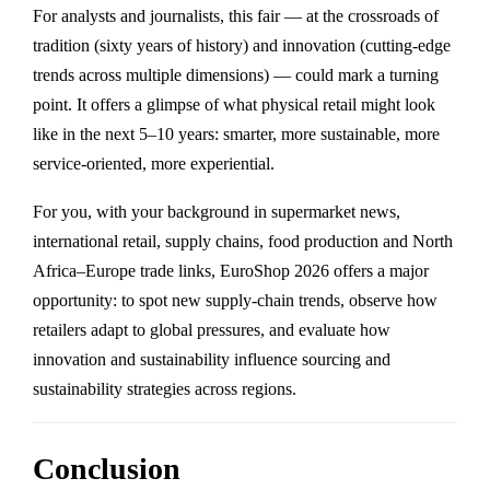
For analysts and journalists, this fair — at the crossroads of
tradition (sixty years of history) and innovation (cutting-edge
trends across multiple dimensions) — could mark a turning
point. It offers a glimpse of what physical retail might look
like in the next 5–10 years: smarter, more sustainable, more
service-oriented, more experiential.
For you, with your background in supermarket news,
international retail, supply chains, food production and North
Africa–Europe trade links, EuroShop 2026 offers a major
opportunity: to spot new supply-chain trends, observe how
retailers adapt to global pressures, and evaluate how
innovation and sustainability influence sourcing and
sustainability strategies across regions.
Conclusion