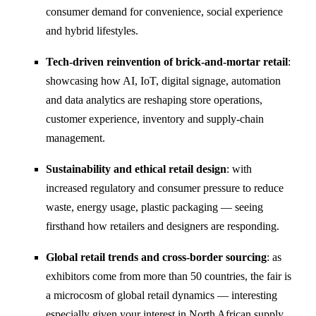
consumer demand for convenience, social experience
and hybrid lifestyles.
Tech-driven reinvention of brick-and-mortar retail
:
showcasing how AI, IoT, digital signage, automation
and data analytics are reshaping store operations,
customer experience, inventory and supply-chain
management.
Sustainability and ethical retail design
: with
increased regulatory and consumer pressure to reduce
waste, energy usage, plastic packaging — seeing
firsthand how retailers and designers are responding.
Global retail trends and cross-border sourcing
: as
exhibitors come from more than 50 countries, the fair is
a microcosm of global retail dynamics — interesting
especially given your interest in North African supply,