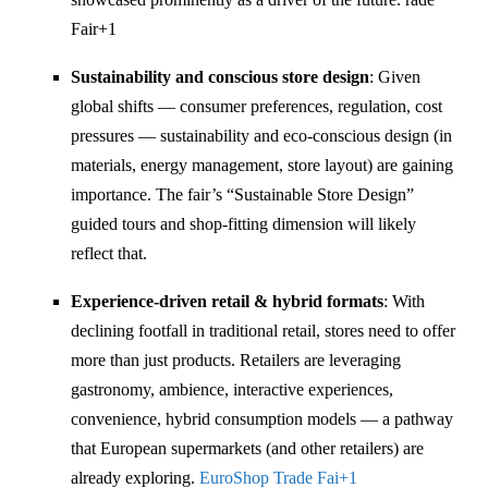
Fair
+1
Sustainability and conscious store design
: Given
global shifts — consumer preferences, regulation, cost
pressures — sustainability and eco-conscious design (in
materials, energy management, store layout) are gaining
importance. The fair’s “Sustainable Store Design”
guided tours and shop-fitting dimension will likely
reflect that.
Experience-driven retail & hybrid formats
: With
declining footfall in traditional retail, stores need to offer
more than just products. Retailers are leveraging
gastronomy, ambience, interactive experiences,
convenience, hybrid consumption models — a pathway
that European supermarkets (and other retailers) are
already exploring.
EuroShop Trade Fai
+1