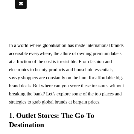
In a world where globalisation has made international brands
accessible everywhere, the allure of owning premium labels
at a fraction of the cost is irresistible. From fashion and
electronics to beauty products and household essentials,
savvy shoppers are constantly on the hunt for affordable big-
brand deals. But where can you score these treasures without
breaking the bank? Let’s explore some of the top places and
strategies to grab global brands at bargain prices.
1. Outlet Stores: The Go-To
Destination