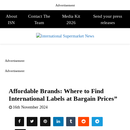
Advertisement
About
Contact The
Media Kit
Send your press
ISN
Team
2026
releases
PRIMARY
MENU
Advertisement
Advertisement
Affordable Brands: Where to Find
International Labels at Bargain Prices”
16th November 2024