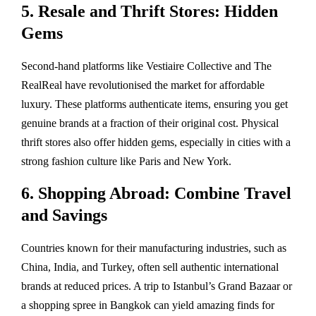
5. Resale and Thrift Stores: Hidden
Gems
Second-hand platforms like Vestiaire Collective and The
RealReal have revolutionised the market for affordable
luxury. These platforms authenticate items, ensuring you get
genuine brands at a fraction of their original cost. Physical
thrift stores also offer hidden gems, especially in cities with a
strong fashion culture like Paris and New York.
6. Shopping Abroad: Combine Travel
and Savings
Countries known for their manufacturing industries, such as
China, India, and Turkey, often sell authentic international
brands at reduced prices. A trip to Istanbul’s Grand Bazaar or
a shopping spree in Bangkok can yield amazing finds for