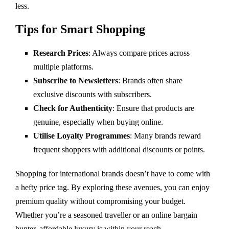
less.
Tips for Smart Shopping
Research Prices
: Always compare prices across
multiple platforms.
Subscribe to Newsletters
: Brands often share
exclusive discounts with subscribers.
Check for Authenticity
: Ensure that products are
genuine, especially when buying online.
Utilise Loyalty Programmes
: Many brands reward
frequent shoppers with additional discounts or points.
Shopping for international brands doesn’t have to come with
a hefty price tag. By exploring these avenues, you can enjoy
premium quality without compromising your budget.
Whether you’re a seasoned traveller or an online bargain
hunter, affordable luxury is within your reach.