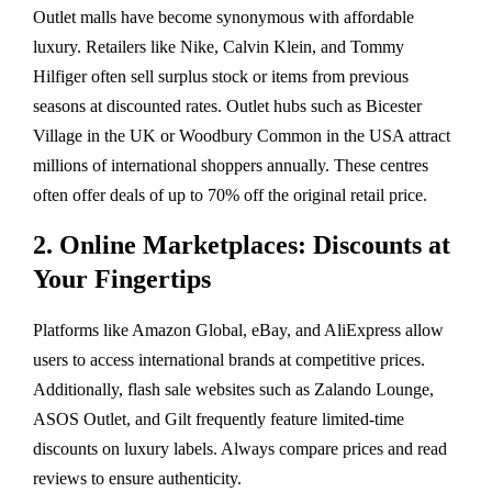
Outlet malls have become synonymous with affordable
luxury. Retailers like Nike, Calvin Klein, and Tommy
Hilfiger often sell surplus stock or items from previous
seasons at discounted rates. Outlet hubs such as Bicester
Village in the UK or Woodbury Common in the USA attract
millions of international shoppers annually. These centres
often offer deals of up to 70% off the original retail price.
2. Online Marketplaces: Discounts at
Your Fingertips
Platforms like Amazon Global, eBay, and AliExpress allow
users to access international brands at competitive prices.
Additionally, flash sale websites such as Zalando Lounge,
ASOS Outlet, and Gilt frequently feature limited-time
discounts on luxury labels. Always compare prices and read
reviews to ensure authenticity.