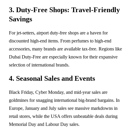
3. Duty-Free Shops: Travel-Friendly
Savings
For jet-setters, airport duty-free shops are a haven for
discounted high-end items. From perfumes to high-end
accessories, many brands are available tax-free. Regions like
Dubai Duty-Free are especially known for their expansive
selection of international brands.
4. Seasonal Sales and Events
Black Friday, Cyber Monday, and mid-year sales are
goldmines for snagging international big-brand bargains. In
Europe, January and July sales see massive markdowns in
retail stores, while the USA offers unbeatable deals during
Memorial Day and Labour Day sales.