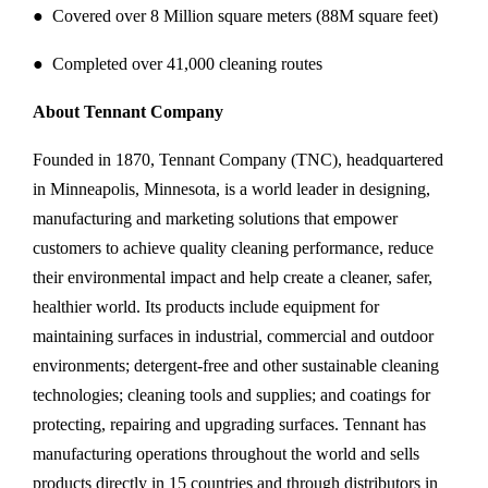
● Covered over 8 Million square meters (88M square feet)
● Completed over 41,000 cleaning routes
About Tennant Company
Founded in 1870, Tennant Company (TNC), headquartered
in Minneapolis, Minnesota, is a world leader in designing,
manufacturing and marketing solutions that empower
customers to achieve quality cleaning performance, reduce
their environmental impact and help create a cleaner, safer,
healthier world. Its products include equipment for
maintaining surfaces in industrial, commercial and outdoor
environments; detergent-free and other sustainable cleaning
technologies; cleaning tools and supplies; and coatings for
protecting, repairing and upgrading surfaces. Tennant has
manufacturing operations throughout the world and sells
products directly in 15 countries and through distributors in