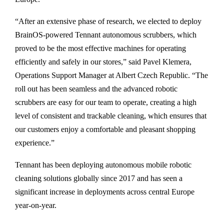
“After an extensive phase of research, we elected to deploy
BrainOS-powered Tennant autonomous scrubbers, which
proved to be the most effective machines for operating
efficiently and safely in our stores,” said Pavel Klemera,
Operations Support Manager at Albert Czech Republic. “The
roll out has been seamless and the advanced robotic
scrubbers are easy for our team to operate, creating a high
level of consistent and trackable cleaning, which ensures that
our customers enjoy a comfortable and pleasant shopping
experience.”
Tennant has been deploying autonomous mobile robotic
cleaning solutions globally since 2017 and has seen a
significant increase in deployments across central Europe
year-on-year.