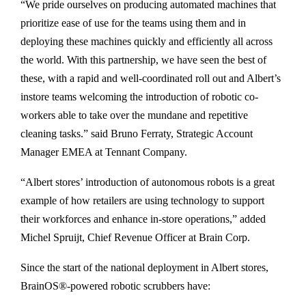
“We pride ourselves on producing automated machines that
prioritize ease of use for the teams using them and in
deploying these machines quickly and efficiently all across
the world. With this partnership, we have seen the best of
these, with a rapid and well-coordinated roll out and Albert’s
instore teams welcoming the introduction of robotic co-
workers able to take over the mundane and repetitive
cleaning tasks.” said Bruno Ferraty, Strategic Account
Manager EMEA at Tennant Company.
“Albert stores’ introduction of autonomous robots is a great
example of how retailers are using technology to support
their workforces and enhance in-store operations,” added
Michel Spruijt, Chief Revenue Officer at Brain Corp.
Since the start of the national deployment in Albert stores,
BrainOS®-powered robotic scrubbers have: