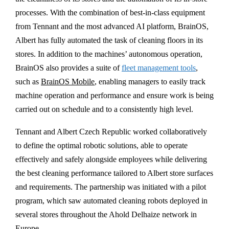
processes. With the combination of best-in-class equipment
from Tennant and the most advanced AI platform, BrainOS,
Albert has fully automated the task of cleaning floors in its
stores. In addition to the machines’ autonomous operation,
BrainOS also provides a suite of
fleet management tools
,
such as
BrainOS Mobile
, enabling managers to easily track
machine operation and performance and ensure work is being
carried out on schedule and to a consistently high level.
Tennant and Albert Czech Republic worked collaboratively
to define the optimal robotic solutions, able to operate
effectively and safely alongside employees while delivering
the best cleaning performance tailored to Albert store surfaces
and requirements. The partnership was initiated with a pilot
program, which saw automated cleaning robots deployed in
several stores throughout the Ahold Delhaize network in
Europe.