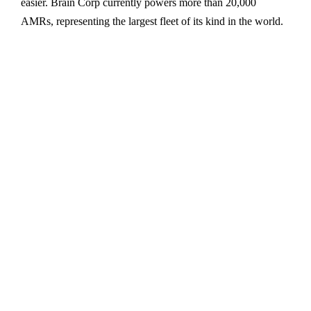
easier. Brain Corp currently powers more than 20,000
AMRs, representing the largest fleet of its kind in the world.