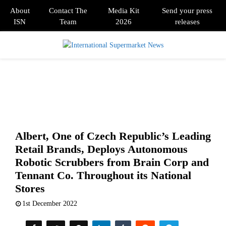
About
Contact The
Media Kit
Send your press
ISN
Team
2026
releases
PRIMARY
MENU
Albert, One of Czech Republic’s Leading
Retail Brands, Deploys Autonomous
Robotic Scrubbers from Brain Corp and
Tennant Co. Throughout its National
Stores
1st December 2022