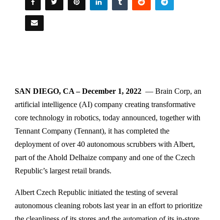
SAN DIEGO, CA – December 1, 2022
— Brain Corp, an
artificial intelligence (AI) company creating transformative
core technology in robotics, today announced, together with
Tennant Company (Tennant), it has completed the
deployment of over 40 autonomous scrubbers with Albert,
part of the Ahold Delhaize company and one of the Czech
Republic’s largest retail brands.
Albert Czech Republic initiated the testing of several
autonomous cleaning robots last year in an effort to prioritize
the cleanliness of its stores and the automation of its in-store