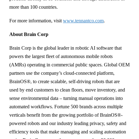
more than 100 countries.
For more information, visit
www.tennantco.com
.
About Brain Corp
Brain Corp is the global leader in robotic AI software that
powers the largest fleet of autonomous mobile robots
(AMRs) operating in commercial public spaces. Global OEM
partners use the company’s cloud-connected platform,
BrainOS®, to create scalable, self-driving robots that are
used by end customers to clean floors, move inventory, and
sense environmental data – turning manual operations into
automated workflows. Fortune 500 brands across multiple
verticals benefit from the growing portfolio of BrainOS®-
powered robots and our industry leading privacy, safety and
efficiency tools that make managing and scaling automation