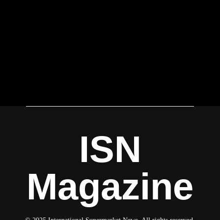
ISN
Magazine