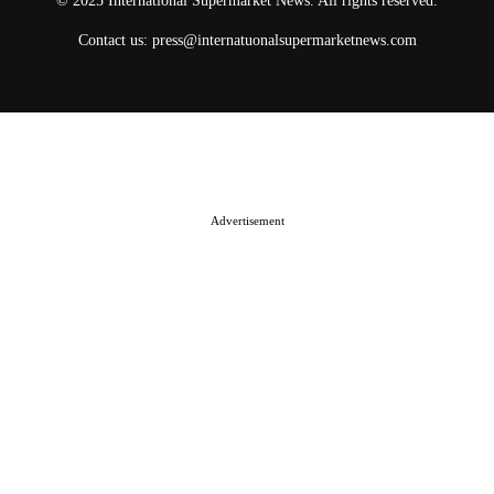
© 2025 International Supermarket News. All rights reserved.
Contact us:
press@internatuonalsupermarketnews.com
© 2025 International Supermarket News. All rights reserved.
About ISN
Contact The Team
Media Kit 2026
Send your press releases
Advertisement