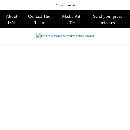
Advertisement
About
Contact The
Media Kit
Send your press
ISN
Team
2026
releases
PRIMARY
MENU