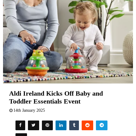
Aldi Ireland Kicks Off Baby and
Toddler Essentials Event
14th January 2025