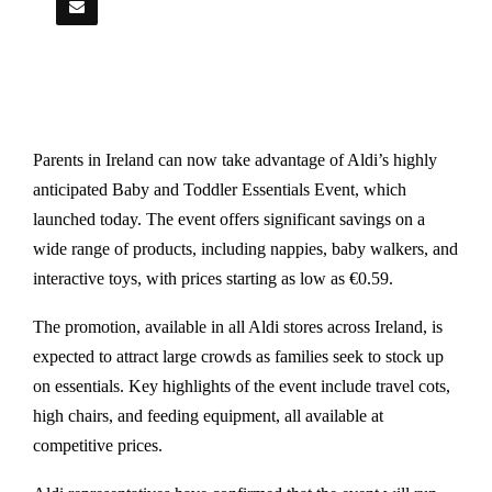
Parents in Ireland can now take advantage of Aldi’s highly
anticipated Baby and Toddler Essentials Event, which
launched today. The event offers significant savings on a
wide range of products, including nappies, baby walkers, and
interactive toys, with prices starting as low as €0.59.
The promotion, available in all Aldi stores across Ireland, is
expected to attract large crowds as families seek to stock up
on essentials. Key highlights of the event include travel cots,
high chairs, and feeding equipment, all available at
competitive prices.