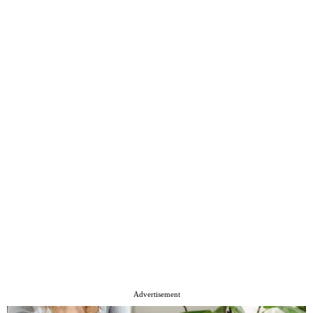
Advertisement