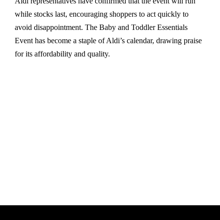
Aldi representatives have confirmed that the event will run
while stocks last, encouraging shoppers to act quickly to
avoid disappointment. The Baby and Toddler Essentials
Event has become a staple of Aldi’s calendar, drawing praise
for its affordability and quality.