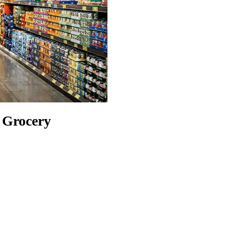
l Grocery