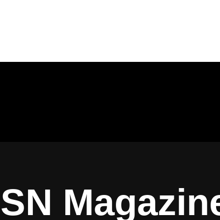
ISN Magazin