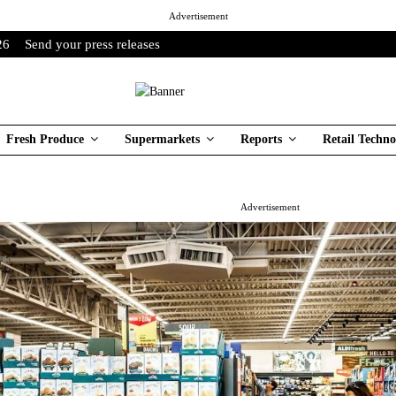
Advertisement
26
Send your press releases
Fresh Produce
Supermarkets
Reports
Retail Techno
Advertisement