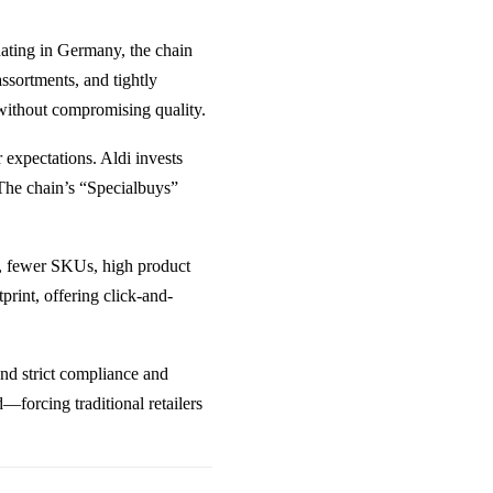
inating in Germany, the chain
assortments, and tightly
s without compromising quality.
expectations. Aldi invests
 The chain’s “Specialbuys”
ts, fewer SKUs, high product
tprint, offering click-and-
ound strict compliance and
—forcing traditional retailers