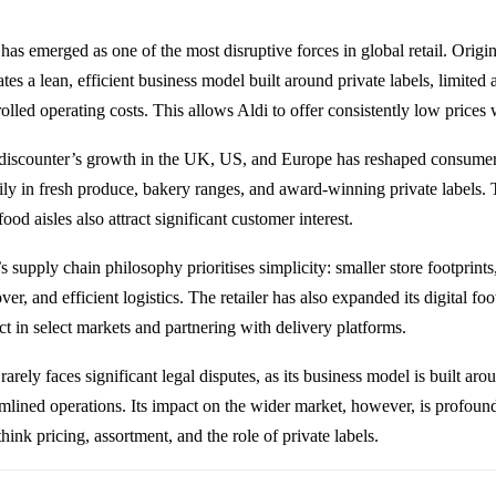
 has emerged as one of the most disruptive forces in global retail. Orig
tes a lean, efficient business model built around private labels, limited 
rolled operating costs. This allows Aldi to offer consistently low price
discounter’s growth in the UK, US, and Europe has reshaped consumer 
ily in fresh produce, bakery ranges, and award-winning private labels.
ood aisles also attract significant customer interest.
’s supply chain philosophy prioritises simplicity: smaller store footprin
ver, and efficient logistics. The retailer has also expanded its digital foo
ct in select markets and partnering with delivery platforms.
rarely faces significant legal disputes, as its business model is built ar
amlined operations. Its impact on the wider market, however, is profound
think pricing, assortment, and the role of private labels.