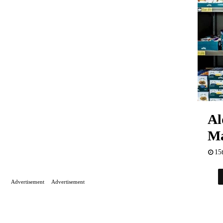
Al
Ma
15
Advertisement
Advertisement