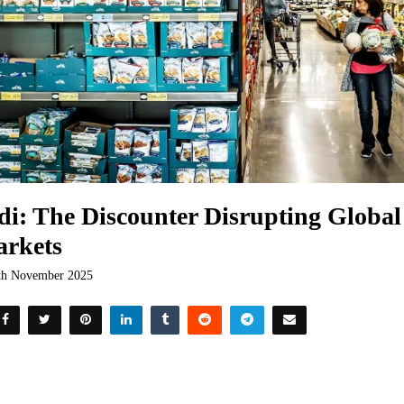
di: The Discounter Disrupting Globa
rkets
th November 2025