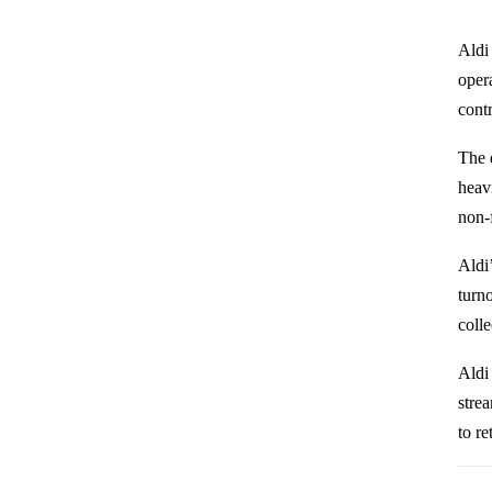
Aldi
opera
cont
The 
heav
non-f
Aldi
turno
colle
Aldi 
stre
to re