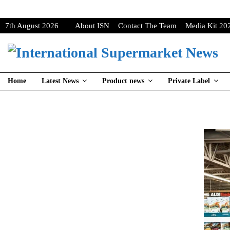
7th August 2026
About ISN
Contact The Team
Media Kit 20
Home
Latest News
Product news
Private Label