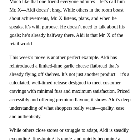
Much like that one friend everyone admires—let’s call him
Mr. X—Aldi doesn’t brag. While others in the room boast
about achievements, Mr. X listens, plans, and when he
speaks, it’s with purpose. He doesn’t need to talk about his
goals; he’s already halfway there. Aldi is that Mr. X of the
retail world.
This week’s move is another perfect example. Aldi has
reintroduced a limited-time garlic cheese flatbread that’s
already flying off shelves. It’s not just another product—it’s a
calculated, well-timed release designed to meet customer
cravings with minimal fuss and maximum satisfaction. Priced
accessibly and offering premium flavour, it shows Aldi’s deep
understanding of what shoppers really want—quality, ease,
and authenticity.
While others close stores or struggle to adapt, Aldi is steadily
expanding, fine-tuning its range, and quietly becoming a