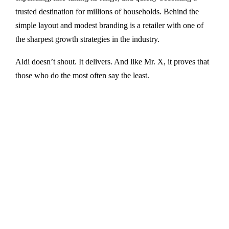
trusted destination for millions of households. Behind the
simple layout and modest branding is a retailer with one of
the sharpest growth strategies in the industry.
Aldi doesn’t shout. It delivers. And like Mr. X, it proves that
those who do the most often say the least.