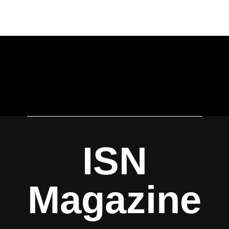
ISN
Magazine