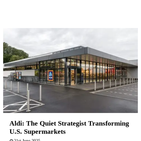
Aldi: The Quiet Strategist Transforming
U.S. Supermarkets
21st June 2025