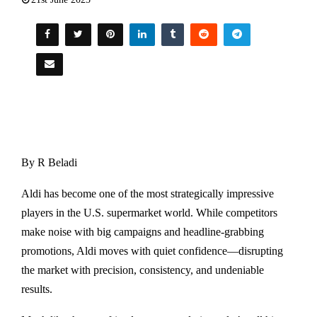
By R Beladi
Aldi has become one of the most strategically impressive
players in the U.S. supermarket world. While competitors
make noise with big campaigns and headline-grabbing
promotions, Aldi moves with quiet confidence—disrupting
the market with precision, consistency, and undeniable
results.