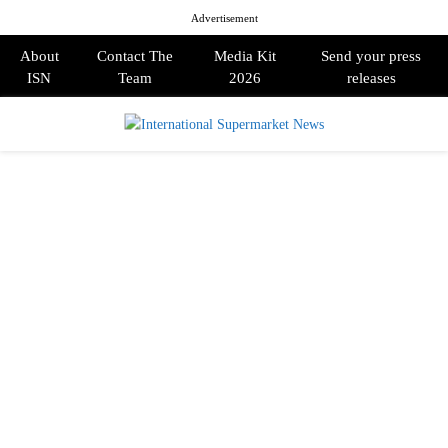
Advertisement
About
Contact The
Media Kit
Send your press
ISN
Team
2026
releases
PRIMARY
MENU