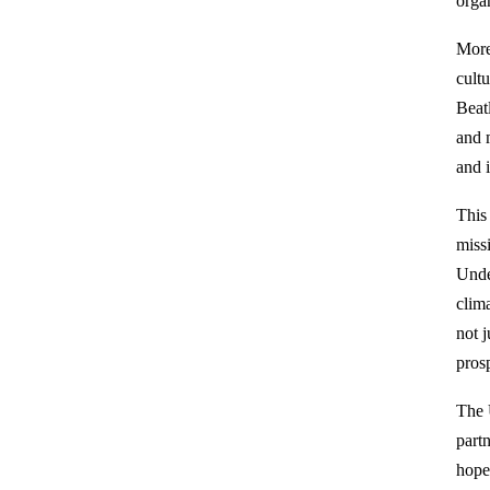
organ
More
cultu
Beat
and 
and i
This
miss
Unde
clim
not 
prosp
The 
part
hope