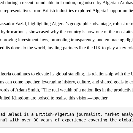
ed during a recent roundtable in London, organised by Algerian Amba
e representatives from British industries explored Algeria’s opportunitie
ssador Yazid, highlighting Algeria’s geographic advantage, robust refo
 hydrocarbons, showcased why the country is now one of the most attrac
mproving investment laws, promoting transparency, and embracing digit
d its doors to the world, inviting partners like the UK to play a key rol
lgeria continues to elevate its global standing, its relationship with th
ns can come together, leveraging history, culture, and shared goals to cr
words of Adam Smith, “The real wealth of a nation lies in the productivit
United Kingdom are poised to realise this vision—together
iad Beladi is a British-Algerian journalist, market anal
onal with over 30 years of experience covering the globa