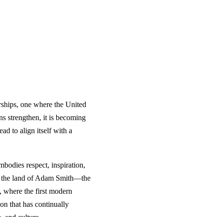
erships, one where the United
ns strengthen, it is becoming
ad to align itself with a
bodies respect, inspiration,
m, the land of Adam Smith—the
, where the first modern
on that has continually