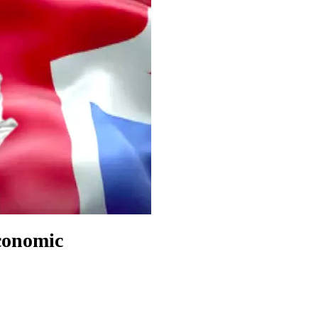
conomic