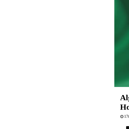
Al
H
17