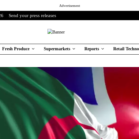
Advertisement
26
Send your press releases
Fresh Produce
Supermarkets
Reports
Retail Techno