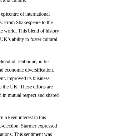
, and culture.
epicentre of international
ies. From Shakespeare to the
he world. This blend of history
’s ability to foster cultural
delmadjid Tebboune, in his
nd economic diversification.
ent, improved its business
ke the UK. These efforts are
ed in mutual respect and shared
 a keen interest in this
e-election, Starmer expressed
ations. This sentiment was