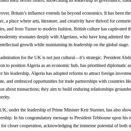
ised itself before others, showcasing its leadership in governance, trade
over, Britain’s influence extends far beyond economics. It has been the 
re, a place where arts, literature, and creativity have thrived for centur
les, and from Turner to modern fashion, British culture has captivated t
modernity resonates deeply with Algerians, who have long admired the UK
ntellectual growth while maintaining its leadership on the global stage.
 admiration for the UK is not just cultural—it’s strategic. President Ab
ion to position Algeria as an economic hub, has prioritised diplomatic a
r his leadership, Algeria has adopted reforms to attract foreign investm
ate, and embraced opportunities for trade partnerships with countries li
just about transactions; they aim to build enduring relationships ground
erity.
UK, under the leadership of Prime Minister Keir Starmer, has also shown
nership. In his congratulatory message to President Tebboune upon his r
 for closer cooperation, acknowledging the immense potential of both n