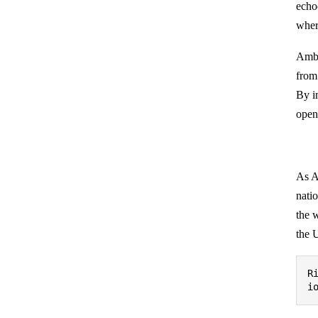
echo
wher
Amba
from
By i
opene
As A
natio
the 
the 
R
i