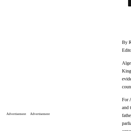
By R
Edit
Alge
King
evide
count
For 
and 
Advertisement
Advertisement
fath
parl