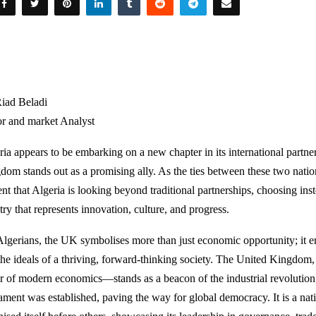
iad Beladi
or and market Analyst
ria appears to be embarking on a new chapter in its international partn
dom stands out as a promising ally. As the ties between these two natio
nt that Algeria is looking beyond traditional partnerships, choosing inste
ry that represents innovation, culture, and progress.
Algerians, the UK symbolises more than just economic opportunity; it em
the ideals of a thriving, forward-thinking society. The United Kingdo
er of modern economics—stands as a beacon of the industrial revolution
iament was established, paving the way for global democracy. It is a nati