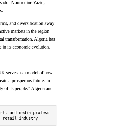
ssador Nourredine Yazid,
s.
rms, and diversification away
tive markets in the region.
al transformation, Algeria has
e in its economic evolution.
e UK serves as a model of how
eate a prosperous future. In
y of its people.” Algeria and
yst, and media profess
l retail industry