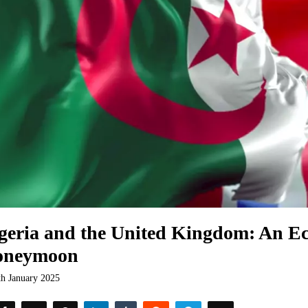
geria and the United Kingdom: An E
oneymoon
th January 2025