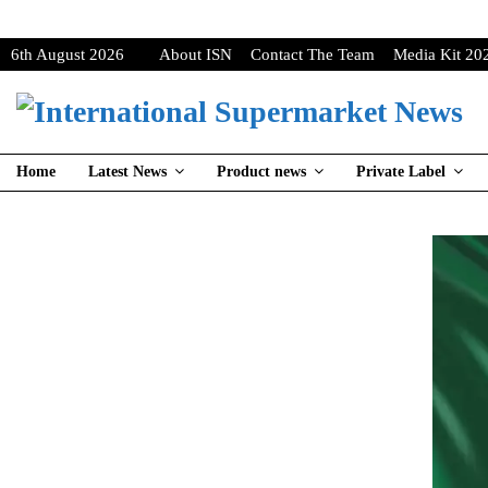
6th August 2026
About ISN
Contact The Team
Media Kit 20
Home
Latest News
Product news
Private Label