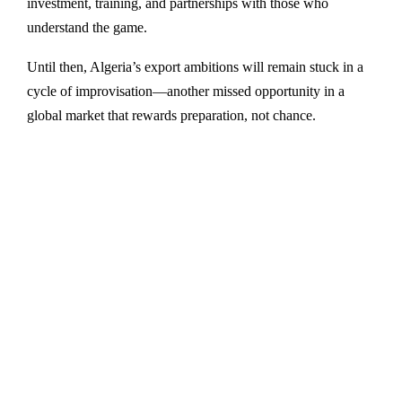
investment, training, and partnerships with those who
understand the game.
Until then, Algeria’s export ambitions will remain stuck in a
cycle of improvisation—another missed opportunity in a
global market that rewards preparation, not chance.