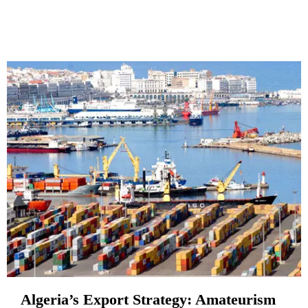
Algeria’s Export Strategy: Amateurism