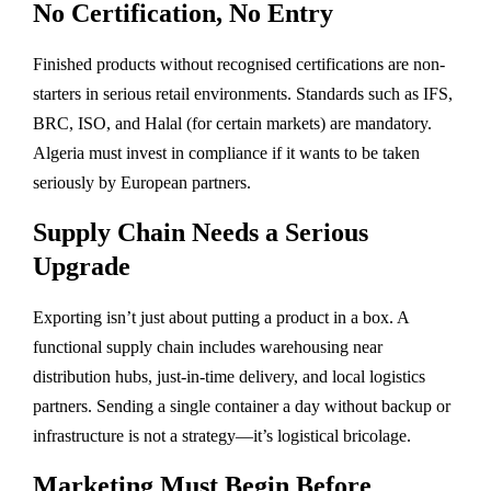
No Certification, No Entry
Finished products without recognised certifications are non-
starters in serious retail environments. Standards such as IFS,
BRC, ISO, and Halal (for certain markets) are mandatory.
Algeria must invest in compliance if it wants to be taken
seriously by European partners.
Supply Chain Needs a Serious
Upgrade
Exporting isn’t just about putting a product in a box. A
functional supply chain includes warehousing near
distribution hubs, just-in-time delivery, and local logistics
partners. Sending a single container a day without backup or
infrastructure is not a strategy—it’s logistical bricolage.
Marketing Must Begin Before