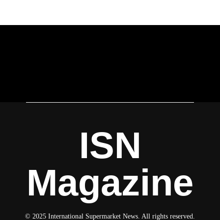
ISN
Magazine
© 2025 International Supermarket News. All rights reserved.