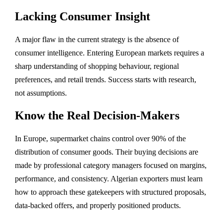
Lacking Consumer Insight
A major flaw in the current strategy is the absence of
consumer intelligence. Entering European markets requires a
sharp understanding of shopping behaviour, regional
preferences, and retail trends. Success starts with research,
not assumptions.
Know the Real Decision-Makers
In Europe, supermarket chains control over 90% of the
distribution of consumer goods. Their buying decisions are
made by professional category managers focused on margins,
performance, and consistency. Algerian exporters must learn
how to approach these gatekeepers with structured proposals,
data-backed offers, and properly positioned products.