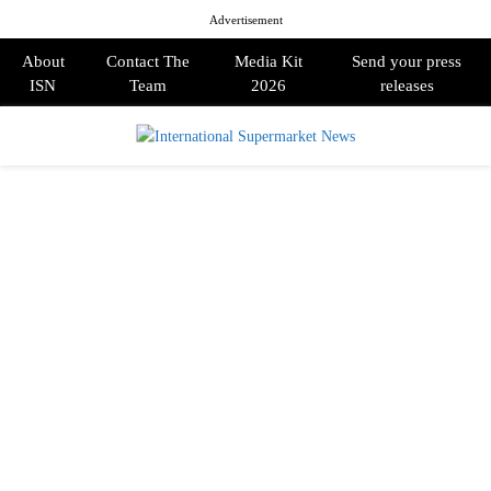
Advertisement
About
Contact The
Media Kit
Send your press
ISN
Team
2026
releases
PRIMARY
MENU