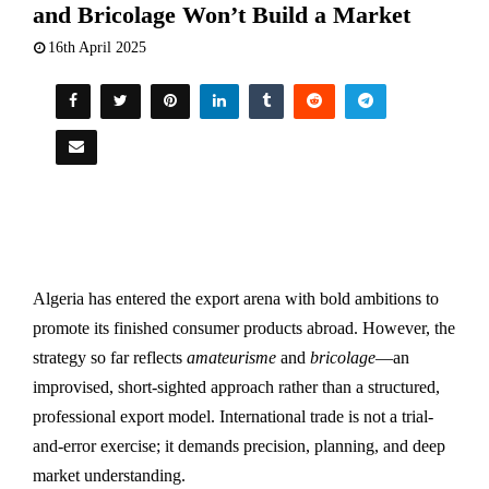
and Bricolage Won’t Build a Market
16th April 2025
Algeria has entered the export arena with bold ambitions to
promote its finished consumer products abroad. However, the
strategy so far reflects
amateurisme
and
bricolage
—an
improvised, short-sighted approach rather than a structured,
professional export model. International trade is not a trial-
and-error exercise; it demands precision, planning, and deep
market understanding.