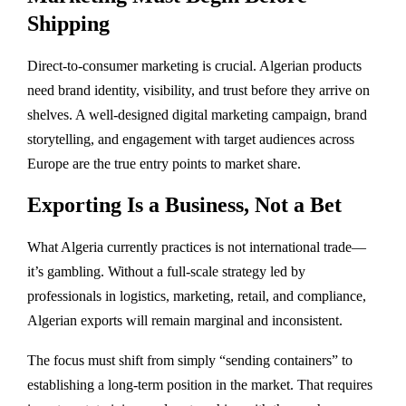
Shipping
Direct-to-consumer marketing is crucial. Algerian products
need brand identity, visibility, and trust before they arrive on
shelves. A well-designed digital marketing campaign, brand
storytelling, and engagement with target audiences across
Europe are the true entry points to market share.
Exporting Is a Business, Not a Bet
What Algeria currently practices is not international trade—
it’s gambling. Without a full-scale strategy led by
professionals in logistics, marketing, retail, and compliance,
Algerian exports will remain marginal and inconsistent.
The focus must shift from simply “sending containers” to
establishing a long-term position in the market. That requires