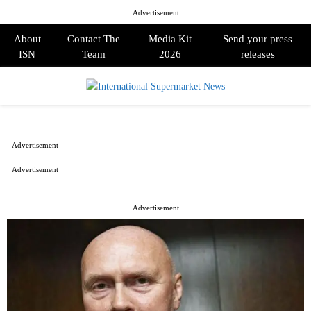
Advertisement
About
Contact The
Media Kit
Send your press
ISN
Team
2026
releases
PRIMARY
MENU
Advertisement
Advertisement
Advertisement