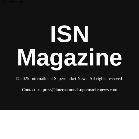
Advertisement
ISN
Magazine
© 2025 International Supermarket News. All rights reserved.
Contact us:
press@internatuonalsupermarketnews.com
© 2025 International Supermarket News. All rights reserved.
About ISN
Contact The Team
Media Kit 2026
Send your press releases