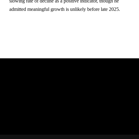
slowing rate of decline as a positive indicator, though he
admitted meaningful growth is unlikely before late 2025.