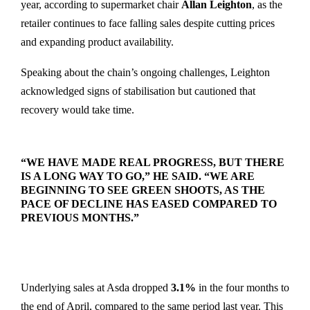
year, according to supermarket chair
Allan Leighton
, as the
retailer continues to face falling sales despite cutting prices
and expanding product availability.
Speaking about the chain’s ongoing challenges, Leighton
acknowledged signs of stabilisation but cautioned that
recovery would take time.
“WE HAVE MADE REAL PROGRESS, BUT THERE
IS A LONG WAY TO GO,” HE SAID. “WE ARE
BEGINNING TO SEE GREEN SHOOTS, AS THE
PACE OF DECLINE HAS EASED COMPARED TO
PREVIOUS MONTHS.”
Underlying sales at Asda dropped
3.1%
in the four months to
the end of April, compared to the same period last year. This