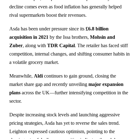
decline comes even as food inflation has generally helped
rival supermarkets boost their revenues.
Asda has been under pressure since its
£6.8 billion
acquisition in 2021
by the Issa brothers,
Mohsin and
Zuber
, along with
TDR Capital
. The retailer has faced stiff
competition, internal changes, and shifting consumer habits in
a volatile grocery market.
Meanwhile,
Aldi
continues to gain ground, closing the
market share gap and recently unveiling
major expansion
plans
across the UK—further intensifying competition in the
sector.
Despite increasing stock levels and launching aggressive
pricing strategies, Asda has yet to reverse the sales trend.
Leighton expressed cautious optimism, pointing to the