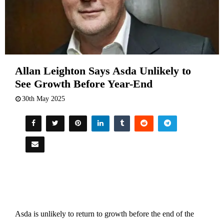
Allan Leighton Says Asda Unlikely to
See Growth Before Year-End
30th May 2025
Asda is unlikely to return to growth before the end of the