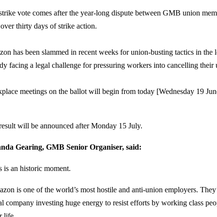
strike vote comes after the year-long dispute between GMB union me
over thirty days of strike action.
on has been slammed in recent weeks for union-busting tactics in the le
ady facing a legal challenge for pressuring workers into cancelling thei
place meetings on the ballot will begin from today [Wednesday 19 Ju
.
result will be announced after Monday 15 July.
da Gearing, GMB Senior Organiser, said:
s is an historic moment.
zon is one of the world’s most hostile and anti-union employers. They’
al company investing huge energy to resist efforts by working class peop
r life.