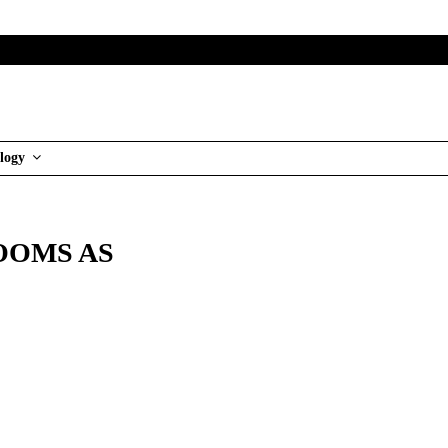
logy
OOMS AS