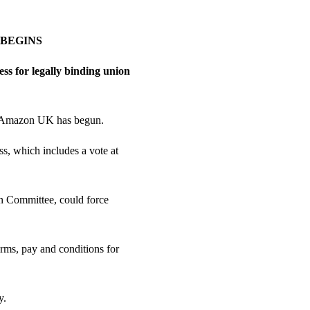
 BEGINS
ss for legally binding union
at Amazon UK has begun.
s, which includes a vote at
on Committee, could force
ms, pay and conditions for
y.