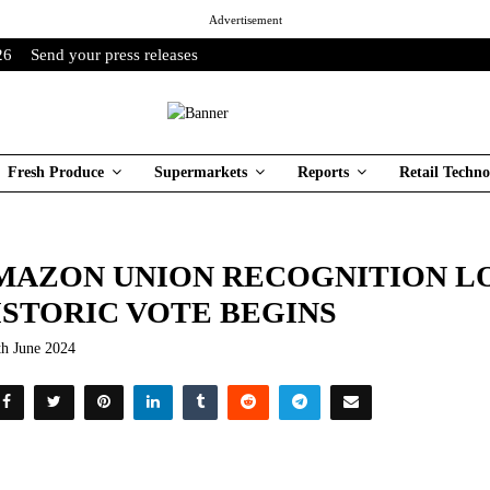
Advertisement
26
Send your press releases
Fresh Produce
Supermarkets
Reports
Retail Techno
MAZON UNION RECOGNITION L
ISTORIC VOTE BEGINS
th June 2024