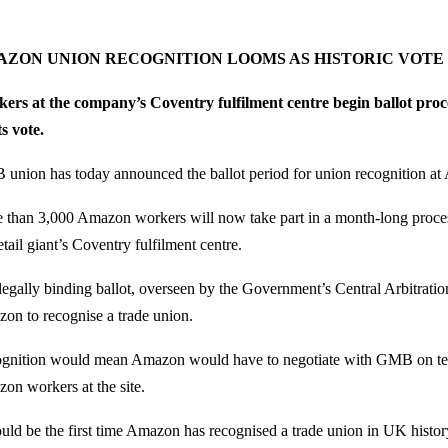
ZON UNION RECOGNITION LOOMS AS HISTORIC VOTE
ers at the company’s Coventry fulfilment centre begin ballot proce
ts vote.
union has today announced the ballot period for union recognition 
 than 3,000 Amazon workers will now take part in a month-long proces
etail giant’s Coventry fulfilment centre.
legally binding ballot, overseen by the Government’s Central Arbitrati
on to recognise a trade union.
gnition would mean Amazon would have to negotiate with GMB on ter
on workers at the site.
ould be the first time Amazon has recognised a trade union in UK histor