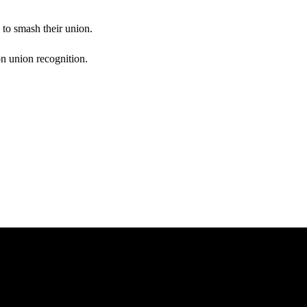
to smash their union.
n union recognition.