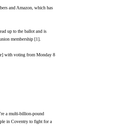
mbers and Amazon, which has
ad up to the ballot and is
r union membership [1].
ne] with voting from Monday 8
re a multi-billion-pound
le in Coventry to fight for a