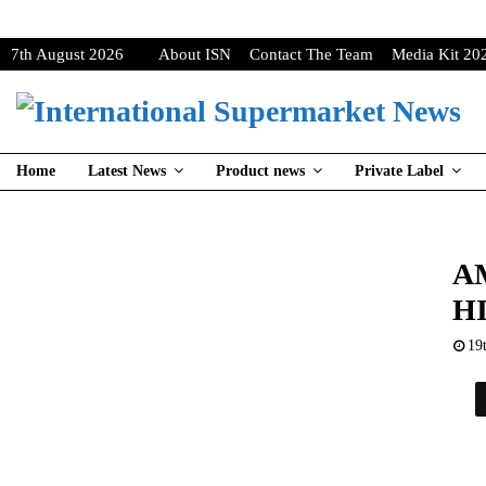
7th August 2026
About ISN
Contact The Team
Media Kit 20
Home
Latest News
Product news
Private Label
A
H
19