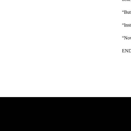
“But
“Ins
“Now
EN