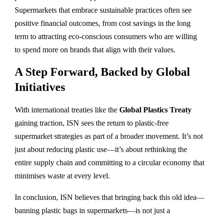
Supermarkets that embrace sustainable practices often see
positive financial outcomes, from cost savings in the long
term to attracting eco-conscious consumers who are willing
to spend more on brands that align with their values.
A Step Forward, Backed by Global
Initiatives
With international treaties like the
Global Plastics Treaty
gaining traction, ISN sees the return to plastic-free
supermarket strategies as part of a broader movement. It’s not
just about reducing plastic use—it’s about rethinking the
entire supply chain and committing to a circular economy that
minimises waste at every level.
In conclusion, ISN believes that bringing back this old idea—
banning plastic bags in supermarkets—is not just a