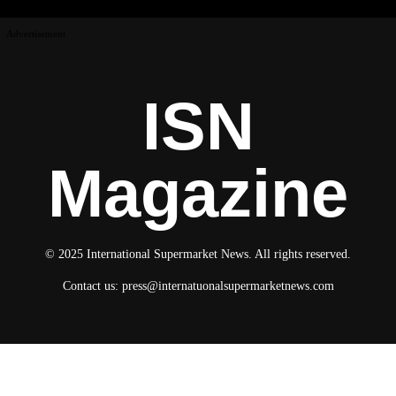
Advertisement
ISN
Magazine
© 2025 International Supermarket News. All rights reserved.
Contact us:
press@internatuonalsupermarketnews.com
© 2025 International Supermarket News. All rights reserved.