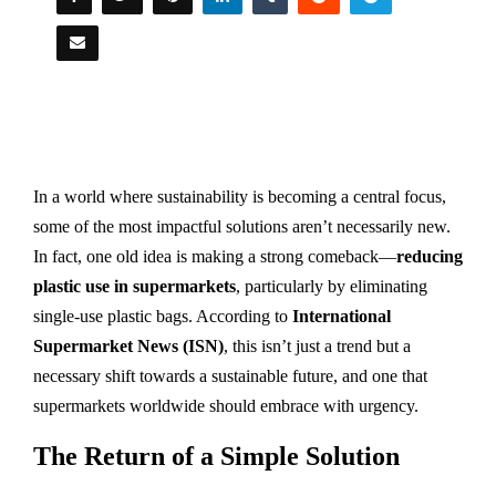
In a world where sustainability is becoming a central focus,
some of the most impactful solutions aren’t necessarily new.
In fact, one old idea is making a strong comeback—
reducing
plastic use in supermarkets
, particularly by eliminating
single-use plastic bags. According to
International
Supermarket News (ISN)
, this isn’t just a trend but a
necessary shift towards a sustainable future, and one that
supermarkets worldwide should embrace with urgency.
The Return of a Simple Solution