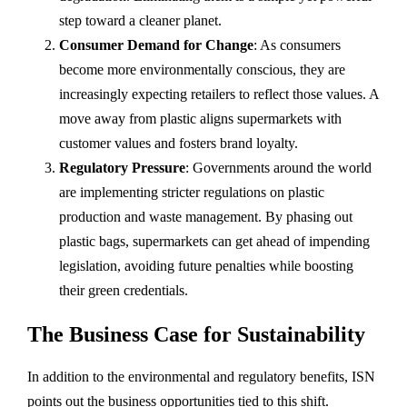
step toward a cleaner planet.
Consumer Demand for Change
: As consumers
become more environmentally conscious, they are
increasingly expecting retailers to reflect those values. A
move away from plastic aligns supermarkets with
customer values and fosters brand loyalty.
Regulatory Pressure
: Governments around the world
are implementing stricter regulations on plastic
production and waste management. By phasing out
plastic bags, supermarkets can get ahead of impending
legislation, avoiding future penalties while boosting
their green credentials.
The Business Case for Sustainability
In addition to the environmental and regulatory benefits, ISN
points out the business opportunities tied to this shift.