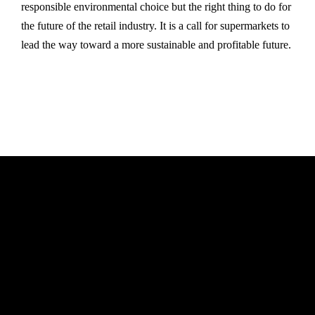
responsible environmental choice but the right thing to do for
the future of the retail industry. It is a call for supermarkets to
lead the way toward a more sustainable and profitable future.