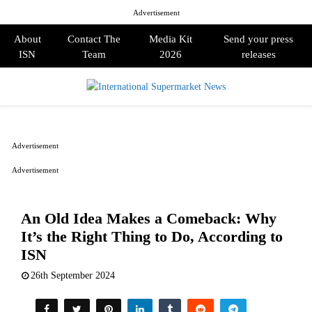
Advertisement
About
Contact The
Media Kit
Send your press
ISN
Team
2026
releases
PRIMARY
MENU
Advertisement
Advertisement
An Old Idea Makes a Comeback: Why
It’s the Right Thing to Do, According to
ISN
26th September 2024