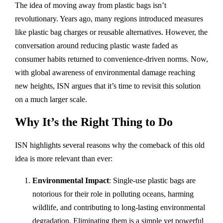
The idea of moving away from plastic bags isn’t
revolutionary. Years ago, many regions introduced measures
like plastic bag charges or reusable alternatives. However, the
conversation around reducing plastic waste faded as
consumer habits returned to convenience-driven norms. Now,
with global awareness of environmental damage reaching
new heights, ISN argues that it’s time to revisit this solution
on a much larger scale.
Why It’s the Right Thing to Do
ISN highlights several reasons why the comeback of this old
idea is more relevant than ever:
Environmental Impact
: Single-use plastic bags are
notorious for their role in polluting oceans, harming
wildlife, and contributing to long-lasting environmental
degradation. Eliminating them is a simple yet powerful