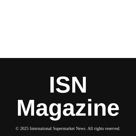
ISN
Magazine
© 2025 International Supermarket News. All rights reserved.