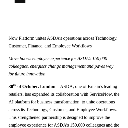
Now Platform unites ASDA’s operations across Technology,
Customer, Finance, and Employee Workflows
Move boosts employee experience for ASDA’s 150,000
colleagues, energises change management and paves way
for future innovation
th
30
of October, London
– ASDA, one of Britain’s leading
retailers, has expanded its collaboration with ServiceNow, the
AI platform for business transformation, to unite operations
across its Technology, Customer, and Employee Workflows.
This strengthened partnership is designed to improve the
employee experience for ASDA’s 150,000 colleagues and the