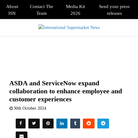
About
Contact The
Media Kit
Send your press
ISN
Team
2026
releases
PRIMARY
MENU
ASDA and ServiceNow expand
collaboration to enhance employee and
customer experiences
30th October 2024