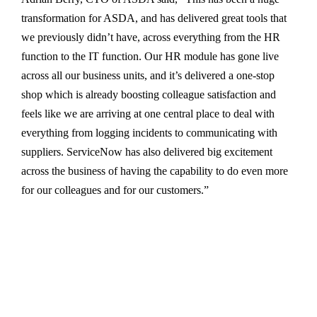
transformation for ASDA, and has delivered great tools that
we previously didn’t have, across everything from the HR
function to the IT function. Our HR module has gone live
across all our business units, and it’s delivered a one-stop
shop which is already boosting colleague satisfaction and
feels like we are arriving at one central place to deal with
everything from logging incidents to communicating with
suppliers. ServiceNow has also delivered big excitement
across the business of having the capability to do even more
for our colleagues and for our customers.”