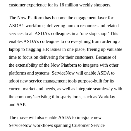
customer experience for its 16 million weekly shoppers.
The Now Platform has become the engagement layer for
ASDA’s workforce, delivering human resources and related
services to all ASDA’s colleagues in a ‘one stop shop.’ This
enables ASDA’s colleagues to do everything from ordering a
laptop to flagging HR issues in one place, freeing up valuable
time to focus on delivering for their customers. Because of
the extensibility of the Now Platform to integrate with other
platforms and systems, ServiceNow will enable ASDA to
adopt new service management tools purpose-built for its
current market and needs, as well as integrate seamlessly with
the company’s existing third-party tools, such as Workday
and SAP.
The move will also enable ASDA to integrate new
ServiceNow workflows spanning Customer Service