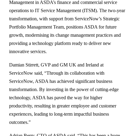
Management in ASDA’s finance and commercial service
operations to IT Service Management (ITSM). The two-year
transformation, with support from ServiceNow’s Strategic
Portfolio Management Team, positions ASDA for future
growth, modernising its change management practices and
providing a technology platform ready to deliver new
innovative services.
Damian Stirrett, GVP and GM UK and Ireland at
ServiceNow said, “Through its collaboration with
ServiceNow, ASDA has achieved significant business
transformation. By investing in the power of cutting-edge
technology, ASDA has paved the way for higher
productivity, resulting in greater employee and customer
experiences, leading to long-term impactful business
outcomes.”
Adrian Berry, CTO of ASDA said, “This has been a huge