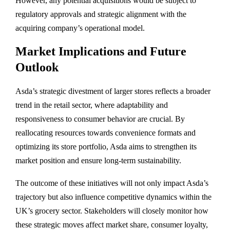
However,
any
potential
acquisitions
would
be
subject
to
regulatory
approvals
and
strategic
alignment
with
the
acquiring
company’s
operational
model.
Market
Implications
and
Future
Outlook
Asda’s
strategic
divestment
of
larger
stores
reflects
a
broader
trend
in
the
retail
sector,
where
adaptability
and
responsiveness
to
consumer
behavior
are
crucial.
By
reallocating
resources
towards
convenience
formats
and
optimizing
its
store
portfolio,
Asda
aims
to
strengthen
its
market
position
and
ensure
long-
term
sustainability.
The
outcome
of
these
initiatives
will
not
only
impact
Asda’s
trajectory
but
also
influence
competitive
dynamics
within
the
UK’s
grocery
sector.
Stakeholders
will
closely
monitor
how
these
strategic
moves
affect
market
share,
consumer
loyalty,