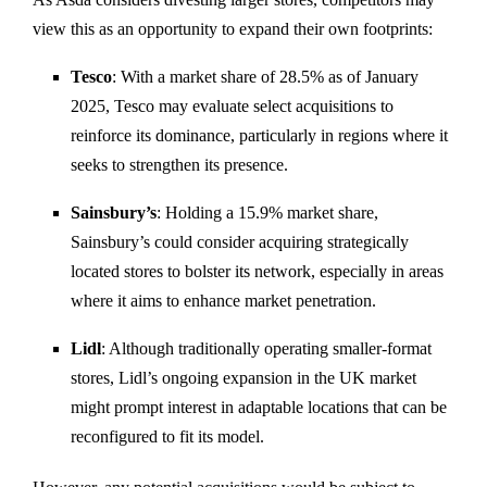
view
this
as
an
opportunity
to
expand
their
own
footprints:
Tesco
:
With
a
market
share
of
28.5%
as
of
January
2025,
Tesco
may
evaluate
select
acquisitions
to
reinforce
its
dominance,
particularly
in
regions
where
it
seeks
to
strengthen
its
presence.
Sainsbury’s
:
Holding
a
15.9%
market
share,
Sainsbury’s
could
consider
acquiring
strategically
located
stores
to
bolster
its
network,
especially
in
areas
where
it
aims
to
enhance
market
penetration.
Lidl
:
Although
traditionally
operating
smaller-
format
stores,
Lidl’s
ongoing
expansion
in
the
UK
market
might
prompt
interest
in
adaptable
locations
that
can
be
reconfigured
to
fit
its
model.