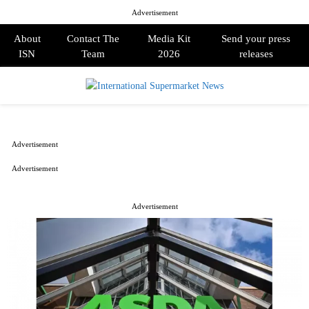
Advertisement
About
Contact The
Media Kit
Send your press
ISN
Team
2026
releases
PRIMARY
MENU
Advertisement
Advertisement
Advertisement