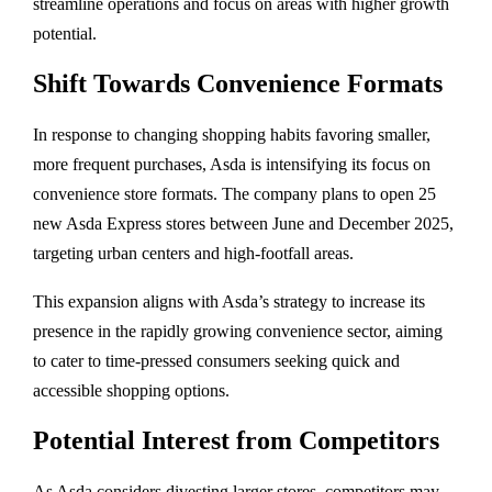
streamline
operations
and
focus
on
areas
with
higher
growth
potential.
Shift
Towards
Convenience
Formats
In
response
to
changing
shopping
habits
favoring
smaller,
more
frequent
purchases,
Asda
is
intensifying
its
focus
on
convenience
store
formats.
The
company
plans
to
open
25
new
Asda
Express
stores
between
June
and
December
2025,
targeting
urban
centers
and
high-
footfall
areas.
This
expansion
aligns
with
Asda’s
strategy
to
increase
its
presence
in
the
rapidly
growing
convenience
sector,
aiming
to
cater
to
time-
pressed
consumers
seeking
quick
and
accessible
shopping
options.
Potential
Interest
from
Competitors
As
Asda
considers
divesting
larger
stores,
competitors
may