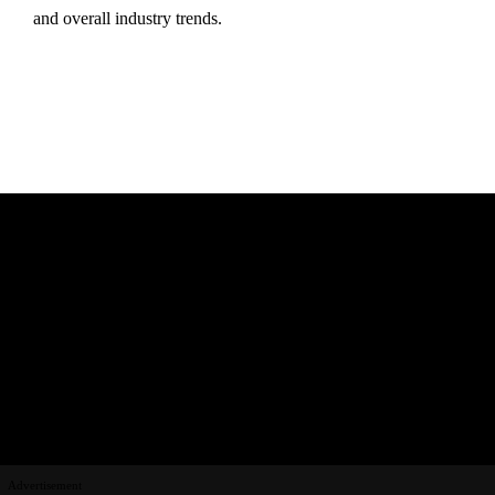
and
overall
industry
trends.
Advertisement