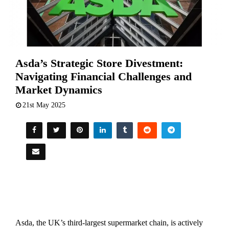
Asda’s Strategic Store Divestment:
Navigating Financial Challenges and
Market Dynamics
21st May 2025
Asda,
the
UK’s
third-
largest
supermarket
chain,
is
actively