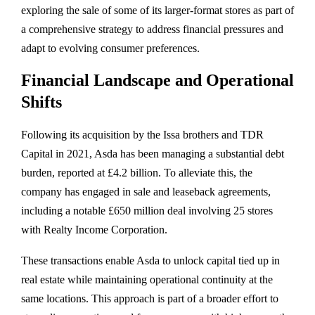
exploring
the
sale
of
some
of
its
larger-
format
stores
as
part
of
a
comprehensive
strategy
to
address
financial
pressures
and
adapt
to
evolving
consumer
preferences.
Financial
Landscape
and
Operational
Shifts
Following
its
acquisition
by
the
Issa
brothers
and
TDR
Capital
in
2021,
Asda
has
been
managing
a
substantial
debt
burden,
reported
at £
4.2
billion.
To
alleviate
this,
the
company
has
engaged
in
sale
and
leaseback
agreements,
including
a
notable £
650
million
deal
involving
25
stores
with
Realty
Income
Corporation.
These
transactions
enable
Asda
to
unlock
capital
tied
up
in
real
estate
while
maintaining
operational
continuity
at
the
same
locations.
This
approach
is
part
of
a
broader
effort
to