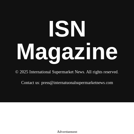
ISN
Magazine
© 2025 International Supermarket News. All rights reserved.
Contact us:
press@internatuonalsupermarketnews.com
© 2025 International Supermarket News. All rights reserved.
About ISN
Contact The Team
Media Kit 2026
Send your press releases
Advertisement