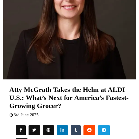
Atty McGrath Takes the Helm at ALDI
U.S.: What’s Next for America’s Fastest-
Growing Grocer?
3rd June 2025