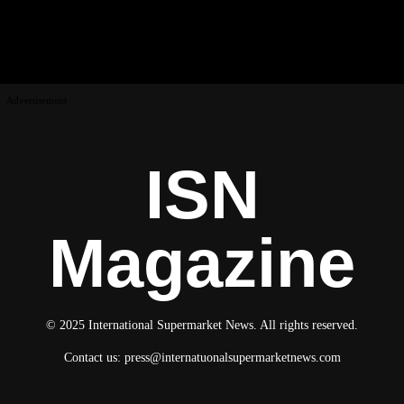
Advertisement
ISN
Magazine
© 2025 International Supermarket News. All rights reserved.
Contact us:
press@internatuonalsupermarketnews.com