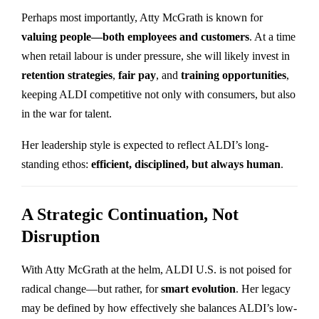
Perhaps most importantly, Atty McGrath is known for
valuing people—both employees and customers
. At a time
when retail labour is under pressure, she will likely invest in
retention strategies
,
fair pay
, and
training opportunities
,
keeping ALDI competitive not only with consumers, but also
in the war for talent.
Her leadership style is expected to reflect ALDI’s long-
standing ethos:
efficient, disciplined, but always human
.
A Strategic Continuation, Not
Disruption
With Atty McGrath at the helm, ALDI U.S. is not poised for
radical change—but rather, for
smart evolution
. Her legacy
may be defined by how effectively she balances ALDI’s low-