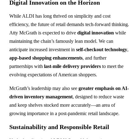
Digital Innovation on the Horizon
While ALDI has long thrived on simplicity and cost
efficiency, the future of retail demands tech-forward thinking.
Atty McGrath is expected to drive
digital innovation
while
maintaining the chain’s famously lean model. We can
anticipate increased investment in
self-checkout technology
,
app-based shopping enhancements
, and further
partnerships with
last-mile delivery providers
to meet the
evolving expectations of American shoppers.
McGrath’s leadership may also see
greater emphasis on AI-
driven inventory management
, designed to reduce waste
and keep shelves stocked more accurately—an area of
growing importance in a post-pandemic retail landscape.
Sustainability and Responsible Retail