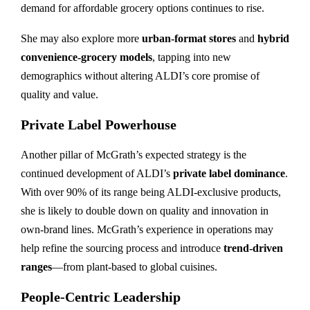
demand for affordable grocery options continues to rise.
She may also explore more
urban-format stores
and
hybrid
convenience-grocery models
, tapping into new
demographics without altering ALDI’s core promise of
quality and value.
Private Label Powerhouse
Another pillar of McGrath’s expected strategy is the
continued development of ALDI’s
private label dominance
.
With over 90% of its range being ALDI-exclusive products,
she is likely to double down on quality and innovation in
own-brand lines. McGrath’s experience in operations may
help refine the sourcing process and introduce
trend-driven
ranges
—from plant-based to global cuisines.
People-Centric Leadership