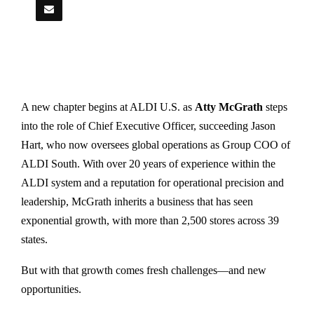
A new chapter begins at ALDI U.S. as
Atty McGrath
steps
into the role of Chief Executive Officer, succeeding Jason
Hart, who now oversees global operations as Group COO of
ALDI South. With over 20 years of experience within the
ALDI system and a reputation for operational precision and
leadership, McGrath inherits a business that has seen
exponential growth, with more than 2,500 stores across 39
states.
But with that growth comes fresh challenges—and new
opportunities.