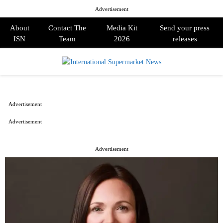
Advertisement
About
Contact The
Media Kit
Send your press
ISN
Team
2026
releases
PRIMARY
MENU
Advertisement
Advertisement
Advertisement