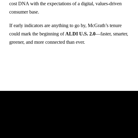
cost DNA with the expectations of a digital, values-driven
consumer base.
If early indicators are anything to go by, McGrath’s tenure
could mark the beginning of
ALDI U.S. 2.0
—faster, smarter,
greener, and more connected than ever.