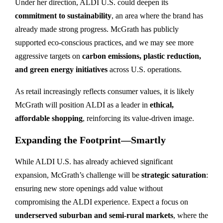
Under her direction, ALDI U.S. could deepen its
commitment to sustainability
, an area where the brand has
already made strong progress. McGrath has publicly
supported eco-conscious practices, and we may see more
aggressive targets on
carbon emissions, plastic reduction,
and green energy initiatives
across U.S. operations.
As retail increasingly reflects consumer values, it is likely
McGrath will position ALDI as a leader in
ethical,
affordable shopping
, reinforcing its value-driven image.
Expanding the Footprint—Smartly
While ALDI U.S. has already achieved significant
expansion, McGrath’s challenge will be
strategic saturation
:
ensuring new store openings add value without
compromising the ALDI experience. Expect a focus on
underserved suburban and semi-rural markets
, where the