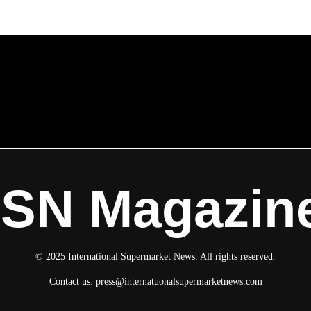
ISN Magazin
© 2025 International Supermarket News. All rights reserved.
Contact us:
press@internatuonalsupermarketnews.com