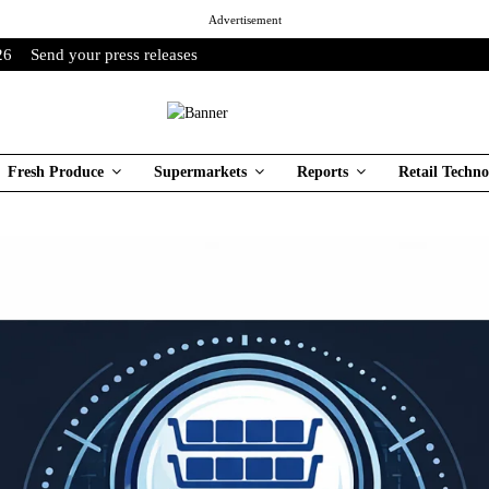
Advertisement
26
Send your press releases
Fresh Produce
Supermarkets
Reports
Retail Techno