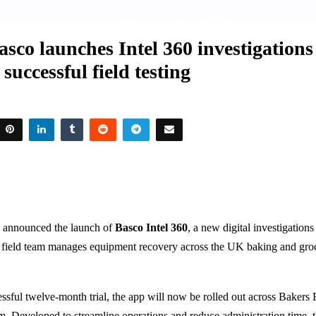
sco launches Intel 360 investigation
 successful field testing
 announced the launch of
Basco Intel 360
, a new digital investigation
s field team manages equipment recovery across the UK baking and gro
ssful twelve-month trial, the app will now be rolled out across Bakers 
am. Developed to streamline operations and reduce administration time,