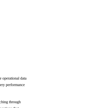
e operational data
overy performance
rching through