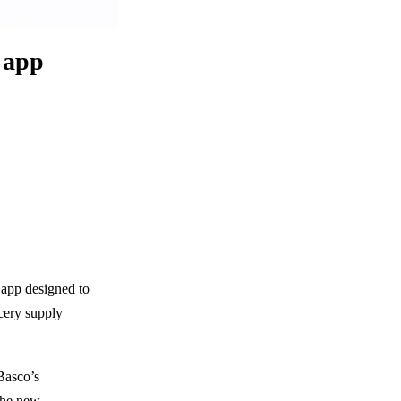
s app
s app designed to
cery supply
Basco’s
 the new