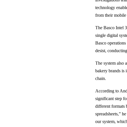
technology enable
from their mobile 
The Basco Intel 3
single digital sys
Basco operations t
desist, conductin
The system also a
bakery brands is 
chain.
According to And
significant step f
different formats
spreadsheets,” he
our system, which