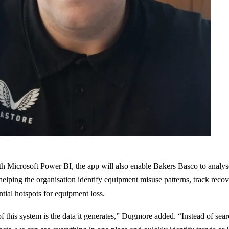
th Microsoft Power BI, the app will also enable Bakers Basco to analys
 helping the organisation identify equipment misuse patterns, track rec
ntial hotspots for equipment loss.
f this system is the data it generates,” Dugmore added. “Instead of sea