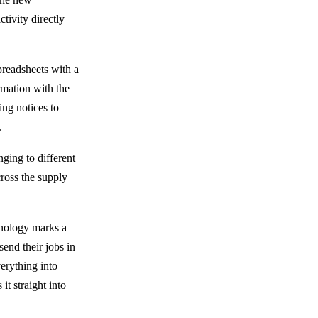
tivity directly
preadsheets with a
ormation with the
ing notices to
.
ging to different
cross the supply
hnology marks a
send their jobs in
erything into
t straight into