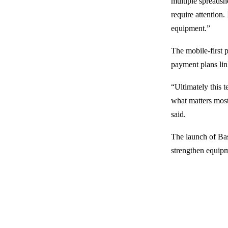
multiple spreadshe
require attention
equipment.”
The mobile-first 
payment plans lin
“Ultimately this 
what matters most
said.
The launch of Bas
strengthen equipm