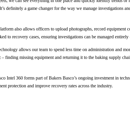
ets, we can see everything in one place and quickly identify trends or l
. It’s definitely a game changer for the way we manage investigations an
platform also allows officers to upload photographs, record equipment c
ked to recovery cases, ensuring investigations can be managed entirely
technology allows our team to spend less time on administration and mo
 – finding missing equipment and returning it to the baking supply ch
co Intel 360 forms part of Bakers Basco’s ongoing investment in techn
ent protection and improve recovery rates across the industry.