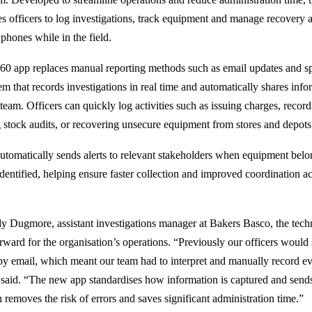
s officers to log investigations, track equipment and manage recovery ac
phones while in the field.
60 app replaces manual reporting methods such as email updates and s
tem that records investigations in real time and automatically shares inf
eam. Officers can quickly log activities such as issuing charges, record
g stock audits, or recovering unsecure equipment from stores and depots
utomatically sends alerts to relevant stakeholders when equipment belon
identified, helping ensure faster collection and improved coordination a
y Dugmore, assistant investigations manager at Bakers Basco, the tec
orward for the organisation’s operations. “Previously our officers would 
 by email, which meant our team had to interpret and manually record ev
 said. “The new app standardises how information is captured and sends i
 removes the risk of errors and saves significant administration time.”