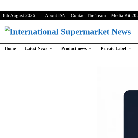
8th August 2026
About ISN
Contact The Team
Media Kit 20
Home
Latest News
Product news
Private Label