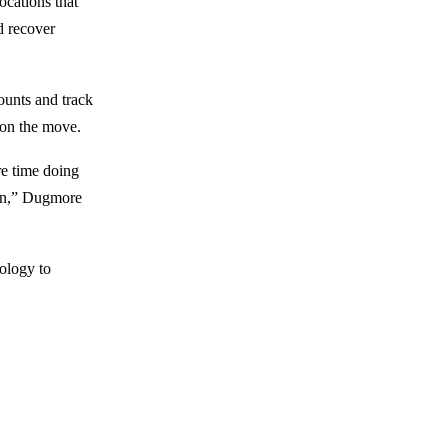
ocations that
d recover
ounts and track
 on the move.
re time doing
ain,” Dugmore
ology to