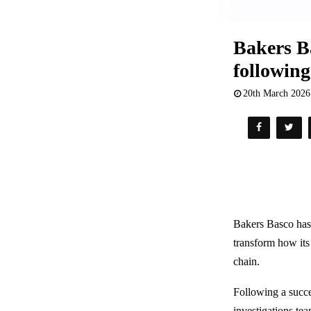
Bakers Ba
following
20th March 2026
Bakers Basco has
transform how it
chain.
Following a succe
investigations te