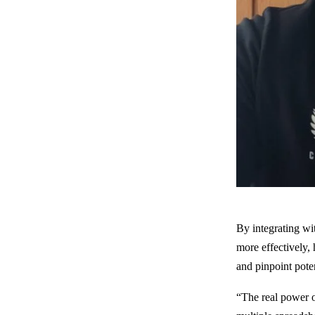
By integrating wi
more effectively,
and pinpoint pote
“The real power o