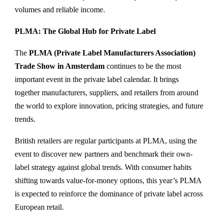
volumes and reliable income.
PLMA: The Global Hub for Private Label
The
PLMA (Private Label Manufacturers Association)
Trade Show in Amsterdam
continues to be the most
important event in the private label calendar. It brings
together manufacturers, suppliers, and retailers from around
the world to explore innovation, pricing strategies, and future
trends.
British retailers are regular participants at PLMA, using the
event to discover new partners and benchmark their own-
label strategy against global trends. With consumer habits
shifting towards value-for-money options, this year’s PLMA
is expected to reinforce the dominance of private label across
European retail.