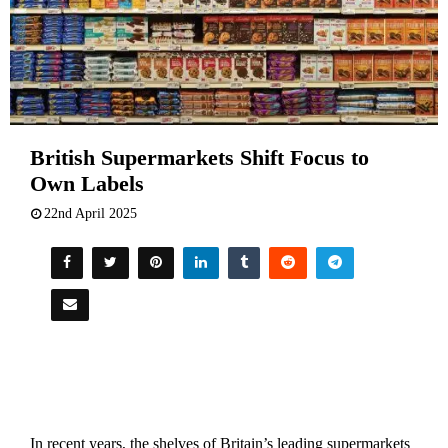
British Supermarkets Shift Focus to
Own Labels
22nd April 2025
In recent years, the shelves of Britain’s leading supermarkets