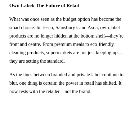
Own Label: The Future of Retail
What was once seen as the budget option has become the
smart choice. In Tesco, Sainsbury’s and Asda, own-label
products are no longer hidden at the bottom shelf—they’re
front and centre. From premium meals to eco-friendly
cleaning products, supermarkets are not just keeping up—
they are setting the standard.
As the lines between branded and private label continue to
blur, one thing is certain: the power in retail has shifted. It
now rests with the retailer—not the brand.