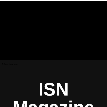
Advertisement
ISN