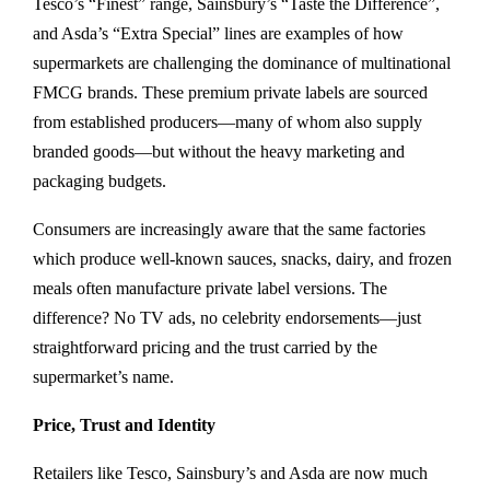
Tesco’s “Finest” range, Sainsbury’s “Taste the Difference”,
and Asda’s “Extra Special” lines are examples of how
supermarkets are challenging the dominance of multinational
FMCG brands. These premium private labels are sourced
from established producers—many of whom also supply
branded goods—but without the heavy marketing and
packaging budgets.
Consumers are increasingly aware that the same factories
which produce well-known sauces, snacks, dairy, and frozen
meals often manufacture private label versions. The
difference? No TV ads, no celebrity endorsements—just
straightforward pricing and the trust carried by the
supermarket’s name.
Price, Trust and Identity
Retailers like Tesco, Sainsbury’s and Asda are now much