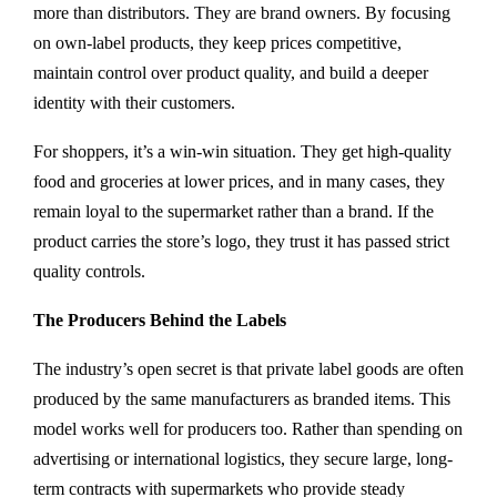
more than distributors. They are brand owners. By focusing
on own-label products, they keep prices competitive,
maintain control over product quality, and build a deeper
identity with their customers.
For shoppers, it’s a win-win situation. They get high-quality
food and groceries at lower prices, and in many cases, they
remain loyal to the supermarket rather than a brand. If the
product carries the store’s logo, they trust it has passed strict
quality controls.
The Producers Behind the Labels
The industry’s open secret is that private label goods are often
produced by the same manufacturers as branded items. This
model works well for producers too. Rather than spending on
advertising or international logistics, they secure large, long-
term contracts with supermarkets who provide steady