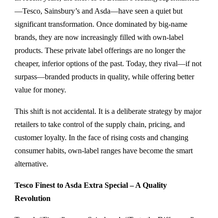
—Tesco, Sainsbury’s and Asda—have seen a quiet but
significant transformation. Once dominated by big-name
brands, they are now increasingly filled with own-label
products. These private label offerings are no longer the
cheaper, inferior options of the past. Today, they rival—if not
surpass—branded products in quality, while offering better
value for money.
This shift is not accidental. It is a deliberate strategy by major
retailers to take control of the supply chain, pricing, and
customer loyalty. In the face of rising costs and changing
consumer habits, own-label ranges have become the smart
alternative.
Tesco Finest to Asda Extra Special – A Quality
Revolution