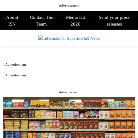
Advertisement
About
Contact The
Media Kit
Send your press
ISN
Team
2026
releases
PRIMARY
MENU
Advertisement
Advertisement
Advertisement