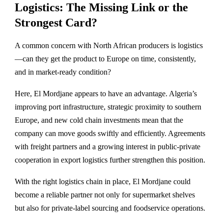
Logistics: The Missing Link or the
Strongest Card?
A common concern with North African producers is logistics
—can they get the product to Europe on time, consistently,
and in market-ready condition?
Here, El Mordjane appears to have an advantage. Algeria’s
improving port infrastructure, strategic proximity to southern
Europe, and new cold chain investments mean that the
company can move goods swiftly and efficiently. Agreements
with freight partners and a growing interest in public-private
cooperation in export logistics further strengthen this position.
With the right logistics chain in place, El Mordjane could
become a reliable partner not only for supermarket shelves
but also for private-label sourcing and foodservice operations.