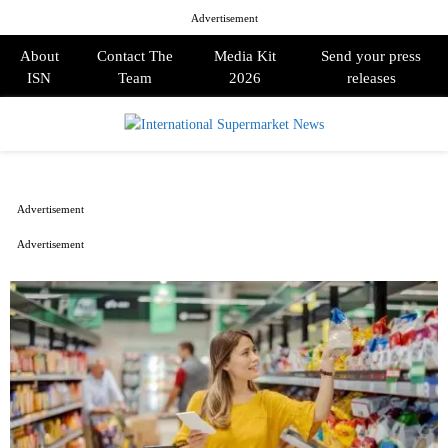
Advertisement
About
Contact The
Media Kit
Send your press
ISN
Team
2026
releases
PRIMARY
MENU
Advertisement
Advertisement