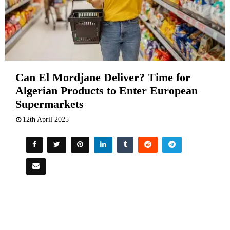
Can El Mordjane Deliver? Time for
Algerian Products to Enter European
Supermarkets
12th April 2025