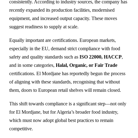
consistently. According to industry sources, the company has
recently expanded its production facilities, modernised
equipment, and increased output capacity. These moves
suggest readiness to supply at scale.
Equally important are certifications. European markets,
especially in the EU, demand strict compliance with food
safety and quality standards such as
ISO 22000, HACCP
,
and in some categories,
Halal, Organic, or Fair Trade
certifications. El Mordjane has reportedly begun the process
of aligning with these standards, recognising that without
them, doors to European retail shelves will remain closed.
This shift towards compliance is a significant step—not only
for El Mordjane, but for Algeria’s broader food industry,
which must now adopt global best practices to remain
competitive.