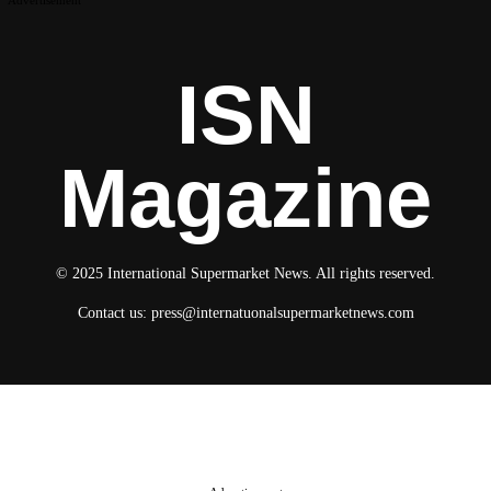
ISN
Magazine
© 2025 International Supermarket News. All rights reserved.
Contact us:
press@internatuonalsupermarketnews.com
© 2025 International Supermarket News. All rights reserved.
About ISN
Contact The Team
Media Kit 2026
Send your press releases