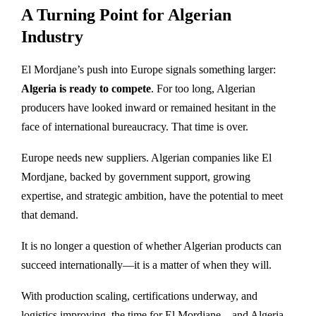
A Turning Point for Algerian
Industry
El Mordjane’s push into Europe signals something larger:
Algeria is ready to compete
. For too long, Algerian
producers have looked inward or remained hesitant in the
face of international bureaucracy. That time is over.
Europe needs new suppliers. Algerian companies like El
Mordjane, backed by government support, growing
expertise, and strategic ambition, have the potential to meet
that demand.
It is no longer a question of whether Algerian products can
succeed internationally—it is a matter of when they will.
With production scaling, certifications underway, and
logistics improving, the time for El Mordjane—and Algeria—