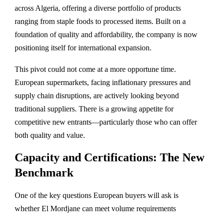
across Algeria, offering a diverse portfolio of products
ranging from staple foods to processed items. Built on a
foundation of quality and affordability, the company is now
positioning itself for international expansion.
This pivot could not come at a more opportune time.
European supermarkets, facing inflationary pressures and
supply chain disruptions, are actively looking beyond
traditional suppliers. There is a growing appetite for
competitive new entrants—particularly those who can offer
both quality and value.
Capacity and Certifications: The New
Benchmark
One of the key questions European buyers will ask is
whether El Mordjane can meet volume requirements