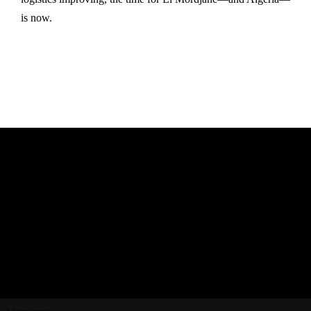
is now.
Advertisement