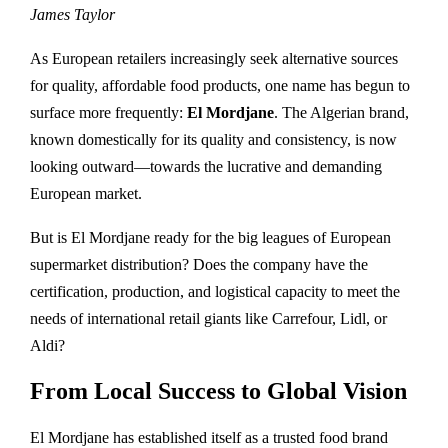
James Taylor
As European retailers increasingly seek alternative sources
for quality, affordable food products, one name has begun to
surface more frequently:
El Mordjane
. The Algerian brand,
known domestically for its quality and consistency, is now
looking outward—towards the lucrative and demanding
European market.
But is El Mordjane ready for the big leagues of European
supermarket distribution? Does the company have the
certification, production, and logistical capacity to meet the
needs of international retail giants like Carrefour, Lidl, or
Aldi?
From Local Success to Global Vision
El Mordjane has established itself as a trusted food brand