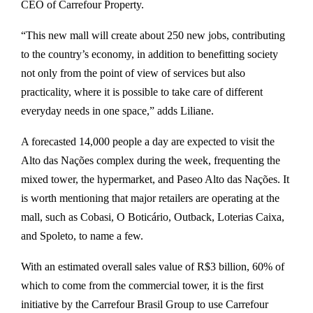
CEO of Carrefour Property.
“This new mall will create about 250 new jobs, contributing
to the country’s economy, in addition to benefitting society
not only from the point of view of services but also
practicality, where it is possible to take care of different
everyday needs in one space,” adds Liliane.
A forecasted 14,000 people a day are expected to visit the
Alto das Nações complex during the week, frequenting the
mixed tower, the hypermarket, and Paseo Alto das Nações. It
is worth mentioning that major retailers are operating at the
mall, such as Cobasi, O Boticário, Outback, Loterias Caixa,
and Spoleto, to name a few.
With an estimated overall sales value of R$3 billion, 60% of
which to come from the commercial tower, it is the first
initiative by the Carrefour Brasil Group to use Carrefour