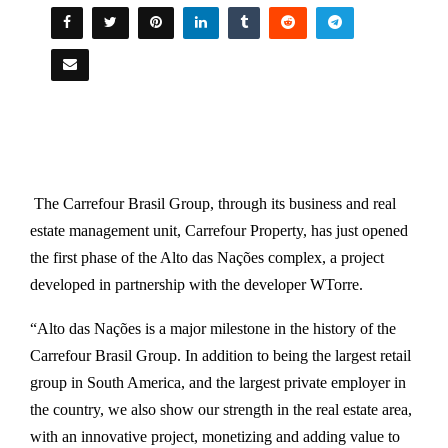
The Carrefour Brasil Group, through its business and real
estate management unit, Carrefour Property, has just opened
the first phase of the Alto das Nações complex, a project
developed in partnership with the developer WTorre.
“Alto das Nações is a major milestone in the history of the
Carrefour Brasil Group. In addition to being the largest retail
group in South America, and the largest private employer in
the country, we also show our strength in the real estate area,
with an innovative project, monetizing and adding value to