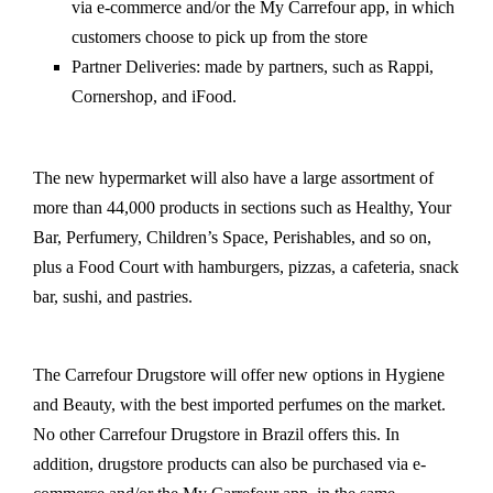
via e-commerce and/or the My Carrefour app, in which
customers choose to pick up from the store
Partner Deliveries: made by partners, such as Rappi,
Cornershop, and iFood.
The new hypermarket will also have a large assortment of
more than 44,000 products in sections such as Healthy, Your
Bar, Perfumery, Children’s Space, Perishables, and so on,
plus a Food Court with hamburgers, pizzas, a cafeteria, snack
bar, sushi, and pastries.
The Carrefour Drugstore will offer new options in Hygiene
and Beauty, with the best imported perfumes on the market.
No other Carrefour Drugstore in Brazil offers this. In
addition, drugstore products can also be purchased via e-