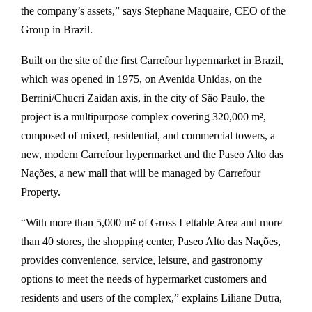
the company’s assets,” says Stephane Maquaire, CEO of the
Group in Brazil.
Built on the site of the first Carrefour hypermarket in Brazil,
which was opened in 1975, on Avenida Unidas, on the
Berrini/Chucri Zaidan axis, in the city of São Paulo, the
project is a multipurpose complex covering 320,000 m²,
composed of mixed, residential, and commercial towers, a
new, modern Carrefour hypermarket and the Paseo Alto das
Nações, a new mall that will be managed by Carrefour
Property.
“With more than 5,000 m² of Gross Lettable Area and more
than 40 stores, the shopping center, Paseo Alto das Nações,
provides convenience, service, leisure, and gastronomy
options to meet the needs of hypermarket customers and
residents and users of the complex,” explains Liliane Dutra,