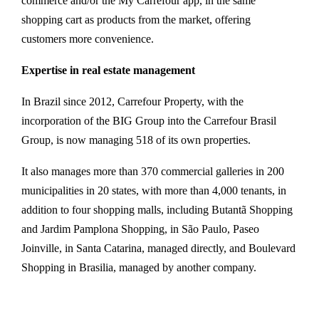
commerce and/or the My Carrefour app, in the same
shopping cart as products from the market, offering
customers more convenience.
Expertise in real estate management
In Brazil since 2012, Carrefour Property, with the
incorporation of the BIG Group into the Carrefour Brasil
Group, is now managing 518 of its own properties.
It also manages more than 370 commercial galleries in 200
municipalities in 20 states, with more than 4,000 tenants, in
addition to four shopping malls, including Butantã Shopping
and Jardim Pamplona Shopping, in São Paulo, Paseo
Joinville, in Santa Catarina, managed directly, and Boulevard
Shopping in Brasilia, managed by another company.