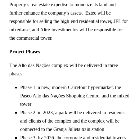
Property’s real estate expertise to monetize its land and
further enhance the company’s assets. Eztec will be
responsible for selling the high-end residential tower, JFL for
mixed-use, and Altre Investimentos will be responsible for
the commercial tower.
Project Phases
The Alto das Nações complex will be delivered in three
phases:
Phase 1: a new, modern Carrefour hypermarket, the
Paseo Alto das Nações Shopping Centre, and the mixed
tower
Phase 2: in 2023, a park will be delivered to residents
and clients of the complex and the complex will be
connected to the Granja Julieta train station
Phase 3: by 2026, the corporate and residential towers