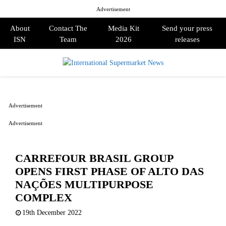
Advertisement
About
Contact The
Media Kit
Send your press
ISN
Team
2026
releases
PRIMARY
MENU
Advertisement
Advertisement
CARREFOUR BRASIL GROUP
OPENS FIRST PHASE OF ALTO DAS
NAÇÕES MULTIPURPOSE
COMPLEX
19th December 2022