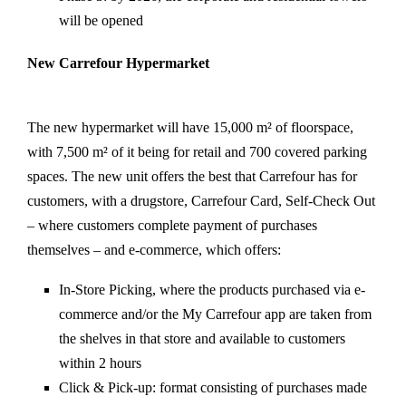
will be opened
New Carrefour Hypermarket
The new hypermarket will have 15,000 m² of floorspace,
with 7,500 m² of it being for retail and 700 covered parking
spaces. The new unit offers the best that Carrefour has for
customers, with a drugstore, Carrefour Card, Self-Check Out
– where customers complete payment of purchases
themselves – and e-commerce, which offers:
In-Store Picking, where the products purchased via e-
commerce and/or the My Carrefour app are taken from
the shelves in that store and available to customers
within 2 hours
Click & Pick-up: format consisting of purchases made