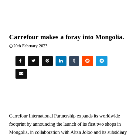
Carrefour makes a foray into Mongolia.
20th February 2023
Carrefour International Partnership expands its worldwide
footprint by announcing the launch of its first two shops in
Mongolia, in collaboration with Altan Joloo and its subsidiary