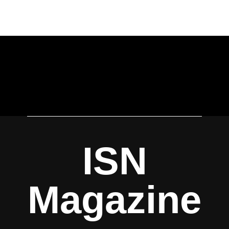
ISN
Magazine