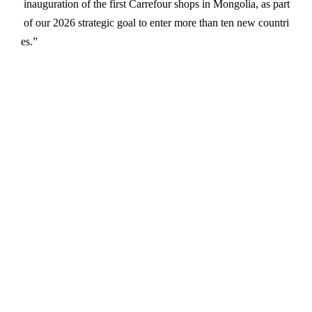
inauguration
of
the
first
Carrefour
shops
in
Mongolia,
as
part
of
our
2026
strategic
goal
to
enter
more
than
ten
new
countri
es.”