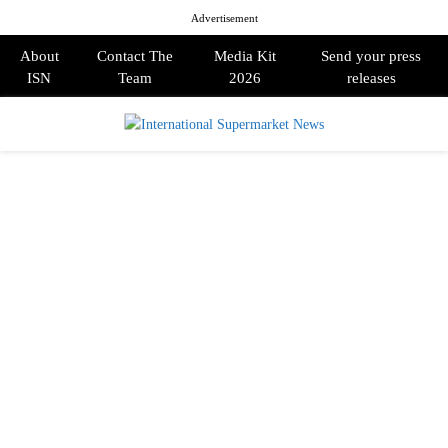
Advertisement
About
Contact The
Media Kit
Send your press
ISN
Team
2026
releases
PRIMARY
MENU