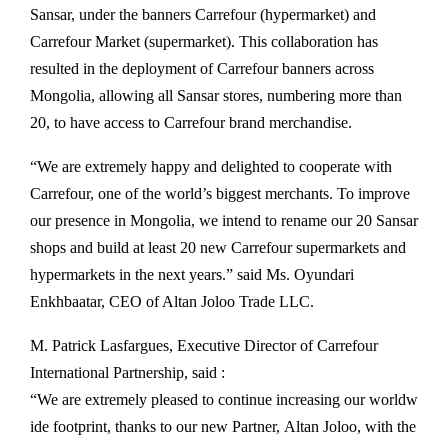
Sansar, under the banners Carrefour (hypermarket) and
Carrefour Market (supermarket). This collaboration has
resulted in the deployment of Carrefour banners across
Mongolia, allowing all Sansar stores, numbering more than
20, to have access to Carrefour brand merchandise.
“We are extremely happy and delighted to cooperate with
Carrefour, one of the world’s biggest merchants. To improve
our presence in Mongolia, we intend to rename our 20 Sansar
shops and build at least 20 new Carrefour supermarkets and
hypermarkets in the next years.” said Ms. Oyundari
Enkhbaatar, CEO of Altan Joloo Trade LLC.
M. Patrick Lasfargues, Executive Director of Carrefour
International Partnership, said :
“We
are
extremely
pleased
to
continue
increasing
our
worldw
ide
footprint,
thanks
to
our
new
Partner,
Altan
Joloo,
with
the