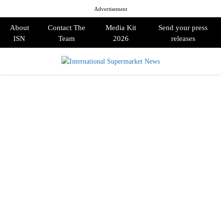
Advertisement
About
Contact The
Media Kit
Send your press
ISN
Team
2026
releases
PRIMARY
MENU