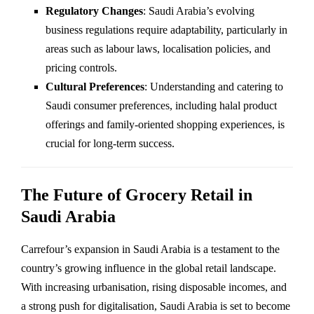
Regulatory Changes
: Saudi Arabia’s evolving
business regulations require adaptability, particularly in
areas such as labour laws, localisation policies, and
pricing controls.
Cultural Preferences
: Understanding and catering to
Saudi consumer preferences, including halal product
offerings and family-oriented shopping experiences, is
crucial for long-term success.
The Future of Grocery Retail in
Saudi Arabia
Carrefour’s expansion in Saudi Arabia is a testament to the
country’s growing influence in the global retail landscape.
With increasing urbanisation, rising disposable incomes, and
a strong push for digitalisation, Saudi Arabia is set to become