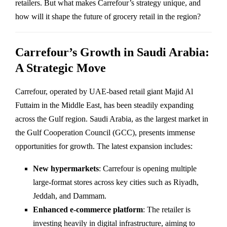
retailers. But what makes Carrefour’s strategy unique, and
how will it shape the future of grocery retail in the region?
Carrefour’s Growth in Saudi Arabia:
A Strategic Move
Carrefour, operated by UAE-based retail giant Majid Al
Futtaim in the Middle East, has been steadily expanding
across the Gulf region. Saudi Arabia, as the largest market in
the Gulf Cooperation Council (GCC), presents immense
opportunities for growth. The latest expansion includes:
New hypermarkets
: Carrefour is opening multiple
large-format stores across key cities such as Riyadh,
Jeddah, and Dammam.
Enhanced e-commerce platform
: The retailer is
investing heavily in digital infrastructure, aiming to