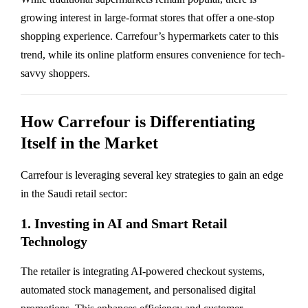
growing interest in large-format stores that offer a one-stop
shopping experience. Carrefour’s hypermarkets cater to this
trend, while its online platform ensures convenience for tech-
savvy shoppers.
How Carrefour is Differentiating
Itself in the Market
Carrefour is leveraging several key strategies to gain an edge
in the Saudi retail sector:
1. Investing in AI and Smart Retail
Technology
The retailer is integrating AI-powered checkout systems,
automated stock management, and personalised digital