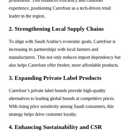
promotions. This enhances efficiency and customer
experience, positioning Carrefour as a tech-driven retail
leader in the region.
2. Strengthening Local Supply Chains
To align with Saudi Arabia’s economic goals, Carrefour is
increasing its partnerships with local farmers and
manufacturers. This not only reduces import dependency but
also helps Carrefour offer fresher, more affordable products.
3. Expanding Private Label Products
Carrefour’s private label brands provide high-quality
alternatives to leading global brands at competitive prices.
With rising price sensitivity among Saudi consumers, this
strategy helps drive customer loyalty.
4. Enhancing Sustainability and CSR