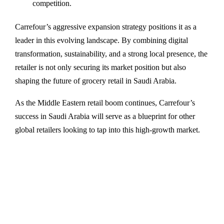
competition.
Carrefour’s aggressive expansion strategy positions it as a
leader in this evolving landscape. By combining digital
transformation, sustainability, and a strong local presence, the
retailer is not only securing its market position but also
shaping the future of grocery retail in Saudi Arabia.
As the Middle Eastern retail boom continues, Carrefour’s
success in Saudi Arabia will serve as a blueprint for other
global retailers looking to tap into this high-growth market.