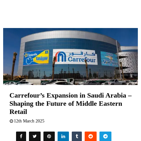
Carrefour’s Expansion in Saudi Arabia –
Shaping the Future of Middle Eastern
Retail
12th March 2025