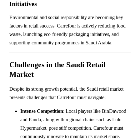
Initiatives
Environmental and social responsibility are becoming key
factors in retail success. Carrefour is actively reducing food
waste, launching eco-friendly packaging initiatives, and
supporting community programmes in Saudi Arabia.
Challenges in the Saudi Retail
Market
Despite its strong growth potential, the Saudi retail market
presents challenges that Carrefour must navigate:
Intense Competition
: Local players like BinDawood
and Panda, along with regional chains such as Lulu
Hypermarket, pose stiff competition. Carrefour must
continuously innovate to maintain its market share.