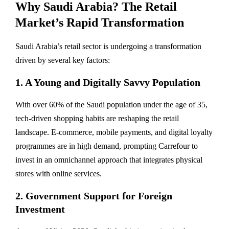
Why Saudi Arabia? The Retail
Market’s Rapid Transformation
Saudi Arabia’s retail sector is undergoing a transformation
driven by several key factors:
1. A Young and Digitally Savvy Population
With over 60% of the Saudi population under the age of 35,
tech-driven shopping habits are reshaping the retail
landscape. E-commerce, mobile payments, and digital loyalty
programmes are in high demand, prompting Carrefour to
invest in an omnichannel approach that integrates physical
stores with online services.
2. Government Support for Foreign
Investment