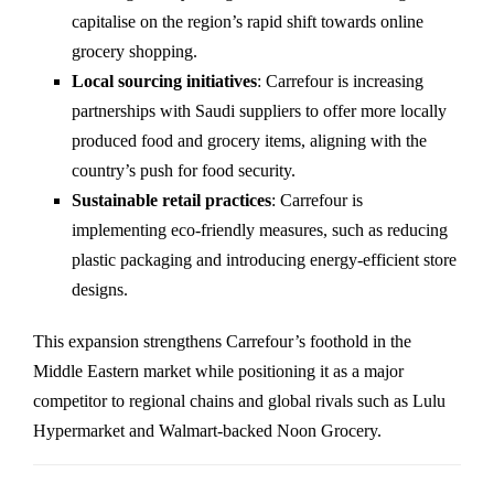
capitalise on the region’s rapid shift towards online
grocery shopping.
Local sourcing initiatives
: Carrefour is increasing
partnerships with Saudi suppliers to offer more locally
produced food and grocery items, aligning with the
country’s push for food security.
Sustainable retail practices
: Carrefour is
implementing eco-friendly measures, such as reducing
plastic packaging and introducing energy-efficient store
designs.
This expansion strengthens Carrefour’s foothold in the
Middle Eastern market while positioning it as a major
competitor to regional chains and global rivals such as Lulu
Hypermarket and Walmart-backed Noon Grocery.