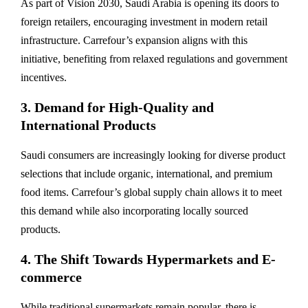
As part of Vision 2030, Saudi Arabia is opening its doors to
foreign retailers, encouraging investment in modern retail
infrastructure. Carrefour’s expansion aligns with this
initiative, benefiting from relaxed regulations and government
incentives.
3. Demand for High-Quality and
International Products
Saudi consumers are increasingly looking for diverse product
selections that include organic, international, and premium
food items. Carrefour’s global supply chain allows it to meet
this demand while also incorporating locally sourced
products.
4. The Shift Towards Hypermarkets and E-
commerce
While traditional supermarkets remain popular, there is