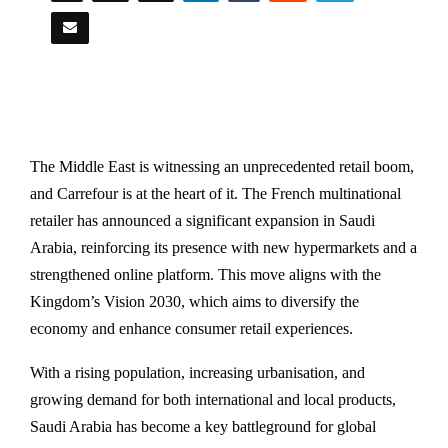
The Middle East is witnessing an unprecedented retail boom,
and Carrefour is at the heart of it. The French multinational
retailer has announced a significant expansion in Saudi
Arabia, reinforcing its presence with new hypermarkets and a
strengthened online platform. This move aligns with the
Kingdom’s Vision 2030, which aims to diversify the
economy and enhance consumer retail experiences.
With a rising population, increasing urbanisation, and
growing demand for both international and local products,
Saudi Arabia has become a key battleground for global