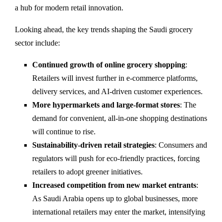
a hub for modern retail innovation.
Looking ahead, the key trends shaping the Saudi grocery
sector include:
Continued growth of online grocery shopping
:
Retailers will invest further in e-commerce platforms,
delivery services, and AI-driven customer experiences.
More hypermarkets and large-format stores
: The
demand for convenient, all-in-one shopping destinations
will continue to rise.
Sustainability-driven retail strategies
: Consumers and
regulators will push for eco-friendly practices, forcing
retailers to adopt greener initiatives.
Increased competition from new market entrants
:
As Saudi Arabia opens up to global businesses, more
international retailers may enter the market, intensifying