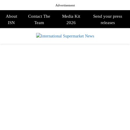
Advertisement
About
Contact The
Media Kit
Send your press
ISN
Team
2026
releases
PRIMARY
MENU