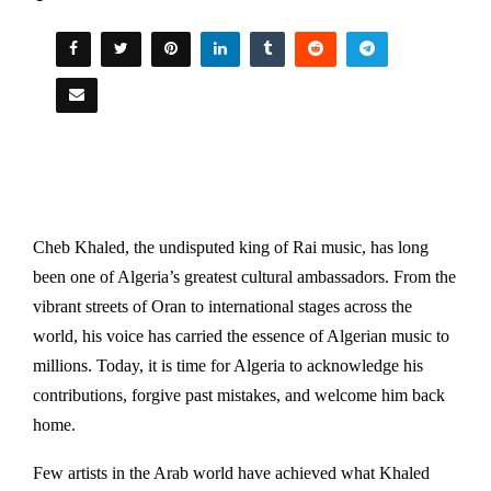
Cheb Khaled, the undisputed king of Rai music, has long
been one of Algeria’s greatest cultural ambassadors. From the
vibrant streets of Oran to international stages across the
world, his voice has carried the essence of Algerian music to
millions. Today, it is time for Algeria to acknowledge his
contributions, forgive past mistakes, and welcome him back
home.
Few artists in the Arab world have achieved what Khaled