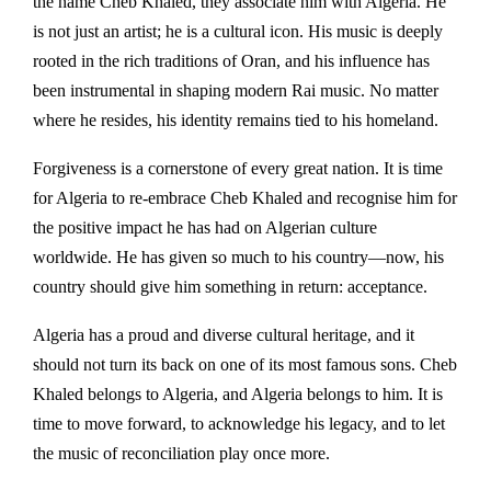
the name Cheb Khaled, they associate him with Algeria. He
is not just an artist; he is a cultural icon. His music is deeply
rooted in the rich traditions of Oran, and his influence has
been instrumental in shaping modern Rai music. No matter
where he resides, his identity remains tied to his homeland.
Forgiveness is a cornerstone of every great nation. It is time
for Algeria to re-embrace Cheb Khaled and recognise him for
the positive impact he has had on Algerian culture
worldwide. He has given so much to his country—now, his
country should give him something in return: acceptance.
Algeria has a proud and diverse cultural heritage, and it
should not turn its back on one of its most famous sons. Cheb
Khaled belongs to Algeria, and Algeria belongs to him. It is
time to move forward, to acknowledge his legacy, and to let
the music of reconciliation play once more.