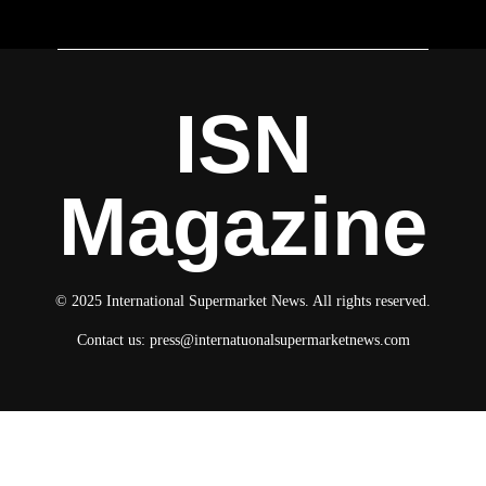
ISN
Magazine
© 2025 International Supermarket News. All rights reserved.
Contact us:
press@internatuonalsupermarketnews.com
© 2025 International Supermarket News. All rights reserved.
About ISN
Contact The Team
Media Kit 2026
Send your press releases