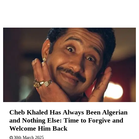
Cheb Khaled Has Always Been Algerian
and Nothing Else: Time to Forgive and
Welcome Him Back
30th March 2025