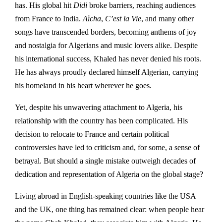
has. His global hit
Didi
broke barriers, reaching audiences
from France to India.
Aïcha
,
C’est la Vie
, and many other
songs have transcended borders, becoming anthems of joy
and nostalgia for Algerians and music lovers alike. Despite
his international success, Khaled has never denied his roots.
He has always proudly declared himself Algerian, carrying
his homeland in his heart wherever he goes.
Yet, despite his unwavering attachment to Algeria, his
relationship with the country has been complicated. His
decision to relocate to France and certain political
controversies have led to criticism and, for some, a sense of
betrayal. But should a single mistake outweigh decades of
dedication and representation of Algeria on the global stage?
Living abroad in English-speaking countries like the USA
and the UK, one thing has remained clear: when people hear