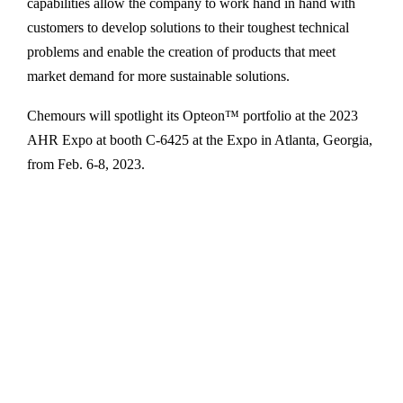
capabilities allow the company to work hand in hand with
customers to develop solutions to their toughest technical
problems and enable the creation of products that meet
market demand for more sustainable solutions.
Chemours will spotlight its Opteon™ portfolio at the 2023
AHR Expo at booth C-6425 at the Expo in Atlanta, Georgia,
from Feb. 6-8, 2023.