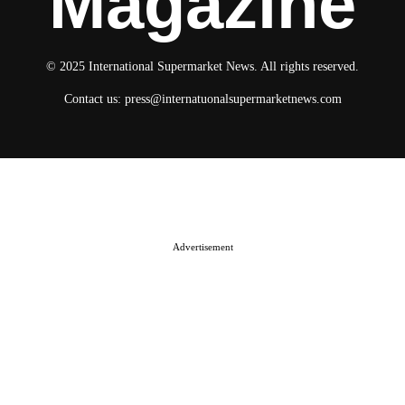
Magazine
© 2025 International Supermarket News. All rights reserved.
Contact us:
press@internatuonalsupermarketnews.com
© 2025 International Supermarket News. All rights reserved.
About ISN
Contact The Team
Media Kit 2026
Send your press releases
Advertisement