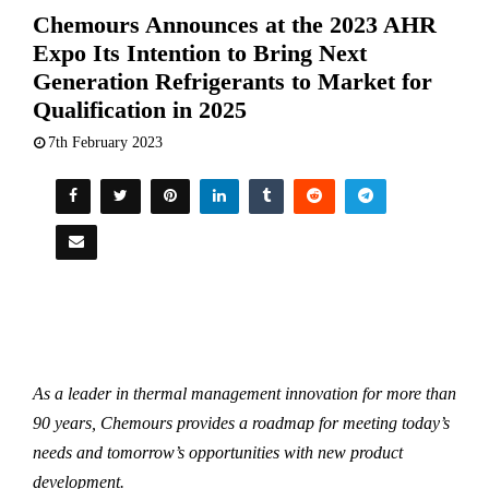
Chemours Announces at the 2023 AHR
Expo Its Intention to Bring Next
Generation Refrigerants to Market for
Qualification in 2025
7th February 2023
As a leader in thermal management innovation for more than
90 years, Chemours provides a roadmap for meeting today’s
needs and tomorrow’s opportunities with new product
development.