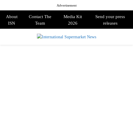
Advertisement
About
Contact The
Media Kit
Send your press
ISN
Team
2026
releases
PRIMARY
MENU