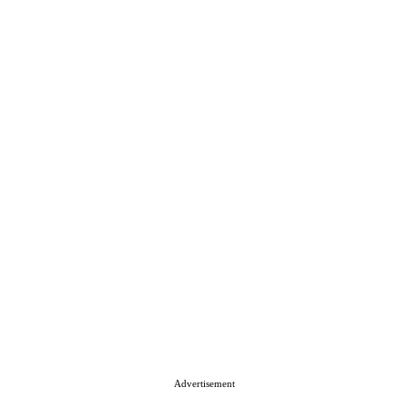
Advertisement