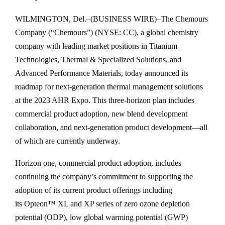
WILMINGTON, Del.–(BUSINESS WIRE)–The Chemours
Company (“Chemours”) (NYSE: CC), a global chemistry
company with leading market positions in Titanium
Technologies, Thermal & Specialized Solutions, and
Advanced Performance Materials, today announced its
roadmap for next-generation thermal management solutions
at the 2023 AHR Expo. This three-horizon plan includes
commercial product adoption, new blend development
collaboration, and next-generation product development—all
of which are currently underway.
Horizon one, commercial product adoption, includes
continuing the company’s commitment to supporting the
adoption of its current product offerings including
its Opteon™ XL and XP series of zero ozone depletion
potential (ODP), low global warming potential (GWP)