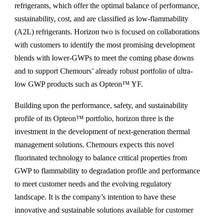
refrigerants, which offer the optimal balance of performance,
sustainability, cost, and are classified as low-flammability
(A2L) refrigerants. Horizon two is focused on collaborations
with customers to identify the most promising development
blends with lower-GWPs to meet the coming phase downs
and to support Chemours’ already robust portfolio of ultra-
low GWP products such as Opteon™ YF.
Building upon the performance, safety, and sustainability
profile of its Opteon™ portfolio, horizon three is the
investment in the development of next-generation thermal
management solutions. Chemours expects this novel
fluorinated technology to balance critical properties from
GWP to flammability to degradation profile and performance
to meet customer needs and the evolving regulatory
landscape. It is the company’s intention to have these
innovative and sustainable solutions available for customer