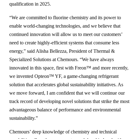
qualification in 2025.
“We are committed to fluorine chemistry and its power to
enable world-changing technologies, and we believe that
continued innovation will allow us to meet our customers’
need to create highly-efficient systems that consume less
energy,” said Alisha Bellezza, President of Thermal &
Specialized Solutions at Chemours. “We have always
innovated in this space, first with Freon™ and more recently,
we invented Opteon™ YF, a game-changing refrigerant
solution that accelerates global sustainability initiatives. As
we move forward, I am confident that we will continue our
track record of developing novel solutions that strike the most
advantageous balance of performance and environmental
sustainability.”
Chemours’ deep knowledge of chemistry and technical