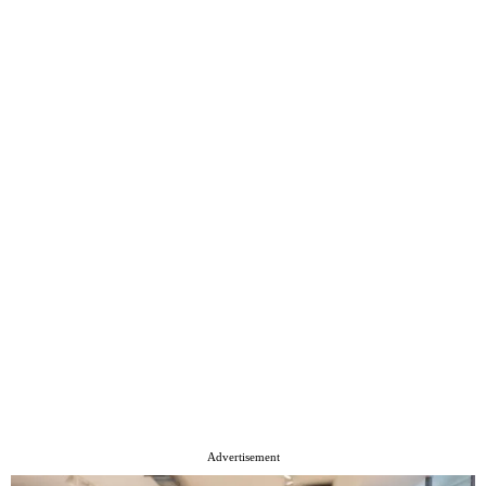
Advertisement