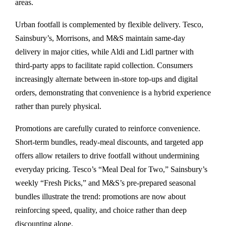
areas.
Urban footfall is complemented by flexible delivery. Tesco,
Sainsbury’s, Morrisons, and M&S maintain same-day
delivery in major cities, while Aldi and Lidl partner with
third-party apps to facilitate rapid collection. Consumers
increasingly alternate between in-store top-ups and digital
orders, demonstrating that convenience is a hybrid experience
rather than purely physical.
Promotions are carefully curated to reinforce convenience.
Short-term bundles, ready-meal discounts, and targeted app
offers allow retailers to drive footfall without undermining
everyday pricing. Tesco’s “Meal Deal for Two,” Sainsbury’s
weekly “Fresh Picks,” and M&S’s pre-prepared seasonal
bundles illustrate the trend: promotions are now about
reinforcing speed, quality, and choice rather than deep
discounting alone.