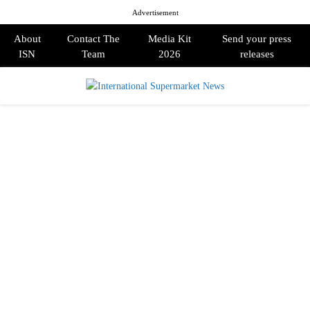
Advertisement
About
Contact The
Media Kit
Send your press
ISN
Team
2026
releases
PRIMARY
MENU