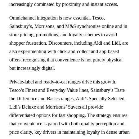
increasingly dominated by proximity and instant access.
Omnichannel integration is now essential. Tesco,
Sainsbury’s, Morrisons, and M&S synchronise online and in-
store pricing, promotions, and loyalty schemes to avoid
shopper frustration. Discounters, including Aldi and Lidl, are
also experimenting with click-and-collect and app-based
offers, recognising that convenience is not purely physical
but increasingly digital.
Private-label and ready-to-eat ranges drive this growth.
Tesco’s Finest and Everyday Value lines, Sainsbury’s Taste
the Difference and Basics ranges, Aldi’s Specially Selected,
Lidl’s Deluxe and Morrisons’ Savers all provide
differentiated options for fast shopping. The strategy ensures
that convenience is paired with both quality perception and
price clarity, key drivers in maintaining loyalty in dense urban