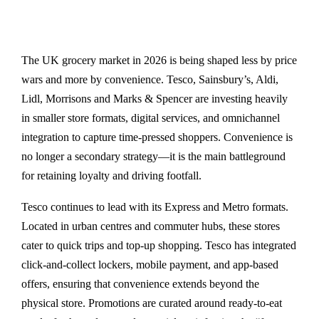
The UK grocery market in 2026 is being shaped less by price
wars and more by convenience. Tesco, Sainsbury’s, Aldi,
Lidl, Morrisons and Marks & Spencer are investing heavily
in smaller store formats, digital services, and omnichannel
integration to capture time-pressed shoppers. Convenience is
no longer a secondary strategy—it is the main battleground
for retaining loyalty and driving footfall.
Tesco continues to lead with its Express and Metro formats.
Located in urban centres and commuter hubs, these stores
cater to quick trips and top-up shopping. Tesco has integrated
click-and-collect lockers, mobile payment, and app-based
offers, ensuring that convenience extends beyond the
physical store. Promotions are curated around ready-to-eat