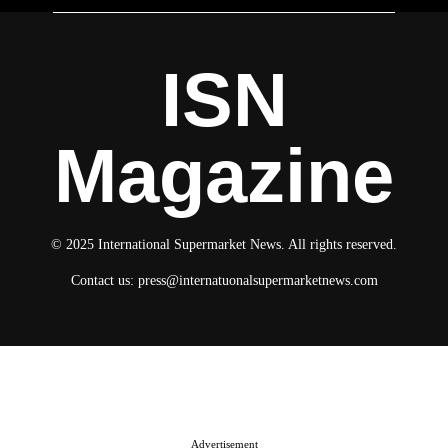
ISN
Magazine
© 2025 International Supermarket News. All rights reserved.
Contact us:
press@internatuonalsupermarketnews.com
© 2025 International Supermarket News. All rights reserved.
About ISN
Contact The Team
Media Kit 2026
Send your press releases
Advertisement