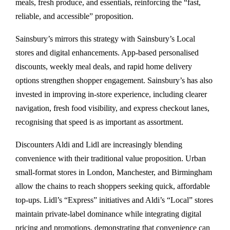
meals, fresh produce, and essentials, reinforcing the “fast,
reliable, and accessible” proposition.
Sainsbury’s mirrors this strategy with Sainsbury’s Local
stores and digital enhancements. App-based personalised
discounts, weekly meal deals, and rapid home delivery
options strengthen shopper engagement. Sainsbury’s has also
invested in improving in-store experience, including clearer
navigation, fresh food visibility, and express checkout lanes,
recognising that speed is as important as assortment.
Discounters Aldi and Lidl are increasingly blending
convenience with their traditional value proposition. Urban
small-format stores in London, Manchester, and Birmingham
allow the chains to reach shoppers seeking quick, affordable
top-ups. Lidl’s “Express” initiatives and Aldi’s “Local” stores
maintain private-label dominance while integrating digital
pricing and promotions, demonstrating that convenience can