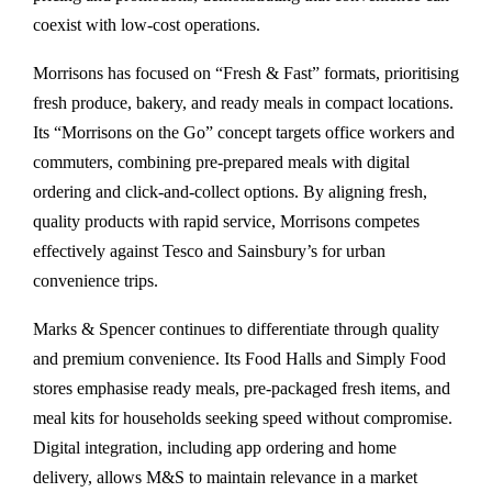
coexist with low-cost operations.
Morrisons has focused on “Fresh & Fast” formats, prioritising
fresh produce, bakery, and ready meals in compact locations.
Its “Morrisons on the Go” concept targets office workers and
commuters, combining pre-prepared meals with digital
ordering and click-and-collect options. By aligning fresh,
quality products with rapid service, Morrisons competes
effectively against Tesco and Sainsbury’s for urban
convenience trips.
Marks & Spencer continues to differentiate through quality
and premium convenience. Its Food Halls and Simply Food
stores emphasise ready meals, pre-packaged fresh items, and
meal kits for households seeking speed without compromise.
Digital integration, including app ordering and home
delivery, allows M&S to maintain relevance in a market