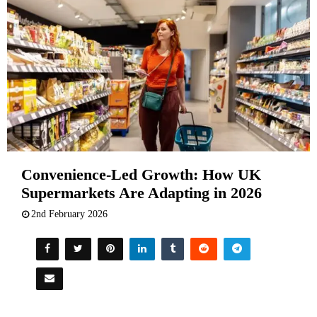
Convenience-Led Growth: How UK
Supermarkets Are Adapting in 2026
2nd February 2026