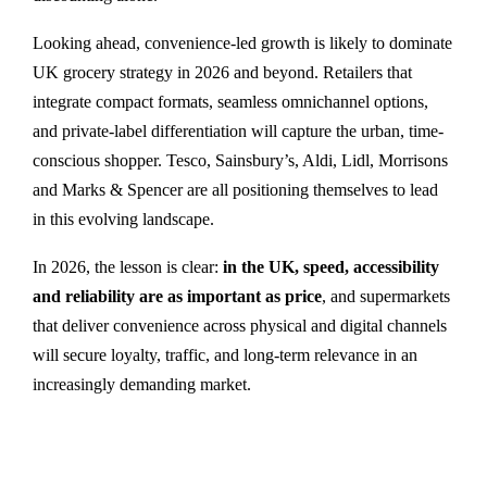
Looking ahead, convenience-led growth is likely to dominate
UK grocery strategy in 2026 and beyond. Retailers that
integrate compact formats, seamless omnichannel options,
and private-label differentiation will capture the urban, time-
conscious shopper. Tesco, Sainsbury’s, Aldi, Lidl, Morrisons
and Marks & Spencer are all positioning themselves to lead
in this evolving landscape.
In 2026, the lesson is clear:
in the UK, speed, accessibility
and reliability are as important as price
, and supermarkets
that deliver convenience across physical and digital channels
will secure loyalty, traffic, and long-term relevance in an
increasingly demanding market.