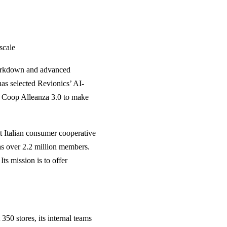
 scale
markdown and advanced
has selected Revionics’ AI-
ow Coop Alleanza 3.0 to make
st Italian consumer cooperative
has over 2.2 million members.
ts mission is to offer
50 stores, its internal teams