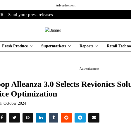
Advertisement
26
Send your press releases
Fresh Produce
Supermarkets
Reports
Retail Techno
Advertisement
op Alleanza 3.0 Selects Revionics Solu
ice Optimization
th October 2024