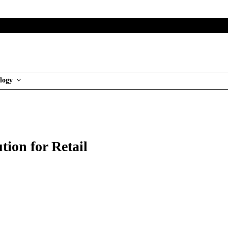
logy
tion for Retail