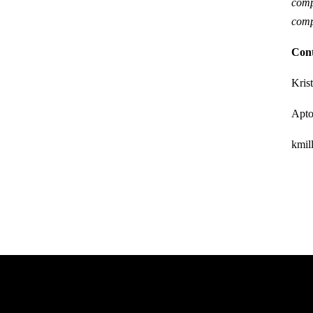
comp
comp
Con
Kris
Apt
kmi