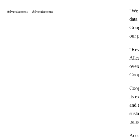
“We 
Advertisement
Advertisement
data
Goog
our p
“Rev
Alle
over
Coop
Coop
its e
and 
sust
tran
Acco