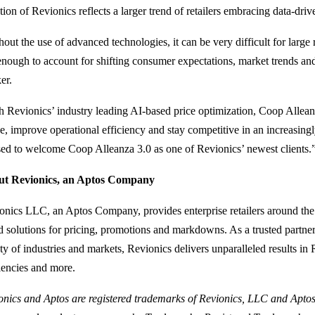
tion of Revionics reflects a larger trend of retailers embracing data-dri
out the use of advanced technologies, it can be very difficult for large r
 enough to account for shifting consumer expectations, market trends and
er.
h Revionics’ industry leading AI-based price optimization, Coop Allean
e, improve operational efficiency and stay competitive in an increasin
sed to welcome Coop Alleanza 3.0 as one of Revionics’ newest clients.
t Revionics, an Aptos Company
onics LLC, an Aptos Company, provides enterprise retailers around the
d solutions for pricing, promotions and markdowns. As a trusted partner f
ty of industries and markets, Revionics delivers unparalleled results in R
ciencies and more.
onics and Aptos are registered trademarks of Revionics, LLC and Aptos,