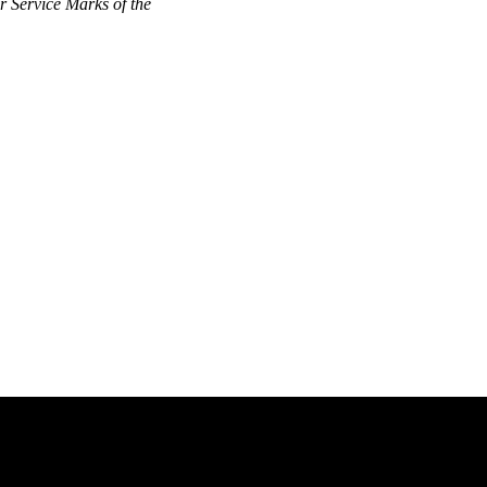
 Service Marks of the