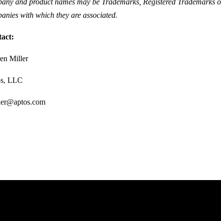
any and product names may be Trademarks, Registered Trademarks or
anies with which they are associated.
tact:
ten Miller
os, LLC
ller@aptos.com