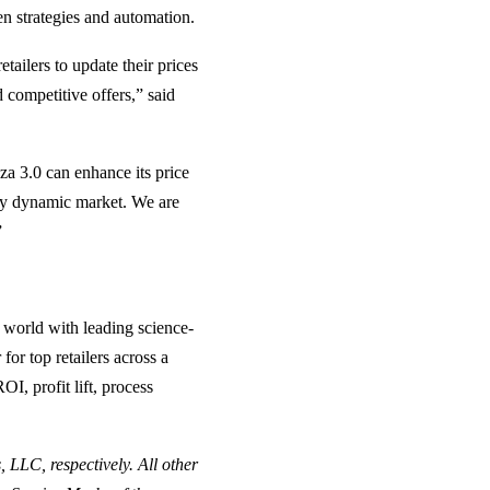
ven strategies and automation.
etailers to update their prices
 competitive offers,” said
za 3.0 can enhance its price
gly dynamic market. We are
”
 world with leading science-
or top retailers across a
OI, profit lift, process
 LLC, respectively. All other