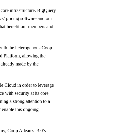
 core infrastructure, BigQuery
cs’ pricing software and our
that benefit our members and
 with the heterogenous Coop
 Platform, allowing the
 already made by the
le Cloud in order to leverage
ce with security at its core,
ing a strong attention to a
 enable this ongoing
ny, Coop Alleanza 3.0’s