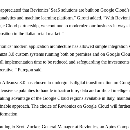
appreciated that Revionics’ SaaS solutions are built on Google Cloud’s
 analytics and machine learning platform,” Girotti added. “With Revioni
le Cloud partnership, we continue to modernize our business in ways 
osition in the Italian retail market.”
ionics’ modern application architecture has allowed simple integration
anza 3.0 custom systems running both on premises and on Google Cloud
all implementation time to be reduced and safeguarding the investments
erative,” Furegon said.
 Alleanza 3.0 has chosen to undergo its digital transformation on Goog
xtensive capabilities to handle infrastructure, data and artificial intelligen
taking advantage of the Google Cloud regions available in Italy, maintain
ainable approach. The choice of Revionics on Google Cloud will further
sformation.
rding to Scott Zucker, General Manager at Revionics, an Aptos Compa