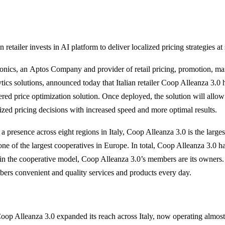
an retailer invests in AI platform to deliver localized pricing strategies at
onics, an Aptos Company and provider of retail pricing, promotion, 
ytics solutions, announced today that Italian retailer Coop Alleanza 3.0 
red price optimization solution. Once deployed, the solution will all
lized pricing decisions with increased speed and more optimal results.
 a presence across eight regions in Italy, Coop Alleanza 3.0 is the large
one of the largest cooperatives in Europe. In total, Coop Alleanza 3.0 
in the cooperative model, Coop Alleanza 3.0’s members are its owners. I
ers convenient and quality services and products every day.
oop Alleanza 3.0 expanded its reach across Italy, now operating almost 3