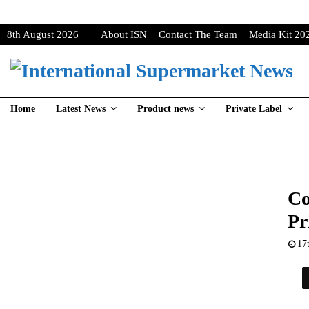
8th August 2026
About ISN
Contact The Team
Media Kit 20
Home
Latest News
Product news
Private Label
Co
Pr
17