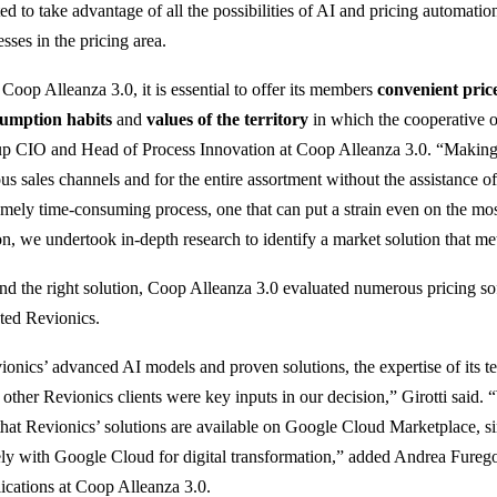
ed to take advantage of all the possibilities of AI and pricing automat
sses in the pricing area.
 Coop Alleanza 3.0, it is essential to offer its members
convenient pric
umption habits
and
values ​​of the territory
in which the cooperative o
p CIO and Head of Process Innovation at Coop Alleanza 3.0. “Making p
us sales channels and for the entire assortment without the assistance of
emely time-consuming process, one that can put a strain even on the most
on, we undertook in-depth research to identify a market solution that me
ind the right solution, Coop Alleanza 3.0 evaluated numerous pricing s
cted Revionics.
ionics’ advanced AI models and proven solutions, the expertise of its t
 other Revionics clients were key inputs in our decision,” Girotti said. 
 that Revionics’ solutions are available on Google Cloud Marketplace, 
ely with Google Cloud for digital transformation,” added Andrea Fure
ications at Coop Alleanza 3.0.