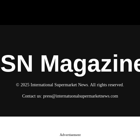
ISN Magazin
© 2025 International Supermarket News. All rights reserved.
Contact us:
press@internatuonalsupermarketnews.com
Advertisement