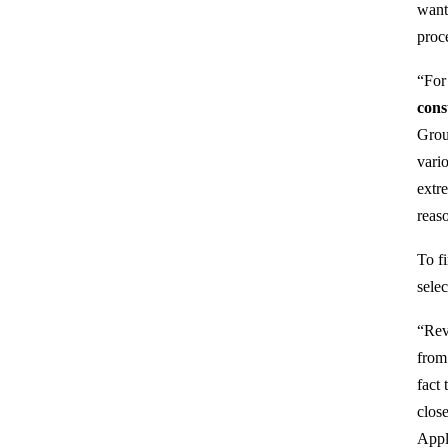
want
proce
“For
cons
Grou
vario
extr
reas
To f
sele
“Rev
from
fact
clos
Appl