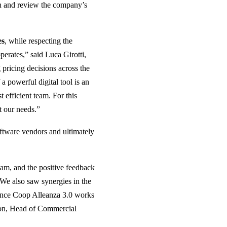
ion and review the company’s
es
, while respecting the
perates,” said Luca Girotti,
ricing decisions across the
 a powerful digital tool is an
 efficient team. For this
t our needs.”
oftware vendors and ultimately
eam, and the positive feedback
“We also saw synergies in the
since Coop Alleanza 3.0 works
gon, Head of Commercial