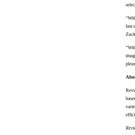
selec
“With
fast
Zuck
“Wit
imag
plea
Abou
Revi
base
varie
effi
Revi