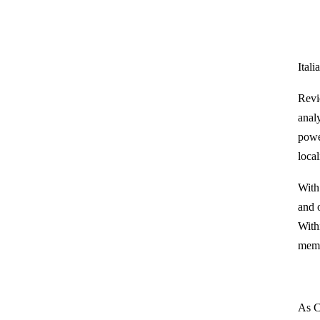
Itali
Revi
anal
powe
loca
With
and 
With
memb
As C