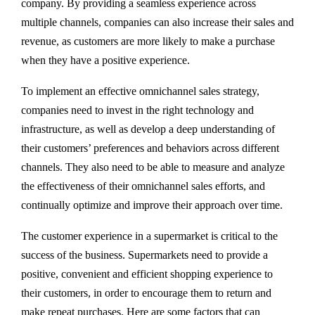
company. By providing a seamless experience across
multiple channels, companies can also increase their sales and
revenue, as customers are more likely to make a purchase
when they have a positive experience.
To implement an effective omnichannel sales strategy,
companies need to invest in the right technology and
infrastructure, as well as develop a deep understanding of
their customers’ preferences and behaviors across different
channels. They also need to be able to measure and analyze
the effectiveness of their omnichannel sales efforts, and
continually optimize and improve their approach over time.
The customer experience in a supermarket is critical to the
success of the business. Supermarkets need to provide a
positive, convenient and efficient shopping experience to
their customers, in order to encourage them to return and
make repeat purchases. Here are some factors that can