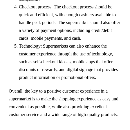
Checkout process: The checkout process should be
quick and efficient, with enough cashiers available to
handle peak periods. The supermarket should also offer
a variety of payment options, including credit/debit
cards, mobile payments, and cash.
Technology: Supermarkets can also enhance the
customer experience through the use of technology,
such as self-checkout kiosks, mobile apps that offer
discounts or rewards, and digital signage that provides
product information or promotional offers.
Overall, the key to a positive customer experience in a
supermarket is to make the shopping experience as easy and
convenient as possible, while also providing excellent
customer service and a wide range of high-quality products.