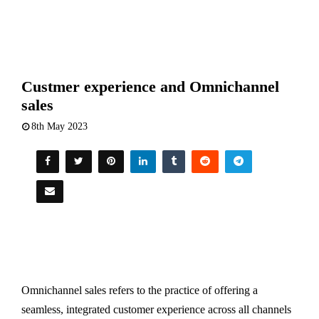
Custmer experience and Omnichannel
sales
8th May 2023
Omnichannel sales refers to the practice of offering a
seamless, integrated customer experience across all channels