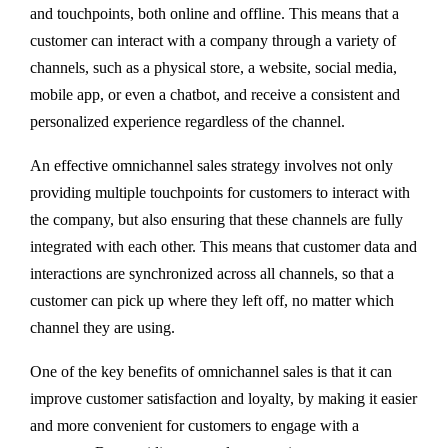
and touchpoints, both online and offline. This means that a
customer can interact with a company through a variety of
channels, such as a physical store, a website, social media,
mobile app, or even a chatbot, and receive a consistent and
personalized experience regardless of the channel.
An effective omnichannel sales strategy involves not only
providing multiple touchpoints for customers to interact with
the company, but also ensuring that these channels are fully
integrated with each other. This means that customer data and
interactions are synchronized across all channels, so that a
customer can pick up where they left off, no matter which
channel they are using.
One of the key benefits of omnichannel sales is that it can
improve customer satisfaction and loyalty, by making it easier
and more convenient for customers to engage with a