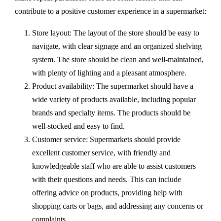
contribute to a positive customer experience in a supermarket:
Store layout: The layout of the store should be easy to
navigate, with clear signage and an organized shelving
system. The store should be clean and well-maintained,
with plenty of lighting and a pleasant atmosphere.
Product availability: The supermarket should have a
wide variety of products available, including popular
brands and specialty items. The products should be
well-stocked and easy to find.
Customer service: Supermarkets should provide
excellent customer service, with friendly and
knowledgeable staff who are able to assist customers
with their questions and needs. This can include
offering advice on products, providing help with
shopping carts or bags, and addressing any concerns or
complaints.