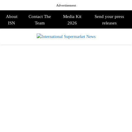
Advertisement
About
Contact The
Media Kit
Send your press
ISN
Team
2026
releases
PRIMARY
MENU