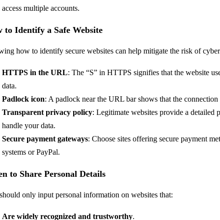
access multiple accounts.
 to Identify a Safe Website
ing how to identify secure websites can help mitigate the risk of cybe
HTTPS in the URL
: The “S” in HTTPS signifies that the website use
data.
Padlock icon
: A padlock near the URL bar shows that the connection 
Transparent privacy policy
: Legitimate websites provide a detailed
handle your data.
Secure payment gateways
: Choose sites offering secure payment me
systems or PayPal.
n to Share Personal Details
should only input personal information on websites that:
Are widely recognized and trustworthy
.