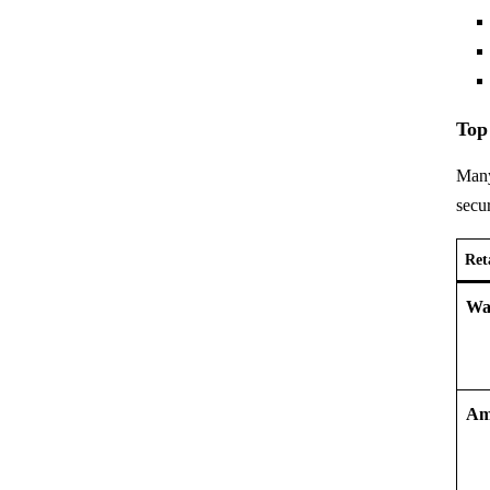
Top
Many
secur
Ret
Wa
Am