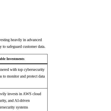
vesting heavily in advanced
ty to safeguard customer data.
able Investments
tnered with top cybersecurity
ms to monitor and protect data
vily invests in AWS cloud
urity, and AI-driven
ersecurity systems