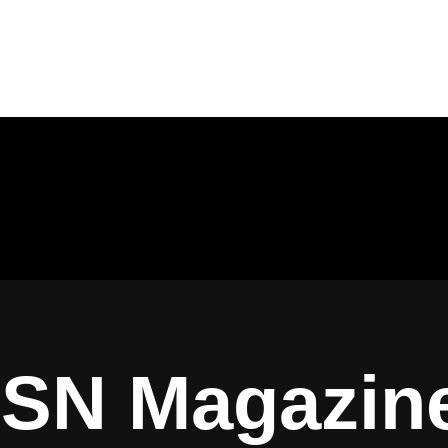
ISN Magazin