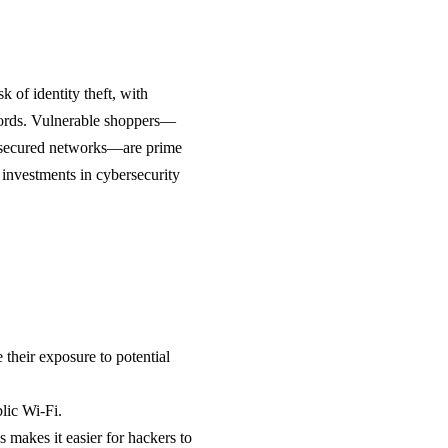
 of identity theft, with
swords. Vulnerable shoppers—
 unsecured networks—are prime
 investments in cybersecurity
 their exposure to potential
lic Wi-Fi.
 makes it easier for hackers to