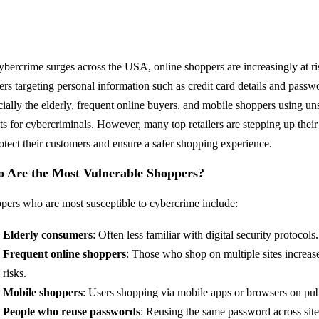
ybercrime surges across the USA, online shoppers are increasingly at risk
ers targeting personal information such as credit card details and pas
cially the elderly, frequent online buyers, and mobile shoppers using
ets for cybercriminals. However, many top retailers are stepping up their
rotect their customers and ensure a safer shopping experience.
 Are the Most Vulnerable Shoppers?
pers who are most susceptible to cybercrime include:
Elderly consumers
: Often less familiar with digital security protocols.
Frequent online shoppers
: Those who shop on multiple sites increase
risks.
Mobile shoppers
: Users shopping via mobile apps or browsers on pub
People who reuse passwords
: Reusing the same password across sites