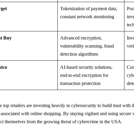
rget
Tokenization of payment data,
Pos
constant network monitoring
inv
tec
st Buy
Advanced encryption,
Inv
vulnerability scanning, fraud
ver
detection algorithms
stco
AI-based security solutions,
Con
end-to-end encryption for
cyb
transaction protection
det
 top retailers are investing heavily in cybersecurity to build trust with
s associated with online shopping. By staying vigilant and using secure
ect themselves from the growing threat of cybercrime in the USA.