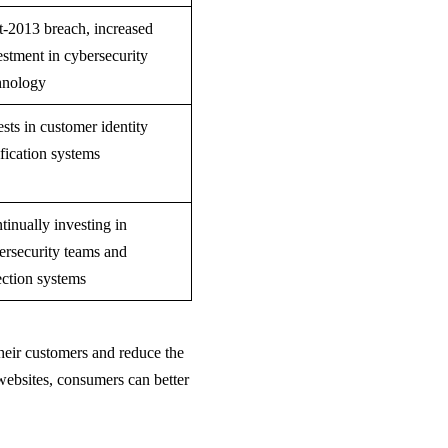
t-2013 breach, increased
estment in cybersecurity
hnology
ests in customer identity
ification systems
tinually investing in
ersecurity teams and
ection systems
 their customers and reduce the
 websites, consumers can better