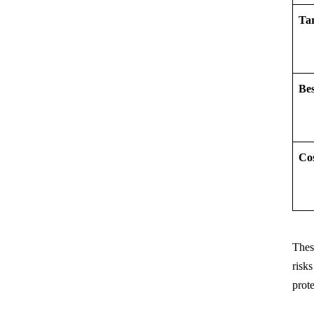
Ta
Be
Co
These
risk
prot