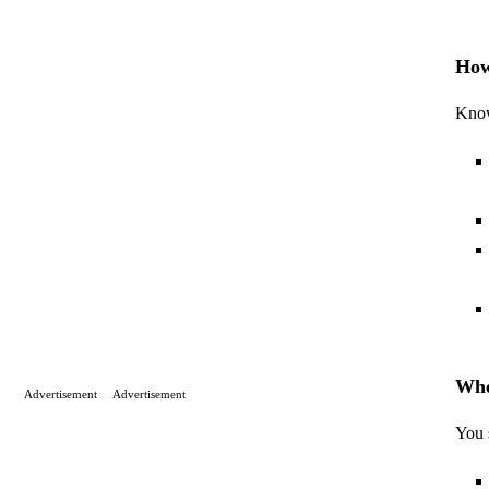
How
Know
Whe
Advertisement
Advertisement
You 