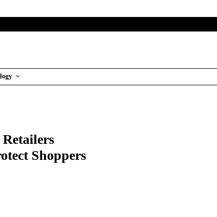
logy
 Retailers
rotect Shoppers