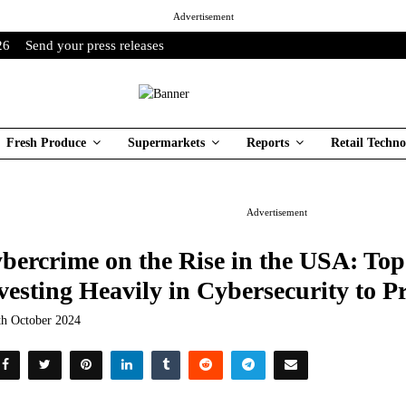
Advertisement
26
Send your press releases
Fresh Produce
Supermarkets
Reports
Retail Techno
Advertisement
bercrime on the Rise in the USA: Top
vesting Heavily in Cybersecurity to P
th October 2024