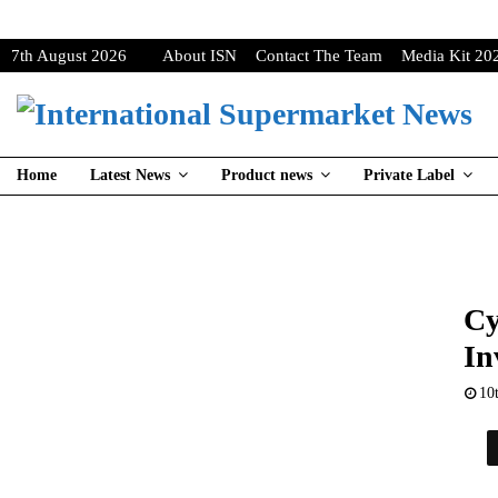
7th August 2026
About ISN
Contact The Team
Media Kit 20
Home
Latest News
Product news
Private Label
Cy
In
10