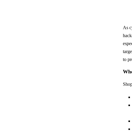
As c
hack
espe
targ
to p
Who
Shop