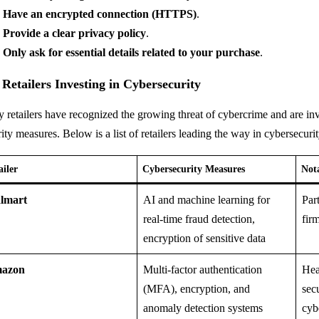
Have an encrypted connection (HTTPS)
.
Provide a clear privacy policy
.
Only ask for essential details related to your purchase
.
 Retailers Investing in Cybersecurity
 retailers have recognized the growing threat of cybercrime and are in
ity measures. Below is a list of retailers leading the way in cybersecuri
ailer
Cybersecurity Measures
Not
lmart
AI and machine learning for
Par
real-time fraud detection,
fir
encryption of sensitive data
azon
Multi-factor authentication
Hea
(MFA), encryption, and
sec
anomaly detection systems
cyb