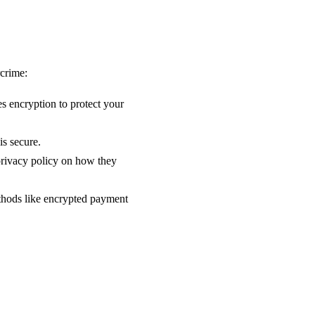
rcrime:
s encryption to protect your
is secure.
 privacy policy on how they
thods like encrypted payment