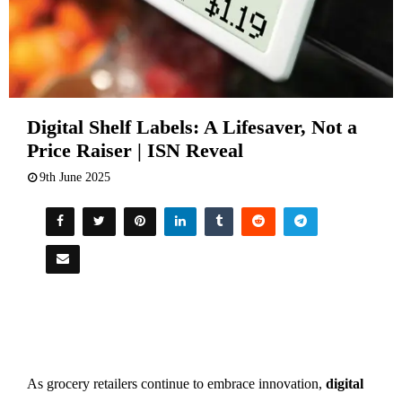
Digital Shelf Labels: A Lifesaver, Not a
Price Raiser | ISN Reveal
9th June 2025
As grocery retailers continue to embrace innovation,
digital