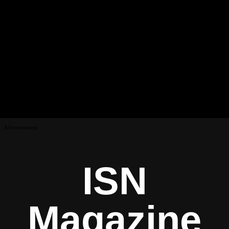
Advertisement
ISN
Magazine