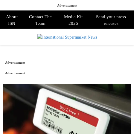
Advertisement
About
Contact The
Media Kit
Send your press
ISN
Team
2026
releases
PRIMARY
MENU
Advertisement
Advertisement