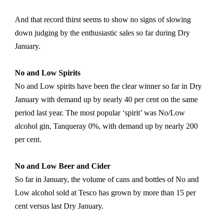
And that record thirst seems to show no signs of slowing
down judging by the enthusiastic sales so far during Dry
January.
No and Low Spirits
No and Low spirits have been the clear winner so far in Dry
January with demand up by nearly 40 per cent on the same
period last year. The most popular ‘spirit’ was No/Low
alcohol gin, Tanqueray 0%, with demand up by nearly 200
per cent.
No and Low Beer and Cider
So far in January, the volume of cans and bottles of No and
Low alcohol sold at Tesco has grown by more than 15 per
cent versus last Dry January.