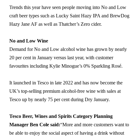
Trends this year have seen people moving into No and Low
craft beer types such as Lucky Saint Hazy IPA and BrewDog
Hazy Jane AF as well as Thatcher’s Zero cider.
No and Low Wine
Demand for No and Low alcohol wine has grown by nearly
20 per cent in January versus last year, with customer
favourites including Kylie Minogue’s 0% Sparkling Rosé.
It launched in Tesco in late 2022 and has now become the
UK’s top-selling premium alcohol-free wine with sales at
Tesco up by nearly 75 per cent during Dry January.
Tesco Beer, Wines and Spirits Category Planning
Manager Ben Cole said:
“More and more customers want to
be able to enjoy the social aspect of having a drink without