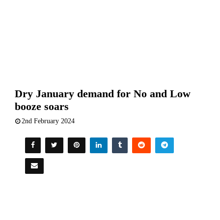
Dry January demand for No and Low
booze soars
2nd February 2024