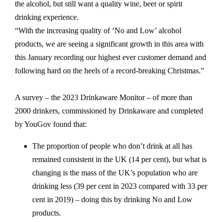
the alcohol, but still want a quality wine, beer or spirit
drinking experience.
“With the increasing quality of ‘No and Low’ alcohol
products, we are seeing a significant growth in this area with
this January recording our highest ever customer demand and
following hard on the heels of a record-breaking Christmas.”
A survey – the 2023 Drinkaware Monitor – of more than
2000 drinkers, commissioned by Drinkaware and completed
by YouGov found that:
The proportion of people who don’t drink at all has
remained consistent in the UK (14 per cent), but what is
changing is the mass of the UK’s population who are
drinking less (39 per cent in 2023 compared with 33 per
cent in 2019) – doing this by drinking No and Low
products.