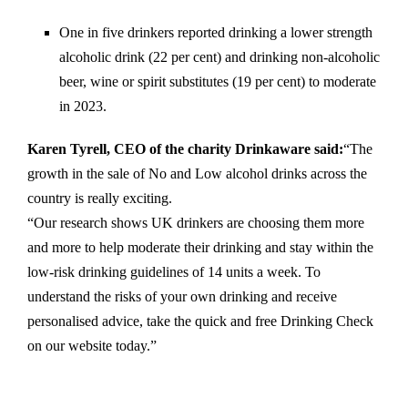
One in five drinkers reported drinking a lower strength
alcoholic drink (22 per cent) and drinking non-alcoholic
beer, wine or spirit substitutes (19 per cent) to moderate
in 2023.
Karen Tyrell, CEO of the charity Drinkaware said:
“The
growth in the sale of No and Low alcohol drinks across the
country is really exciting.
“Our research shows UK drinkers are choosing them more
and more to help moderate their drinking and stay within the
low-risk drinking guidelines of 14 units a week. To
understand the risks of your own drinking and receive
personalised advice, take the quick and free Drinking Check
on our website today.”