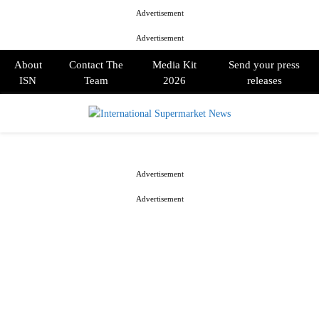
Advertisement
Advertisement
About
Contact The
Media Kit
Send your press
ISN
Team
2026
releases
PRIMARY
MENU
Advertisement
Advertisement