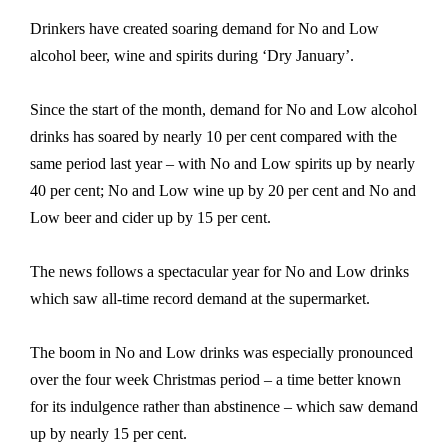
Drinkers have created soaring demand for No and Low
alcohol beer, wine and spirits during ‘Dry January’.
Since the start of the month, demand for No and Low alcohol
drinks has soared by nearly 10 per cent compared with the
same period last year – with No and Low spirits up by nearly
40 per cent; No and Low wine up by 20 per cent and No and
Low beer and cider up by 15 per cent.
The news follows a spectacular year for No and Low drinks
which saw all-time record demand at the supermarket.
The boom in No and Low drinks was especially pronounced
over the four week Christmas period – a time better known
for its indulgence rather than abstinence – which saw demand
up by nearly 15 per cent.