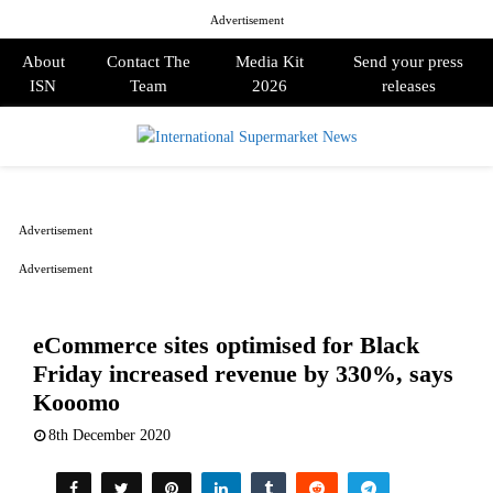
Advertisement
About
Contact The
Media Kit
Send your press
ISN
Team
2026
releases
PRIMARY
MENU
Advertisement
Advertisement
eCommerce sites optimised for Black
Friday increased revenue by 330%, says
Kooomo
8th December 2020