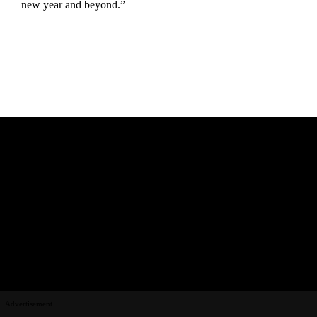
new year and beyond.”
Advertisement