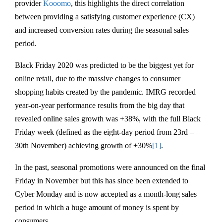
provider
Kooomo
, this highlights the direct correlation
between providing a satisfying customer experience (CX)
and increased conversion rates during the seasonal sales
period.
Black Friday 2020 was predicted to be the biggest yet for
online retail, due to the massive changes to consumer
shopping habits created by the pandemic. IMRG recorded
year-on-year performance results from the big day that
revealed online sales growth was +38%, with the full Black
Friday week (defined as the eight-day period from 23rd –
30th November) achieving growth of +30%
[1]
.
In the past, seasonal promotions were announced on the final
Friday in November but this has since been extended to
Cyber Monday and is now accepted as a month-long sales
period in which a huge amount of money is spent by
consumers.