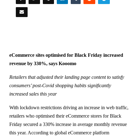
eCommerce sites optimised for Black Friday increased
revenue by 330%, says Kooomo
Retailers that adjusted their landing page content to satisfy
consumers’ post-Covid shopping habits significantly
increased sales this year
With lockdown restrictions driving an increase in web traffic,
retailers who optimised their eCommerce stores for Black
Friday secured a 330% increase in average monthly revenue
this year. According to global eCommerce platform