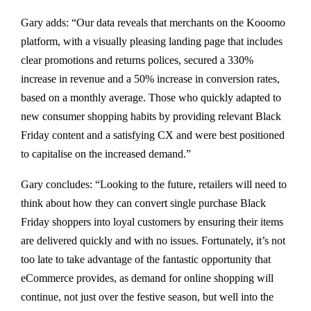
Gary adds: “Our data reveals that merchants on the Kooomo
platform, with a visually pleasing landing page that includes
clear promotions and returns polices, secured a 330%
increase in revenue and a 50% increase in conversion rates,
based on a monthly average. Those who quickly adapted to
new consumer shopping habits by providing relevant Black
Friday content and a satisfying CX and were best positioned
to capitalise on the increased demand.”
Gary concludes: “Looking to the future, retailers will need to
think about how they can convert single purchase Black
Friday shoppers into loyal customers by ensuring their items
are delivered quickly and with no issues. Fortunately, it’s not
too late to take advantage of the fantastic opportunity that
eCommerce provides, as demand for online shopping will
continue, not just over the festive season, but well into the