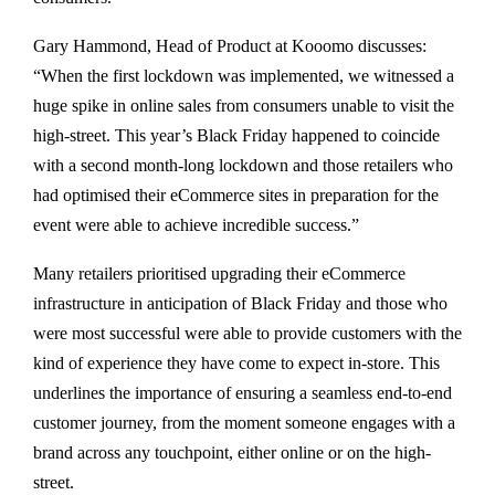
Gary Hammond, Head of Product at Kooomo discusses:
“When the first lockdown was implemented, we witnessed a
huge spike in online sales from consumers unable to visit the
high-street. This year’s Black Friday happened to coincide
with a second month-long lockdown and those retailers who
had optimised their eCommerce sites in preparation for the
event were able to achieve incredible success.”
Many retailers prioritised upgrading their eCommerce
infrastructure in anticipation of Black Friday and those who
were most successful were able to provide customers with the
kind of experience they have come to expect in-store. This
underlines the importance of ensuring a seamless end-to-end
customer journey, from the moment someone engages with a
brand across any touchpoint, either online or on the high-
street.