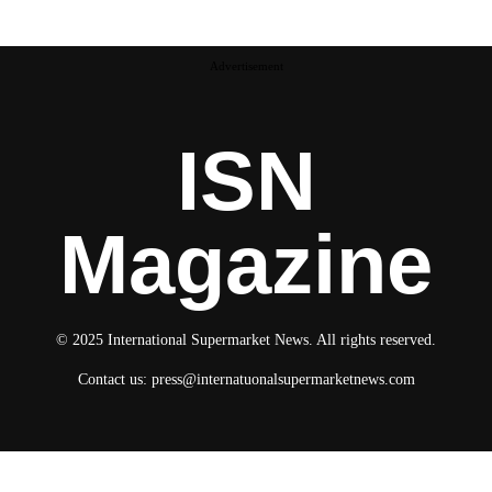
Advertisement
ISN
Magazine
© 2025 International Supermarket News. All rights reserved.
Contact us:
press@internatuonalsupermarketnews.com
© 2025 International Supermarket News. All rights reserved.