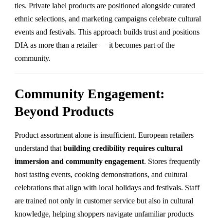
ties. Private label products are positioned alongside curated
ethnic selections, and marketing campaigns celebrate cultural
events and festivals. This approach builds trust and positions
DIA as more than a retailer — it becomes part of the
community.
Community Engagement:
Beyond Products
Product assortment alone is insufficient. European retailers
understand that
building credibility requires cultural
immersion and community engagement
. Stores frequently
host tasting events, cooking demonstrations, and cultural
celebrations that align with local holidays and festivals. Staff
are trained not only in customer service but also in cultural
knowledge, helping shoppers navigate unfamiliar products