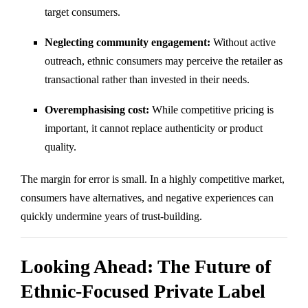
target consumers.
Neglecting community engagement:
Without active
outreach, ethnic consumers may perceive the retailer as
transactional rather than invested in their needs.
Overemphasising cost:
While competitive pricing is
important, it cannot replace authenticity or product
quality.
The margin for error is small. In a highly competitive market,
consumers have alternatives, and negative experiences can
quickly undermine years of trust-building.
Looking Ahead: The Future of
Ethnic-Focused Private Label