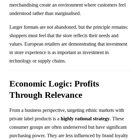
merchandising create an environment where customers feel
understood rather than marginalised.
Larger formats are not abandoned, but the principle remains:
shoppers must feel that the store reflects their needs and
values. European retailers are demonstrating that investment
in store experience is as important as investment in
technology or supply chains.
Economic Logic: Profits
Through Relevance
From a business perspective, targeting ethnic markets with
private label products is a
highly rational strategy
. These
consumer groups are often underserved but have significant
purchasing power. They are less influenced by brand loyalty