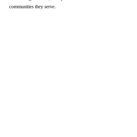
communities they serve.