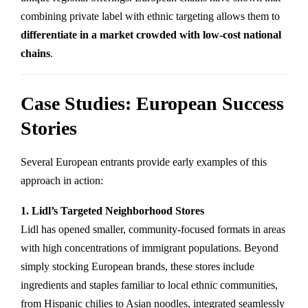
combining private label with ethnic targeting allows them to
differentiate in a market crowded with low-cost national
chains
.
Case Studies: European Success
Stories
Several European entrants provide early examples of this
approach in action:
1. Lidl’s Targeted Neighborhood Stores
Lidl has opened smaller, community-focused formats in areas
with high concentrations of immigrant populations. Beyond
simply stocking European brands, these stores include
ingredients and staples familiar to local ethnic communities,
from Hispanic chilies to Asian noodles, integrated seamlessly