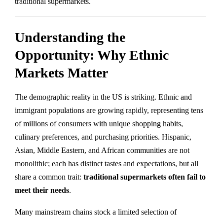
traditional supermarkets.
Understanding the
Opportunity: Why Ethnic
Markets Matter
The demographic reality in the US is striking. Ethnic and
immigrant populations are growing rapidly, representing tens
of millions of consumers with unique shopping habits,
culinary preferences, and purchasing priorities. Hispanic,
Asian, Middle Eastern, and African communities are not
monolithic; each has distinct tastes and expectations, but all
share a common trait:
traditional supermarkets often fail to
meet their needs
.
Many mainstream chains stock a limited selection of