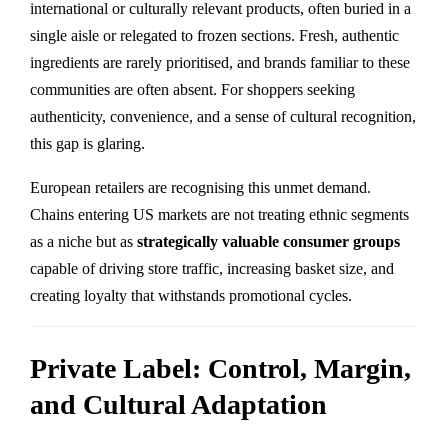
international or culturally relevant products, often buried in a
single aisle or relegated to frozen sections. Fresh, authentic
ingredients are rarely prioritised, and brands familiar to these
communities are often absent. For shoppers seeking
authenticity, convenience, and a sense of cultural recognition,
this gap is glaring.
European retailers are recognising this unmet demand.
Chains entering US markets are not treating ethnic segments
as a niche but as
strategically valuable consumer groups
capable of driving store traffic, increasing basket size, and
creating loyalty that withstands promotional cycles.
Private Label: Control, Margin,
and Cultural Adaptation