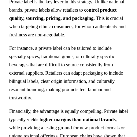
Private label is the key lever in this strategy. Unlike national
brands, private labels allow retailers to
control product
quality, sourcing, pricing, and packaging
. This is crucial
when targeting ethnic consumers, for whom authenticity and
freshness are non-negotiable.
For instance, a private label can be tailored to include
specialty spices, traditional grains, or culturally specific
beverages that are difficult to source consistently from
external suppliers. Retailers can adapt packaging to include
bilingual labels, clear origin information, and culturally
resonant branding, making products feel familiar and
trustworthy.
Financially, the advantage is equally compelling. Private label
typically yields
higher margins than national brands
,
while providing a testing ground for new product formats or
unique regional offerings. European chains have shown that