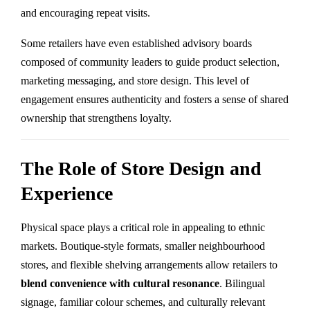
and encouraging repeat visits.
Some retailers have even established advisory boards
composed of community leaders to guide product selection,
marketing messaging, and store design. This level of
engagement ensures authenticity and fosters a sense of shared
ownership that strengthens loyalty.
The Role of Store Design and
Experience
Physical space plays a critical role in appealing to ethnic
markets. Boutique-style formats, smaller neighbourhood
stores, and flexible shelving arrangements allow retailers to
blend convenience with cultural resonance
. Bilingual
signage, familiar colour schemes, and culturally relevant