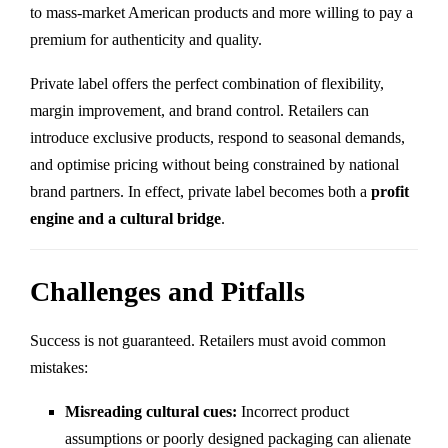
to mass-market American products and more willing to pay a
premium for authenticity and quality.
Private label offers the perfect combination of flexibility,
margin improvement, and brand control. Retailers can
introduce exclusive products, respond to seasonal demands,
and optimise pricing without being constrained by national
brand partners. In effect, private label becomes both a
profit
engine and a cultural bridge
.
Challenges and Pitfalls
Success is not guaranteed. Retailers must avoid common
mistakes:
Misreading cultural cues:
Incorrect product
assumptions or poorly designed packaging can alienate