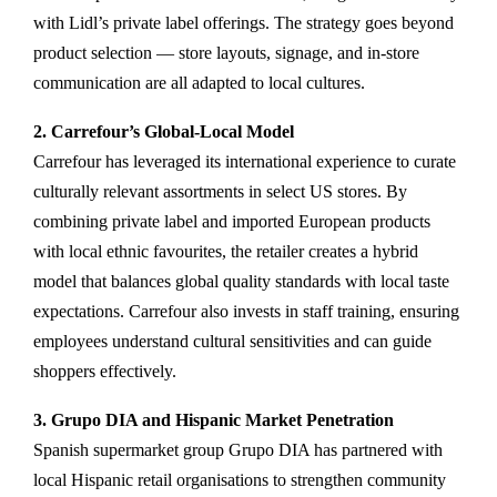
with Lidl’s private label offerings. The strategy goes beyond
product selection — store layouts, signage, and in-store
communication are all adapted to local cultures.
2. Carrefour’s Global-Local Model
Carrefour has leveraged its international experience to curate
culturally relevant assortments in select US stores. By
combining private label and imported European products
with local ethnic favourites, the retailer creates a hybrid
model that balances global quality standards with local taste
expectations. Carrefour also invests in staff training, ensuring
employees understand cultural sensitivities and can guide
shoppers effectively.
3. Grupo DIA and Hispanic Market Penetration
Spanish supermarket group Grupo DIA has partnered with
local Hispanic retail organisations to strengthen community