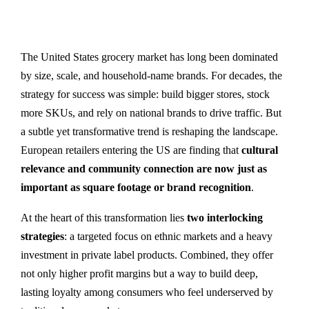
The United States grocery market has long been dominated
by size, scale, and household-name brands. For decades, the
strategy for success was simple: build bigger stores, stock
more SKUs, and rely on national brands to drive traffic. But
a subtle yet transformative trend is reshaping the landscape.
European retailers entering the US are finding that
cultural
relevance and community connection are now just as
important as square footage or brand recognition
.
At the heart of this transformation lies
two interlocking
strategies
: a targeted focus on ethnic markets and a heavy
investment in private label products. Combined, they offer
not only higher profit margins but a way to build deep,
lasting loyalty among consumers who feel underserved by