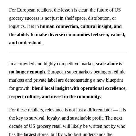
For European retailers, the lesson is clear: the future of US
grocery success is not just in shelf space, distribution, or
logistics. It is in
human connection, cultural insight, and
the ability to make diverse communities feel seen, valued,
and understood
.
In a crowded and highly competitive market,
scale alone is
no longer enough
. European supermarkets betting on ethnic
markets and private label are demonstrating a new blueprint
for growth:
blend local insight with operational excellence,
respect culture, and invest in the community
.
For these retailers, relevance is not just a differentiator — it is
the key to survival, loyalty, and sustainable profit. The next
decade of US grocery retail will likely be written not by who
has the largest stores, but by who best understands the