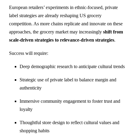
European retailers’ experiments in ethnic-focused, private
label strategies are already reshaping US grocery
competition. As more chains replicate and innovate on these
approaches, the grocery market may increasingly
shift from
scale-driven strategies to relevance-driven strategies
.
Success will require:
Deep demographic research to anticipate cultural trends
Strategic use of private label to balance margin and
authenticity
Immersive community engagement to foster trust and
loyalty
Thoughtful store design to reflect cultural values and
shopping habits