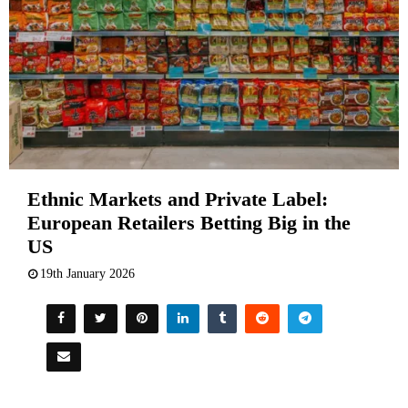
Ethnic Markets and Private Label:
European Retailers Betting Big in the
US
19th January 2026