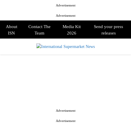
Advertisement
Advertisement
About
Contact The
Media Kit
Send your press
ISN
Team
2026
releases
PRIMARY
MENU
Advertisement
Advertisement