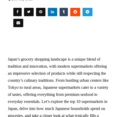
Japan’s grocery shopping landscape is a unique blend of
tradition and innovation, with modern supermarkets offering
an impressive selection of products while still respecting the
country’s culinary traditions. From bustling urban centers like
Tokyo to rural areas, Japanese supermarkets cater to a variety
of tastes, offering everything from premium seafood to
everyday essentials. Let’s explore the top 10 supermarkets in
Japan, delve into how much Japanese households spend on
groceries, and take a closer look at what typically fills a