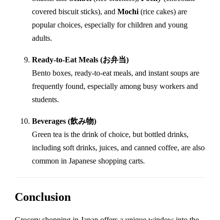
covered biscuit sticks), and
Mochi
(rice cakes) are
popular choices, especially for children and young
adults.
Ready-to-Eat Meals (お弁当)
Bento boxes, ready-to-eat meals, and instant soups are
frequently found, especially among busy workers and
students.
Beverages (飲み物)
Green tea is the drink of choice, but bottled drinks,
including soft drinks, juices, and canned coffee, are also
common in Japanese shopping carts.
Conclusion
Grocery shopping in Japan offers a unique window into the