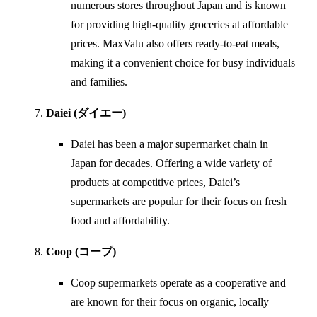
numerous stores throughout Japan and is known
for providing high-quality groceries at affordable
prices. MaxValu also offers ready-to-eat meals,
making it a convenient choice for busy individuals
and families.
Daiei (ダイエー)
Daiei has been a major supermarket chain in
Japan for decades. Offering a wide variety of
products at competitive prices, Daiei’s
supermarkets are popular for their focus on fresh
food and affordability.
Coop (コープ)
Coop supermarkets operate as a cooperative and
are known for their focus on organic, locally