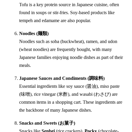
Tofu is a key protein source in Japanese cuisine, often
found in soups or stir-fries. Soy-based products like
tempeh and edamame are also popular.
Noodles (麺類)
Noodles such as soba (buckwheat), ramen, and udon
(wheat noodles) are frequently bought, with many
Japanese families enjoying noodle dishes as part of their
meals.
Japanese Sauces and Condiments (調味料)
Essential ingredients like soy sauce (醤油), miso paste
(味噌), rice vinegar (米酢), and wasabi (わさび) are
common items in a shopping cart. These ingredients are
the backbone of many Japanese dishes.
Snacks and Sweets (お菓子)
Snacks like
Senbei
(rice crackers),
Pocky
(chocolate-