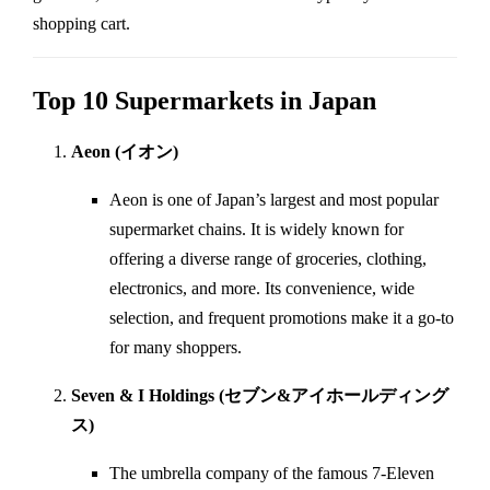
shopping cart.
Top 10 Supermarkets in Japan
Aeon (イオン)
Aeon is one of Japan’s largest and most popular
supermarket chains. It is widely known for
offering a diverse range of groceries, clothing,
electronics, and more. Its convenience, wide
selection, and frequent promotions make it a go-to
for many shoppers.
Seven & I Holdings (セブン&アイホールディング
ス)
The umbrella company of the famous 7-Eleven