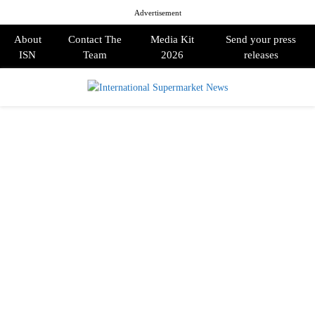
Advertisement
About
Contact The
Media Kit
Send your press
ISN
Team
2026
releases
PRIMARY
MENU