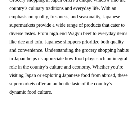
country’s culinary traditions and everyday life. With an
emphasis on quality, freshness, and seasonality, Japanese
supermarkets provide a wide range of products that cater to
diverse tastes. From high-end Wagyu beef to everyday items
like rice and tofu, Japanese shoppers prioritize both quality
and convenience. Understanding the grocery shopping habits
in Japan helps us appreciate how food plays such an integral
role in the country’s culture and economy. Whether you’re
visiting Japan or exploring Japanese food from abroad, these
supermarkets offer an authentic taste of the country’s
dynamic food culture.