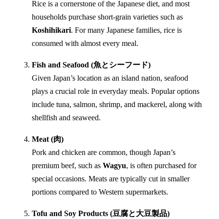
Rice is a cornerstone of the Japanese diet, and most
households purchase short-grain varieties such as
Koshihikari
. For many Japanese families, rice is
consumed with almost every meal.
Fish and Seafood (魚とシーフード)
Given Japan’s location as an island nation, seafood
plays a crucial role in everyday meals. Popular options
include tuna, salmon, shrimp, and mackerel, along with
shellfish and seaweed.
Meat (肉)
Pork and chicken are common, though Japan’s
premium beef, such as
Wagyu
, is often purchased for
special occasions. Meats are typically cut in smaller
portions compared to Western supermarkets.
Tofu and Soy Products (豆腐と大豆製品)