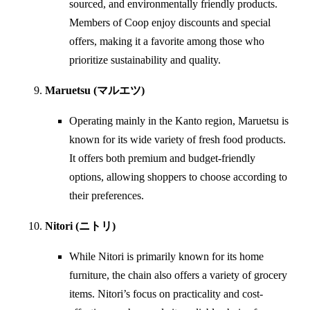
sourced, and environmentally friendly products.
Members of Coop enjoy discounts and special
offers, making it a favorite among those who
prioritize sustainability and quality.
Maruetsu (マルエツ)
Operating mainly in the Kanto region, Maruetsu is
known for its wide variety of fresh food products.
It offers both premium and budget-friendly
options, allowing shoppers to choose according to
their preferences.
Nitori (ニトリ)
While Nitori is primarily known for its home
furniture, the chain also offers a variety of grocery
items. Nitori’s focus on practicality and cost-