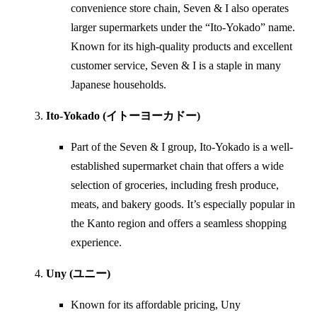
convenience store chain, Seven & I also operates
larger supermarkets under the “Ito-Yokado” name.
Known for its high-quality products and excellent
customer service, Seven & I is a staple in many
Japanese households.
Ito-Yokado (イトーヨーカドー)
Part of the Seven & I group, Ito-Yokado is a well-
established supermarket chain that offers a wide
selection of groceries, including fresh produce,
meats, and bakery goods. It’s especially popular in
the Kanto region and offers a seamless shopping
experience.
Uny (ユニー)
Known for its affordable pricing, Uny