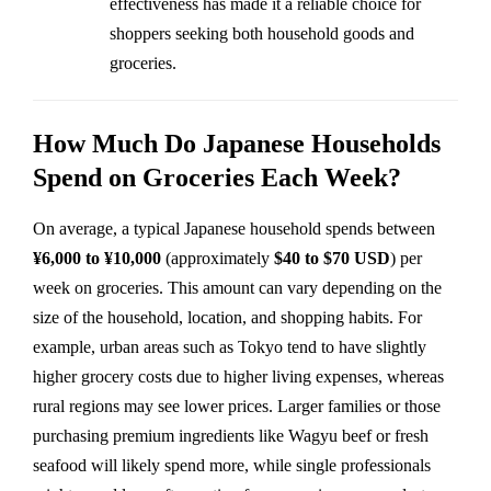
effectiveness has made it a reliable choice for
shoppers seeking both household goods and
groceries.
How Much Do Japanese Households
Spend on Groceries Each Week?
On average, a typical Japanese household spends between
¥6,000 to ¥10,000
(approximately
$40 to $70 USD
) per
week on groceries. This amount can vary depending on the
size of the household, location, and shopping habits. For
example, urban areas such as Tokyo tend to have slightly
higher grocery costs due to higher living expenses, whereas
rural regions may see lower prices. Larger families or those
purchasing premium ingredients like Wagyu beef or fresh
seafood will likely spend more, while single professionals