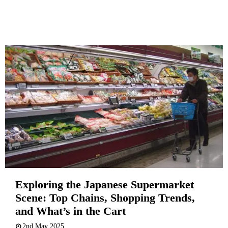
Exploring the Japanese Supermarket
Scene: Top Chains, Shopping Trends,
and What’s in the Cart
2nd May 2025