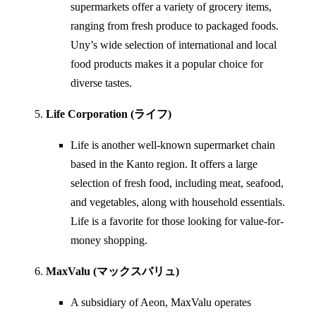
supermarkets offer a variety of grocery items,
ranging from fresh produce to packaged foods.
Uny’s wide selection of international and local
food products makes it a popular choice for
diverse tastes.
Life Corporation (ライフ)
Life is another well-known supermarket chain
based in the Kanto region. It offers a large
selection of fresh food, including meat, seafood,
and vegetables, along with household essentials.
Life is a favorite for those looking for value-for-
money shopping.
MaxValu (マックスバリュ)
A subsidiary of Aeon, MaxValu operates