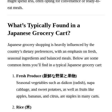
might spend less, often opting for convenience or ready-to-
eat meals.
What’s Typically Found in a
Japanese Grocery Cart?
Japanese grocery shopping is heavily influenced by the
country’s dietary preferences, with an emphasis on fresh,
seasonal ingredients and balanced meals. Below are some
common items you’ll find in a typical Japanese grocery cart:
Fresh Produce (新鮮な野菜と果物)
Seasonal vegetables such as daikon (radish), napa
cabbage, and sweet potatoes, as well as fruits like
apples, bananas, and citrus, are staples in many carts.
Rice (米)