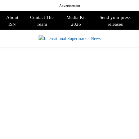
Advertisement
About
Contact The
Media Kit
Send your press
ISN
Team
2026
releases
PRIMARY
MENU