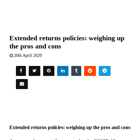
Extended returns policies: weighing up
the pros and cons
20th April 2020
Extended returns policies: weighing up the pros and cons