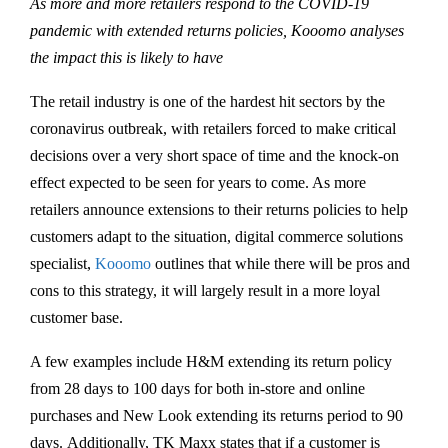
As more and more retailers respond to the COVID-19
pandemic with extended returns policies, Kooomo analyses
the impact this is likely to have
The retail industry is one of the hardest hit sectors by the
coronavirus outbreak, with retailers forced to make critical
decisions over a very short space of time and the knock-on
effect expected to be seen for years to come. As more
retailers announce extensions to their returns policies to help
customers adapt to the situation, digital commerce solutions
specialist,
Kooomo
outlines that while there will be pros and
cons to this strategy, it will largely result in a more loyal
customer base.
A few examples include H&M extending its return policy
from 28 days to 100 days for both in-store and online
purchases and New Look extending its returns period to 90
days. Additionally, TK Maxx states that if a customer is