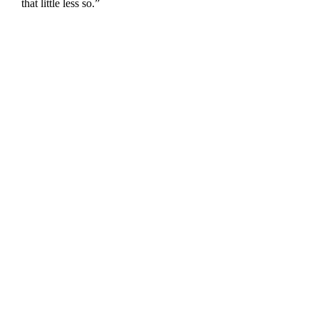
that little less so.”