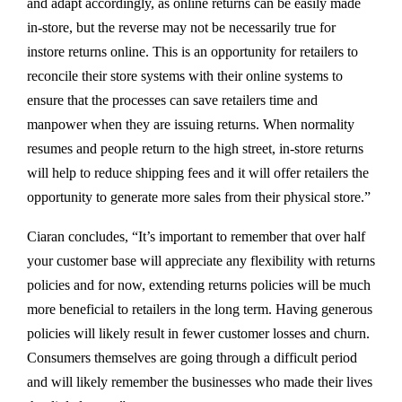
and adapt accordingly, as online returns can be easily made
in-store, but the reverse may not be necessarily true for
instore returns online. This is an opportunity for retailers to
reconcile their store systems with their online systems to
ensure that the processes can save retailers time and
manpower when they are issuing returns. When normality
resumes and people return to the high street, in-store returns
will help to reduce shipping fees and it will offer retailers the
opportunity to generate more sales from their physical store.”
Ciaran concludes, “It’s important to remember that over half
your customer base will appreciate any flexibility with returns
policies and for now, extending returns policies will be much
more beneficial to retailers in the long term. Having generous
policies will likely result in fewer customer losses and churn.
Consumers themselves are going through a difficult period
and will likely remember the businesses who made their lives