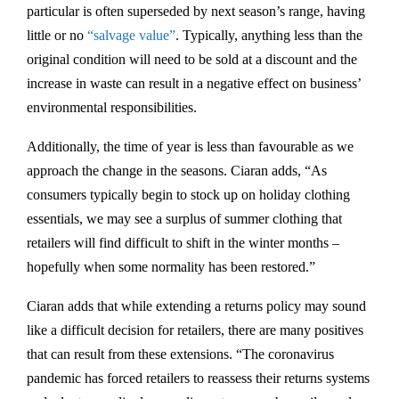
particular is often superseded by next season’s range, having
little or no
“salvage value”
. Typically, anything less than the
original condition will need to be sold at a discount and the
increase in waste can result in a negative effect on business’
environmental responsibilities.
Additionally, the time of year is less than favourable as we
approach the change in the seasons. Ciaran adds, “As
consumers typically begin to stock up on holiday clothing
essentials, we may see a surplus of summer clothing that
retailers will find difficult to shift in the winter months –
hopefully when some normality has been restored.”
Ciaran adds that while extending a returns policy may sound
like a difficult decision for retailers, there are many positives
that can result from these extensions. “The coronavirus
pandemic has forced retailers to reassess their returns systems