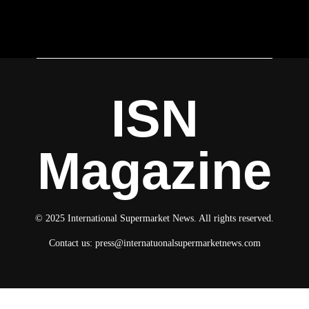
ISN
Magazine
© 2025 International Supermarket News. All rights reserved.
Contact us:
press@internatuonalsupermarketnews.com
© 2025 International Supermarket News. All rights reserved.