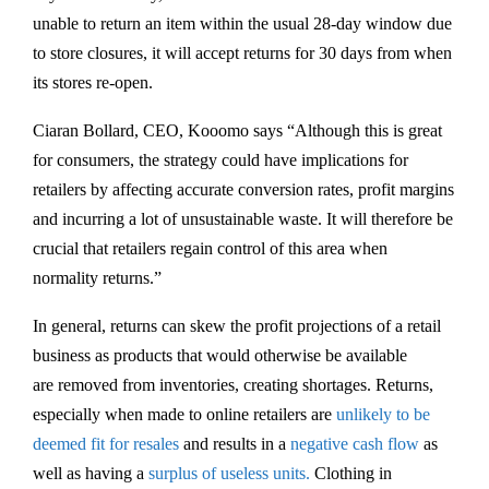
unable to return an item within the usual 28-day window due
to store closures, it will accept returns for 30 days from when
its stores re-open.
Ciaran Bollard, CEO, Kooomo says “Although this is great
for consumers, the strategy could have implications for
retailers by affecting accurate conversion rates, profit margins
and incurring a lot of unsustainable waste. It will therefore be
crucial that retailers regain control of this area when
normality returns.”
In general, returns can skew the profit projections of a retail
business as products that would otherwise be available
are removed from inventories, creating shortages. Returns,
especially when made to online retailers are
unlikely to be
deemed fit for resales
and results in a
negative cash flow
as
well as having a
surplus of useless units.
Clothing in