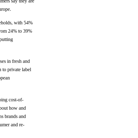
mers say they are
urope.
seholds, with 54%
e from 24% to 39%
putting
ses in fresh and
to private label
opean
ing cost-of-
about how and
ns brands and
sumer and re-