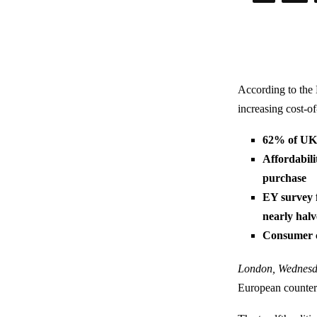
According to the
increasing cost-o
62% of UK 
Affordabili
purchase
EY survey f
nearly hal
Consumer c
London, Wednesd
European counterp