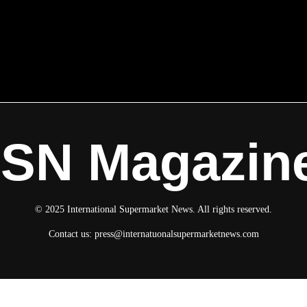
ISN Magazin
© 2025 International Supermarket News. All rights reserved.
Contact us:
press@internatuonalsupermarketnews.com