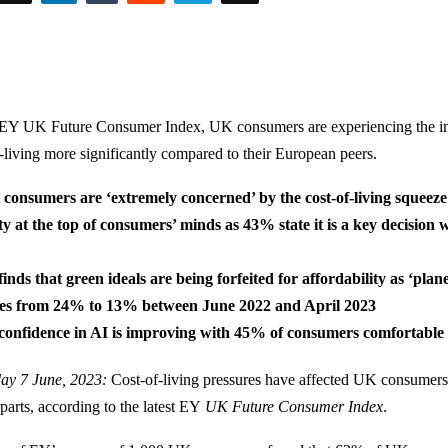
 EY UK Future Consumer Index, UK consumers are experiencing the im
f-living more significantly compared to their European peers.
consumers are ‘extremely concerned’ by the cost-of-living squeeze
ty at the top of consumers’ minds as 43% state it is a key decisio
inds that green ideals are being forfeited for affordability as ‘plane
ves from 24% to 13% between June 2022 and April 2023
onfidence in AI is improving with 45% of consumers comfortable w
ay 7 June, 2023:
Cost-of-living pressures have affected UK consumers
arts, according to the latest EY
UK Future Consumer Index
.