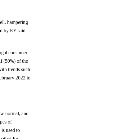
well, hampering
ed by EY said
rugal consumer
lf (50%) of the
ith trends such
February 2022 to
ew normal, and
ypes of
is used to
hatbot for