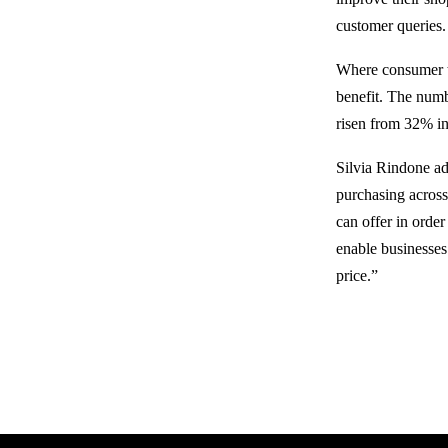
customer queries.
Where consumer tr
benefit. The numb
risen from 32% in
Silvia Rindone a
purchasing across 
can offer in orde
enable businesses 
price.”