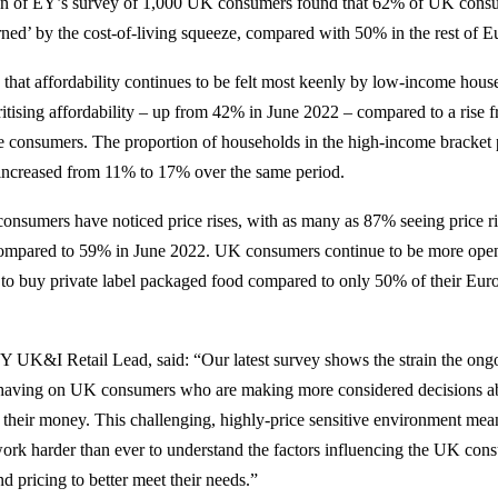
ion of EY’s survey of 1,000 UK consumers found that 62% of UK consu
ned’ by the cost-of-living squeeze, compared with 50% in the rest of E
that affordability continues to be felt most keenly by low-income hou
oritising affordability – up from 42% in June 2022 – compared to a ris
 consumers. The proportion of households in the high-income bracket 
st increased from 11% to 17% over the same period.
 consumers have noticed price rises, with as many as 87% seeing price ri
ompared to 59% in June 2022. UK consumers continue to be more open 
 to buy private label packaged food compared to only 50% of their Eur
Y UK&I Retail Lead, said: “Our latest survey shows the strain the ongo
s having on UK consumers who are making more considered decisions 
their money. This challenging, highly-price sensitive environment mea
 work harder than ever to understand the factors influencing the UK con
nd pricing to better meet their needs.”