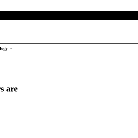
logy
s are