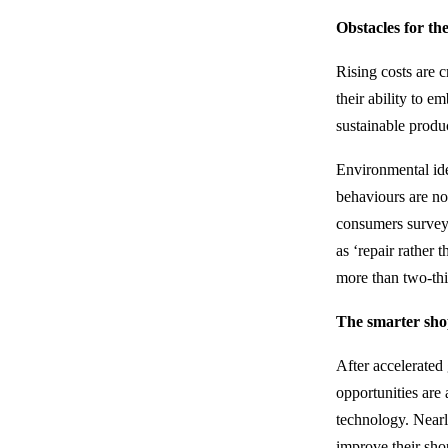
Obstacles for t
Rising costs are 
their ability to 
sustainable produ
Environmental ide
behaviours are now
consumers surveye
as ‘repair rather 
more than two-thi
The smarter sho
After accelerate
opportunities are 
technology. Nearl
improve their sho