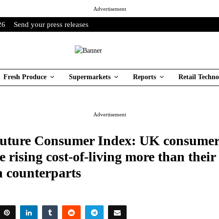
Advertisement
26
Send your press releases
Fresh Produce
Supermarkets
Reports
Retail Techno
Advertisement
ture Consumer Index: UK consumer
he rising cost-of-living more than their
 counterparts