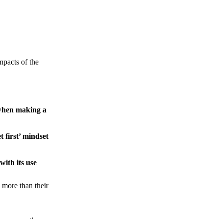
pacts of the
n when making a
t first’ mindset
ith its use
 more than their