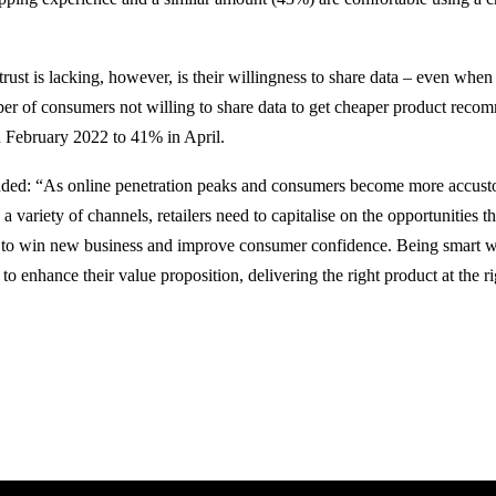
ust is lacking, however, is their willingness to share data – even when
er of consumers not willing to share data to get cheaper product reco
 February 2022 to 41% in April.
dded: “As online penetration peaks and consumers become more accust
a variety of channels, retailers need to capitalise on the opportunities t
r to win new business and improve consumer confidence. Being smart wi
to enhance their value proposition, delivering the right product at the ri