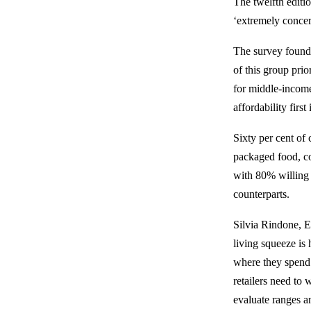
The twelfth edit
‘extremely concer
The survey found 
of this group pri
for middle-income
affordability fir
Sixty per cent of
packaged food, c
with 80% willing
counterparts.
Silvia Rindone, E
living squeeze i
where they spend 
retailers need to
evaluate ranges a