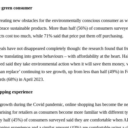
he green consumer
creating new obstacles for the environmentally conscious consumer as 
embrace sustainable products. More than half (56%) of consumers survey
cts cost too much, while 71% said that price put them off purchasing.
als have not disappeared completely though: the research found that f
 translating into green behaviours – with affordability at the heart. Ha
d said they take environmental action when it will save them money, w
than replace’ continuing to see growth, up from less than half (49%) in 
rds (68%) in April 2023.
pping experience
d growth during the Covid pandemic, online shopping has become the n
arising for retailers as consumers become more familiar with different t
y half (45%) of consumers surveyed said they are comfortable when AI 
pping experience and a similar amount (43%) are comfortable using a c