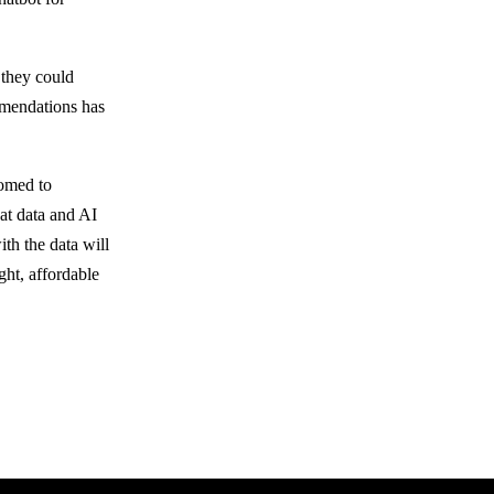
 they could
mmendations has
omed to
hat data and AI
th the data will
ght, affordable