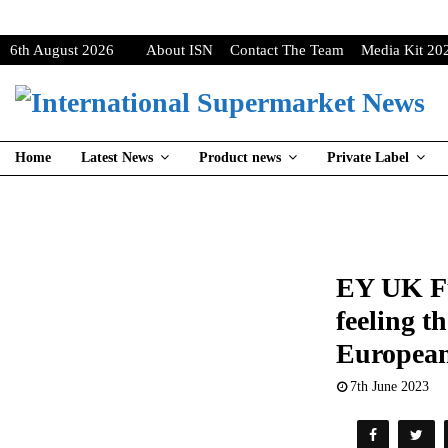
6th August 2026
About ISN
Contact The Team
Media Kit 20
Home
Latest News
Product news
Private Label
EY UK Fu
feeling t
European
7th June 2023