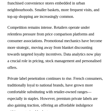
franchised convenience stores embedded in urban
neighbourhoods. Smaller baskets, more frequent visits, and
top-up shopping are increasingly common.
Competition remains intense. Retailers operate under
relentless pressure from price comparison platforms and
consumer associations. Promotional mechanics have become
more strategic, moving away from blanket discounting
towards targeted loyalty incentives. Data analytics now play
a crucial role in pricing, stock management and personalised
offers.
Private label penetration continues to rise. French consumers,
traditionally loyal to national brands, have grown more
comfortable substituting with retailer-owned ranges—
especially in staples. However, premium private labels are
also gaining traction, offering an affordable indulgence