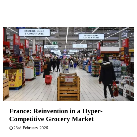
France: Reinvention in a Hyper-
Competitive Grocery Market
23rd February 2026