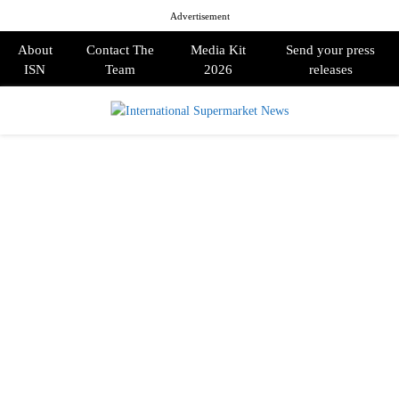
Advertisement
About
Contact The
Media Kit
Send your press
ISN
Team
2026
releases
PRIMARY
MENU