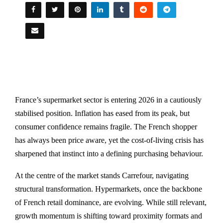
France’s supermarket sector is entering 2026 in a cautiously
stabilised position. Inflation has eased from its peak, but
consumer confidence remains fragile. The French shopper
has always been price aware, yet the cost-of-living crisis has
sharpened that instinct into a defining purchasing behaviour.
At the centre of the market stands
Carrefour
, navigating
structural transformation. Hypermarkets, once the backbone
of French retail dominance, are evolving. While still relevant,
growth momentum is shifting toward proximity formats and