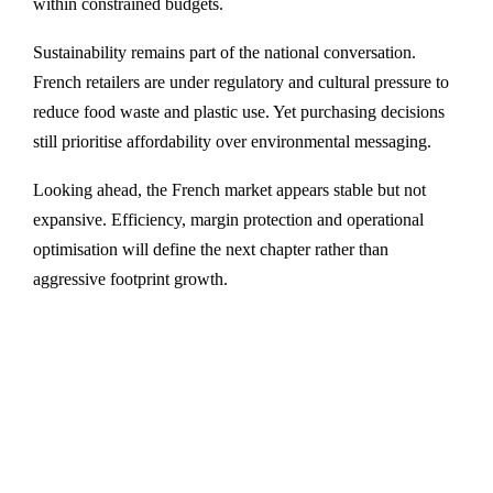
within constrained budgets.
Sustainability remains part of the national conversation.
French retailers are under regulatory and cultural pressure to
reduce food waste and plastic use. Yet purchasing decisions
still prioritise affordability over environmental messaging.
Looking ahead, the French market appears stable but not
expansive. Efficiency, margin protection and operational
optimisation will define the next chapter rather than
aggressive footprint growth.