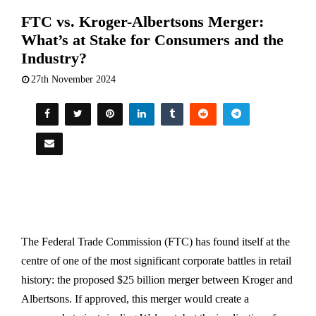
FTC vs. Kroger-Albertsons Merger:
What’s at Stake for Consumers and the
Industry?
27th November 2024
The Federal Trade Commission (FTC) has found itself at the
centre of one of the most significant corporate battles in retail
history: the proposed $25 billion merger between Kroger and
Albertsons. If approved, this merger would create a