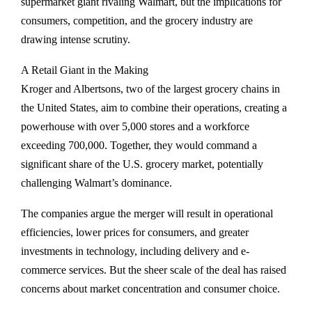
supermarket giant rivaling Walmart, but the implications for
consumers, competition, and the grocery industry are
drawing intense scrutiny.
A Retail Giant in the Making
Kroger and Albertsons, two of the largest grocery chains in
the United States, aim to combine their operations, creating a
powerhouse with over 5,000 stores and a workforce
exceeding 700,000. Together, they would command a
significant share of the U.S. grocery market, potentially
challenging Walmart’s dominance.
The companies argue the merger will result in operational
efficiencies, lower prices for consumers, and greater
investments in technology, including delivery and e-
commerce services. But the sheer scale of the deal has raised
concerns about market concentration and consumer choice.