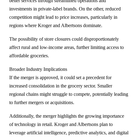
better services through streamlined operations and
investments in private-label brands. On the other, reduced
competition might lead to price increases, particularly in
regions where Kroger and Albertsons dominate.
The possibility of store closures could disproportionately
affect rural and low-income areas, further limiting access to
affordable groceries.
Broader Industry Implications
If the merger is approved, it could set a precedent for
increased consolidation in the grocery sector. Smaller
regional chains might struggle to compete, potentially leading
to further mergers or acquisitions.
Additionally, the merger highlights the growing importance
of technology in retail. Kroger and Albertsons plan to
leverage artificial intelligence, predictive analytics, and digital