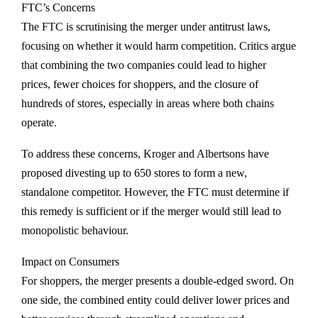
FTC’s Concerns
The FTC is scrutinising the merger under antitrust laws,
focusing on whether it would harm competition. Critics argue
that combining the two companies could lead to higher
prices, fewer choices for shoppers, and the closure of
hundreds of stores, especially in areas where both chains
operate.
To address these concerns, Kroger and Albertsons have
proposed divesting up to 650 stores to form a new,
standalone competitor. However, the FTC must determine if
this remedy is sufficient or if the merger would still lead to
monopolistic behaviour.
Impact on Consumers
For shoppers, the merger presents a double-edged sword. On
one side, the combined entity could deliver lower prices and