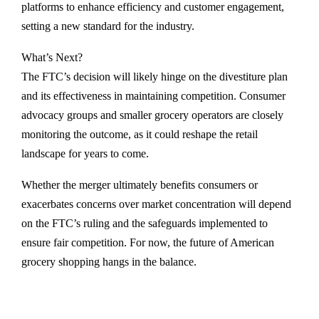
platforms to enhance efficiency and customer engagement,
setting a new standard for the industry.
What’s Next?
The FTC’s decision will likely hinge on the divestiture plan
and its effectiveness in maintaining competition. Consumer
advocacy groups and smaller grocery operators are closely
monitoring the outcome, as it could reshape the retail
landscape for years to come.
Whether the merger ultimately benefits consumers or
exacerbates concerns over market concentration will depend
on the FTC’s ruling and the safeguards implemented to
ensure fair competition. For now, the future of American
grocery shopping hangs in the balance.