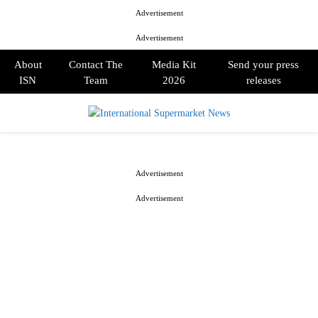
Advertisement
Advertisement
About
Contact The
Media Kit
Send your press
ISN
Team
2026
releases
PRIMARY
MENU
Advertisement
Advertisement