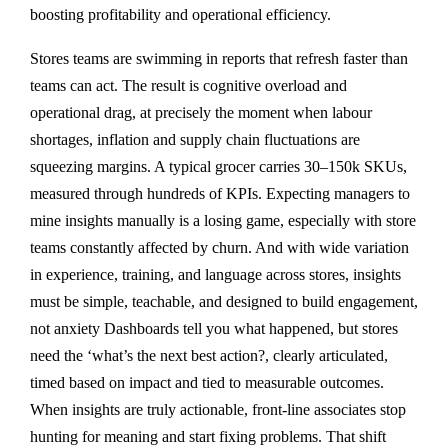
boosting profitability and operational efficiency.
Stores teams are swimming in reports that refresh faster than
teams can act. The result is cognitive overload and
operational drag, at precisely the moment when labour
shortages, inflation and supply chain fluctuations are
squeezing margins. A typical grocer carries 30–150k SKUs,
measured through hundreds of KPIs. Expecting managers to
mine insights manually is a losing game, especially with store
teams constantly affected by churn. And with wide variation
in experience, training, and language across stores, insights
must be simple, teachable, and designed to build engagement,
not anxiety Dashboards tell you what happened, but stores
need the ‘what’s the next best action?, clearly articulated,
timed based on impact and tied to measurable outcomes.
When insights are truly actionable, front-line associates stop
hunting for meaning and start fixing problems. That shift