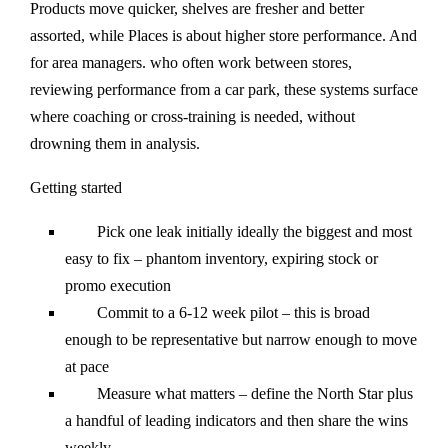
Products move quicker, shelves are fresher and better
assorted, while Places is about higher store performance. And
for area managers. who often work between stores,
reviewing performance from a car park, these systems surface
where coaching or cross-training is needed, without
drowning them in analysis.
Getting started
Pick one leak initially ideally the biggest and most
easy to fix – phantom inventory, expiring stock or
promo execution
Commit to a 6-12 week pilot – this is broad
enough to be representative but narrow enough to move
at pace
Measure what matters – define the North Star plus
a handful of leading indicators and then share the wins
weekly