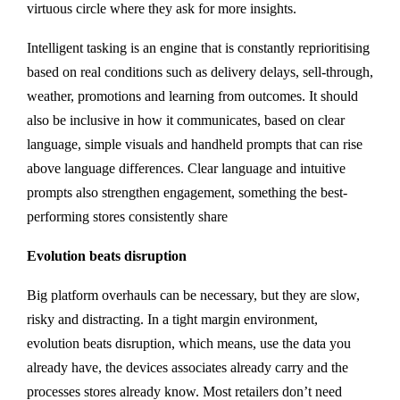
virtuous circle where they ask for more insights.
Intelligent tasking is an engine that is constantly reprioritising
based on real conditions such as delivery delays, sell-through,
weather, promotions and learning from outcomes. It should
also be inclusive in how it communicates, based on clear
language, simple visuals and handheld prompts that can rise
above language differences. Clear language and intuitive
prompts also strengthen engagement, something the best-
performing stores consistently share
Evolution beats disruption
Big platform overhauls can be necessary, but they are slow,
risky and distracting. In a tight margin environment,
evolution beats disruption, which means, use the data you
already have, the devices associates already carry and the
processes stores already know. Most retailers don’t need