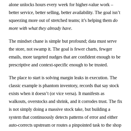
alone unlocks hours every week for higher-value work –
better service, better selling, better availability. The goal isn’t
squeezing more out of stretched teams; it’s helping them
do
more with what they already have
.
The mindset chane is simple but profound; data must serve
the store, not swamp it. The goal is fewer charts, fewger
emails, more targeted nudges that are confident enough to be
prescriptive and context-specific enough to be trusted.
The place to start is solving margin leaks in execution. The
classic example is phantom inventory, records that say stock
exists when it doesn’t (or vice versa). It manifests as
walkouts, overstocks and shrink, and it corrodes trust. The fix
is not simply doing a massive stock take, but building a
system that continuously detects patterns of error and either
auto-corrects upstream or routes a pinpointed task to the shop