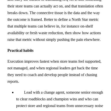
their store teams can actually act on, and that translation often
breaks down. The connective tissue is the data and the way
the outcome is framed. Better to define a North Star metric
that multiple teams can believe in, for instance on-shelf
availability or fresh waste reduction, then show how actions
raise that metric without simply pushing the pain elsewhere.
Practical habits
Execution improves fastest when store teams feel supported,
not managed, and when regional leaders get back the time
they need to coach and develop people instead of chasing
reports.
Lead with a change agent, someone senior enough
to clear roadblocks and champion wins and who can
protect store and regional teams from unnecessary noise