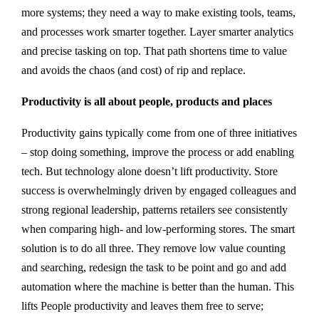
more systems; they need a way to make existing tools, teams,
and processes work smarter together. Layer smarter analytics
and precise tasking on top. That path shortens time to value
and avoids the chaos (and cost) of rip and replace.
Productivity is all about people, products and places
Productivity gains typically come from one of three initiatives
– stop doing something, improve the process or add enabling
tech. But technology alone doesn’t lift productivity. Store
success is overwhelmingly driven by engaged colleagues and
strong regional leadership, patterns retailers see consistently
when comparing high- and low-performing stores. The smart
solution is to do all three. They remove low value counting
and searching, redesign the task to be point and go and add
automation where the machine is better than the human. This
lifts People productivity and leaves them free to serve;