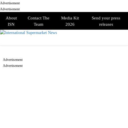
Advertisement
Advertisement
About
Contact The
Media Kit
Send your press
ISN
Team
2026
releases
PRIMARY
MENU
Advertisement
Advertisement