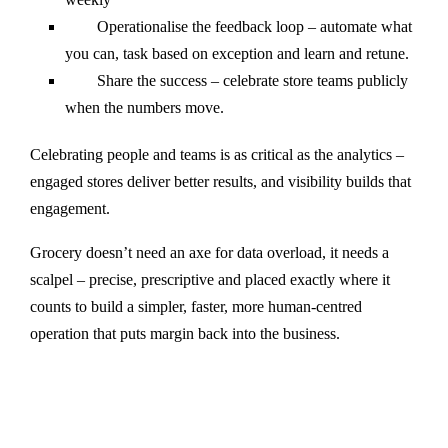
Operationalise the feedback loop – automate what
you can, task based on exception and learn and retune.
Share the success – celebrate store teams publicly
when the numbers move.
Celebrating people and teams is as critical as the analytics –
engaged stores deliver better results, and visibility builds that
engagement.
Grocery doesn’t need an axe for data overload, it needs a
scalpel – precise, prescriptive and placed exactly where it
counts to build a simpler, faster, more human-centred
operation that puts margin back into the business.