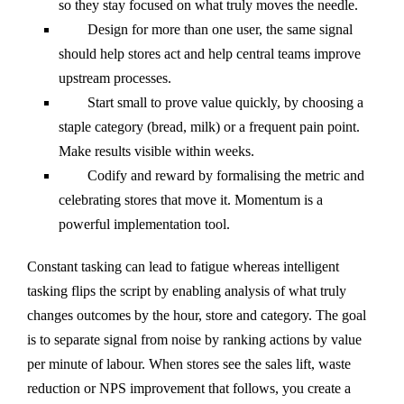
so they stay focused on what truly moves the needle.
Design for more than one user, the same signal
should help stores act and help central teams improve
upstream processes.
Start small to prove value quickly, by choosing a
staple category (bread, milk) or a frequent pain point.
Make results visible within weeks.
Codify and reward by formalising the metric and
celebrating stores that move it. Momentum is a
powerful implementation tool.
Constant tasking can lead to fatigue whereas intelligent
tasking flips the script by enabling analysis of what truly
changes outcomes by the hour, store and category. The goal
is to separate signal from noise by ranking actions by value
per minute of labour. When stores see the sales lift, waste
reduction or NPS improvement that follows, you create a