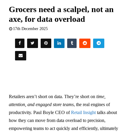
Grocers need a scalpel, not an
axe, for data overload
17th December 2025
Retailers aren’t short on data. They’re short on
time,
attention, and engaged store teams
, the real engines of
productivity. Paul Boyle CEO of
Retail Insight
talks about
how they can move from data overload to precision,
empowering teams to act quickly and efficiently, ultimately