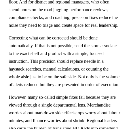
floor. And for district and regional managers, who often
spend hours on the road juggling performance reviews,
compliance checks, and coaching, precision fixes reduce the
noise they need to triage and create space for real leadership.
Correcting what can be corrected should be done
automatically. If that is not possible, send the store associate
to the exact shelf and product with a simple, focused
instruction. This precision should replace needle in a
haystack searches, manual calculations, or counting the
whole aisle just to be on the safe side. Not only is the volume
of alerts reduced but they are presented in order of execution.
However, many so-called simple fixes fail because they are
viewed through a single departmental lens. Merchandise
worries about markdown side effects; ops worry about labour
minutes; and finance worries about shrink. Regional leaders
also carry the burden of translating HQ KPIs into something