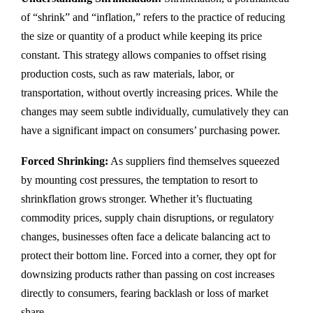
of “shrink” and “inflation,” refers to the practice of reducing
the size or quantity of a product while keeping its price
constant. This strategy allows companies to offset rising
production costs, such as raw materials, labor, or
transportation, without overtly increasing prices. While the
changes may seem subtle individually, cumulatively they can
have a significant impact on consumers’ purchasing power.
Forced Shrinking:
As suppliers find themselves squeezed
by mounting cost pressures, the temptation to resort to
shrinkflation grows stronger. Whether it’s fluctuating
commodity prices, supply chain disruptions, or regulatory
changes, businesses often face a delicate balancing act to
protect their bottom line. Forced into a corner, they opt for
downsizing products rather than passing on cost increases
directly to consumers, fearing backlash or loss of market
share.