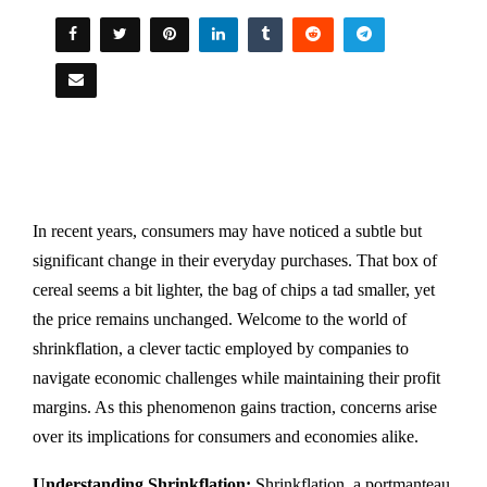
In recent years, consumers may have noticed a subtle but
significant change in their everyday purchases. That box of
cereal seems a bit lighter, the bag of chips a tad smaller, yet
the price remains unchanged. Welcome to the world of
shrinkflation, a clever tactic employed by companies to
navigate economic challenges while maintaining their profit
margins. As this phenomenon gains traction, concerns arise
over its implications for consumers and economies alike.
Understanding Shrinkflation:
Shrinkflation, a portmanteau