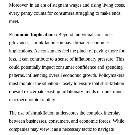
Moreover, in an era of stagnant wages and rising living costs,
every penny counts for consumers struggling to make ends
meet.
Economic Implications:
Beyond individual consumer
grievances, shrinkflation can have broader economic
implications. As consumers feel the pinch of paying more for
less, it can contribute to a sense of inflationary pressure. This
could potentially impact consumer confidence and spending
patterns, influencing overall economic growth. Policymakers
must monitor the situation closely to ensure that shrinkflation
doesn’t exacerbate existing inflationary trends or undermine
macroeconomic stability.
The rise of shrinkflation underscores the complex interplay
between businesses, consumers, and economic forces. While
companies may view it as a necessary tactic to navigate