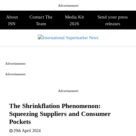
Advertisement
About
Contact The
Media Kit
Send your press
ISN
Team
2026
releases
PRIMARY
MENU
Advertisement
Advertisement
Advertisement
The Shrinkflation Phenomenon:
Squeezing Suppliers and Consumer
Pockets
29th April 2024