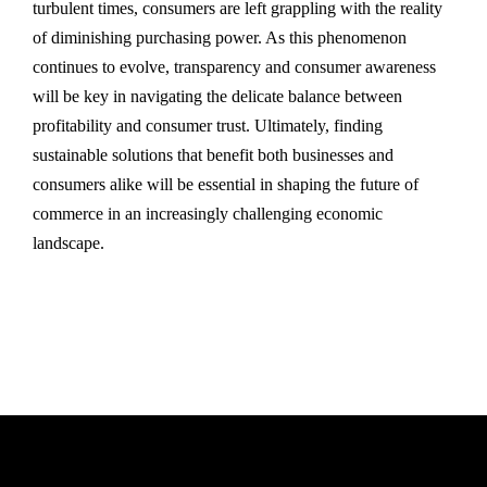
turbulent times, consumers are left grappling with the reality
of diminishing purchasing power. As this phenomenon
continues to evolve, transparency and consumer awareness
will be key in navigating the delicate balance between
profitability and consumer trust. Ultimately, finding
sustainable solutions that benefit both businesses and
consumers alike will be essential in shaping the future of
commerce in an increasingly challenging economic
landscape.