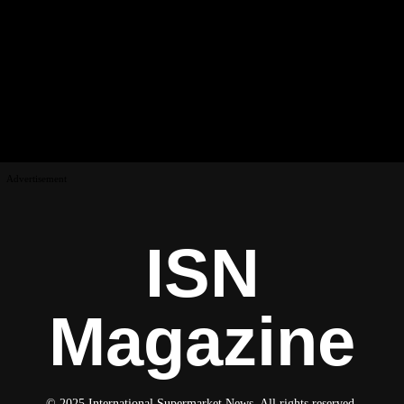
Advertisement
ISN
Magazine
© 2025 International Supermarket News. All rights reserved.