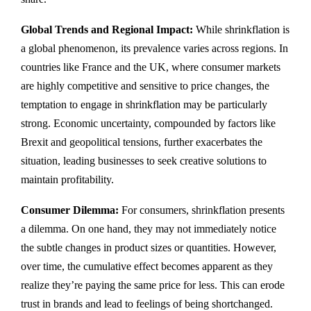
Global Trends and Regional Impact:
While shrinkflation is
a global phenomenon, its prevalence varies across regions. In
countries like France and the UK, where consumer markets
are highly competitive and sensitive to price changes, the
temptation to engage in shrinkflation may be particularly
strong. Economic uncertainty, compounded by factors like
Brexit and geopolitical tensions, further exacerbates the
situation, leading businesses to seek creative solutions to
maintain profitability.
Consumer Dilemma:
For consumers, shrinkflation presents
a dilemma. On one hand, they may not immediately notice
the subtle changes in product sizes or quantities. However,
over time, the cumulative effect becomes apparent as they
realize they’re paying the same price for less. This can erode
trust in brands and lead to feelings of being shortchanged.