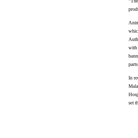
“The
produ
Anim
whic
Auth
with
bann
parts
In r
Mala
Hosp
set t