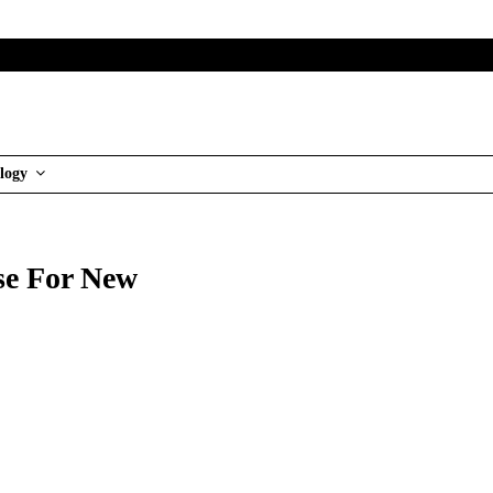
logy
e For New