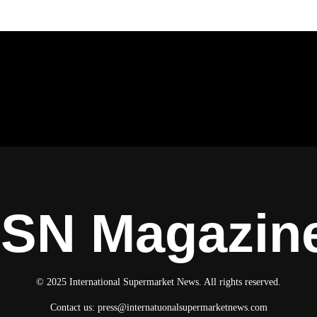
ISN Magazin
© 2025 International Supermarket News. All rights reserved.
Contact us:
press@internatuonalsupermarketnews.com