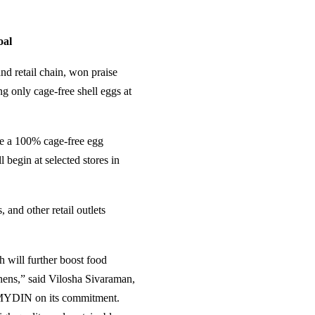
oal
d retail chain, won praise
g only cage-free shell eggs at
ve a 100% cage-free egg
l begin at selected stores in
and other retail outlets
 will further boost food
 hens,” said Vilosha Sivaraman,
 MYDIN on its commitment.