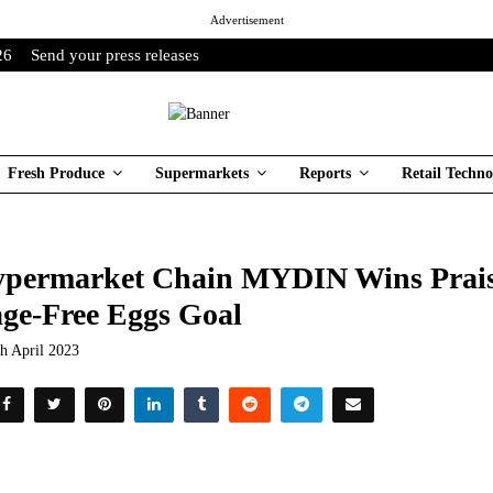
Advertisement
26
Send your press releases
Fresh Produce
Supermarkets
Reports
Retail Techno
permarket Chain MYDIN Wins Prais
ge-Free Eggs Goal
th April 2023