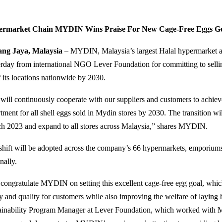
ermarket Chain MYDIN Wins Praise For New Cage-Free Eggs G
ng Jaya, Malaysia
– MYDIN, Malaysia’s largest Halal hypermarket an
erday from international NGO Lever Foundation for committing to sellin
f its locations nationwide by 2030.
will continuously cooperate with our suppliers and customers to achie
tment for all shell eggs sold in Mydin stores by 2030. The transition wil
h 2023 and expand to all stores across Malaysia,” shares MYDIN.
shift will be adopted across the company’s 66 hypermarkets, emporiums, 
nally.
congratulate MYDIN on setting this excellent cage-free egg goal, which
ty and quality for customers while also improving the welfare of laying
ainability Program Manager at Lever Foundation, which worked with