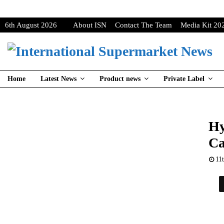
6th August 2026
About ISN
Contact The Team
Media Kit 20
Home
Latest News
Product news
Private Label
Hy
Ca
11