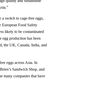
gh quality and sustainable
ysia.”
 a switch to cage-free eggs,
he European Food Safety
ess likely to be contaminated
ge egg production has been
d, the UK, Canada, India, and
free eggs across Asia. In
’Brien’s Sandwich Shop, and
the many companies that have