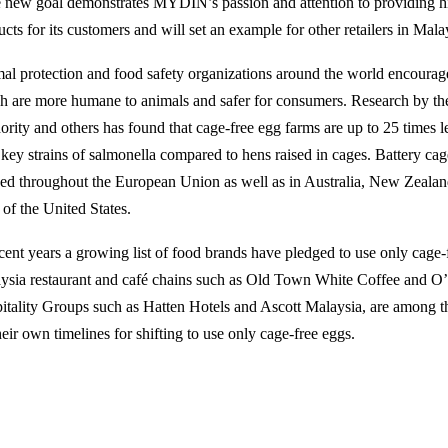
 new goal demonstrates MYDIN’s passion and attention to providing hi
cts for its customers and will set an example for other retailers in Mala
al protection and food safety organizations around the world encourage
h are more humane to animals and safer for consumers. Research by t
ority and others has found that cage-free egg farms are up to 25 times l
 key strains of salmonella compared to hens raised in cages. Battery ca
ed throughout the European Union as well as in Australia, New Zealan
 of the United States.
ecent years a growing list of food brands have pledged to use only cage-
ysia restaurant and café chains such as Old Town White Coffee and O
itality Groups such as Hatten Hotels and Ascott Malaysia, are among 
heir own timelines for shifting to use only cage-free eggs.