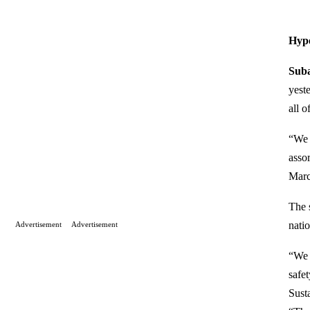
Hyp
Suba
yest
all o
“We 
assor
Marc
The 
natio
Advertisement
Advertisement
“We 
safe
Sust