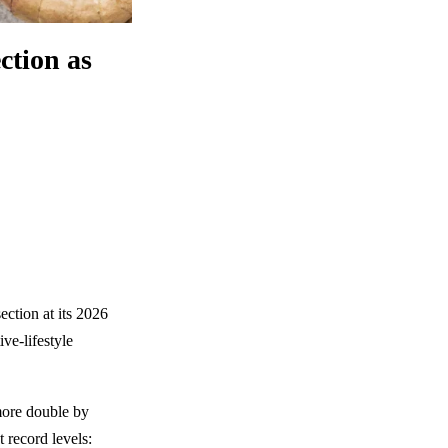
ction as
ection at its 2026
ve-lifestyle
more double by
 record levels: