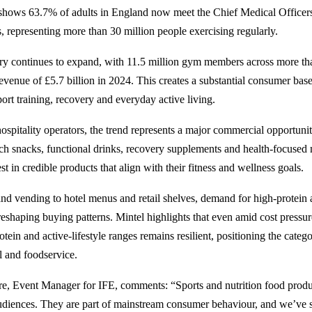
 shows
63.7% of adults in England
now meet the Chief Medical Office
s, representing more than 30 million people exercising regularly.
try continues to expand, with
11.5 million gym members
across more th
revenue of £5.7 billion in 2024. This creates a substantial consumer bas
ort training, recovery and everyday active living.
 hospitality operators, the trend represents a major commercial opportun
ich snacks, functional drinks, recovery supplements and health-focused
est in credible products that align with their fitness and wellness goals.
d vending to hotel menus and retail shelves, demand for high-protein
 reshaping buying patterns.
Mintel highlights
that even amid cost pressu
rotein and active-lifestyle ranges remains resilient, positioning the cate
il and foodservice.
re, Event Manager for IFE, comments: “Sports and nutrition food produ
audiences. They are part of mainstream consumer behaviour, and we’ve 