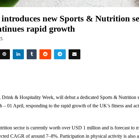
introduces new Sports & Nutrition se
ontinues rapid growth
25
, Drink & Hospitality Week, will debut a dedicated Sports & Nutrition s
 – 01 April, responding to the rapid growth of the UK’s fitness and acti
rition sector is currently worth over
USD 1 million
and is forecast to 
ected CAGR of around 7–8%. Participation in physical activity is also at