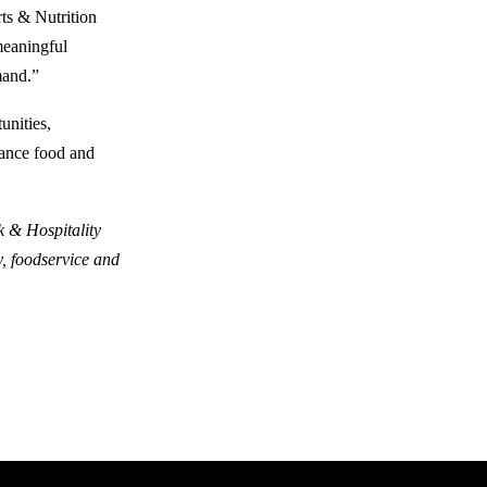
rts & Nutrition
meaningful
mand.”
unities,
mance food and
k & Hospitality
y, foodservice and