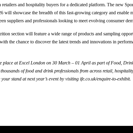
h retailers and hospitality buyers for a dedicated platform. The new Spo
26 will showcase the breadth of this fast-growing category and enable 
een suppliers and professionals looking to meet evolving consumer de
ition section will feature a wide range of products and sampling opport
with the chance to discover the latest trends and innovations in perfor
e place at Excel London on 30 March – 01 April as part of Food, Drin
housands of food and drink professionals from across retail, hospitalit
 your stand at next year’s event by visiting
ife.co.uk/enquire-to-exhibit.