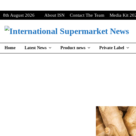
8th August 2026
About ISN
Contact The Team
Media Kit 20
Home
Latest News
Product news
Private Label