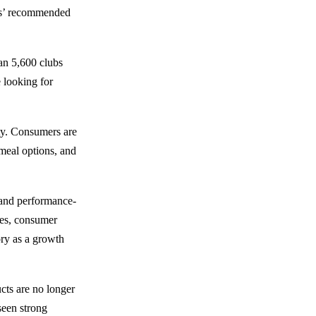
rs’ recommended
an 5,600 clubs
e looking for
ity. Consumers are
 meal options, and
 and performance-
res, consumer
gory as a growth
cts are no longer
seen strong