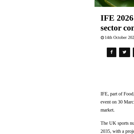
IFE 2026 
sector c
14th October 20
IFE, part of Food
event on 30 March
market.
The UK sports nut
2035, with a proj