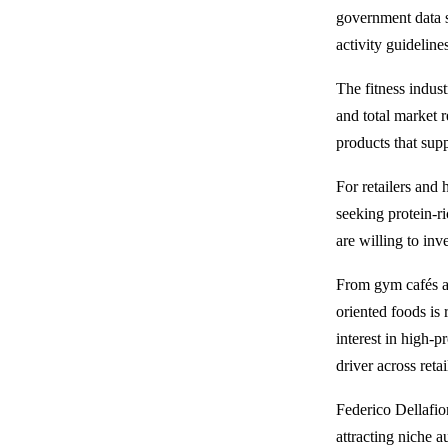
government data
activity guideline
The fitness indus
and total market 
products that supp
For retailers and
seeking protein-r
are willing to inv
From gym cafés an
oriented foods is
interest in high-p
driver across reta
Federico Dellafio
attracting niche 