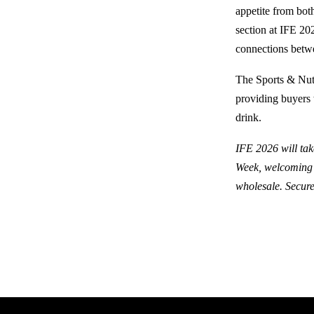
appetite from bot
section at IFE 20
connections betw
The Sports & Nutr
providing buyers 
drink.
IFE 2026 will tak
Week, welcoming t
wholesale. Secure