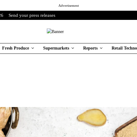
Advertisement
26
Send your press releases
Fresh Produce
Supermarkets
Reports
Retail Techno