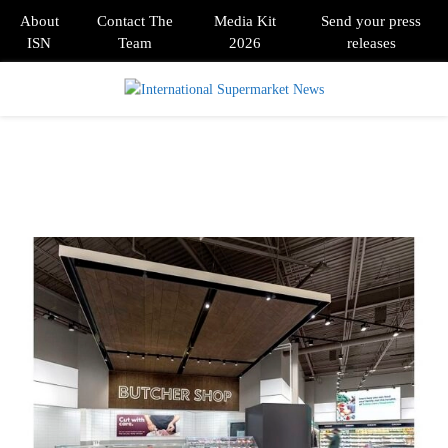
About
Contact The
Media Kit
Send your press
ISN
Team
2026
releases
PRIMARY
MENU