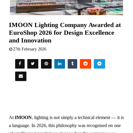
IMOON Lighting Company Awarded at
EuroShop 2026 for Design Excellence
and Innovation
27th February 2026
At
IMOON
, lighting is not simply a technical element — it is
a language. In 2026, this philosophy was recognised on one