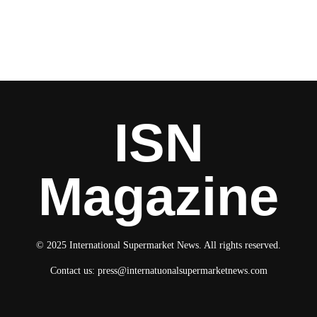
ISN
Magazine
© 2025 International Supermarket News. All rights reserved.
Contact us:
press@internatuonalsupermarketnews.com