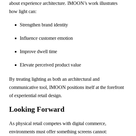
about experience architecture. IMOON’s work illustrates
how light can:
Strengthen brand identity
Influence customer emotion
Improve dwell time
Elevate perceived product value
By treating lighting as both an architectural and
communicative tool, IMOON positions itself at the forefront
of experiential retail design.
Looking Forward
As physical retail competes with digital commerce,
environments must offer something screens cannot: