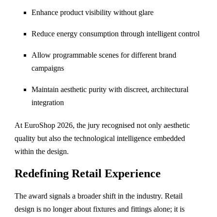
Enhance product visibility without glare
Reduce energy consumption through intelligent control
Allow programmable scenes for different brand
campaigns
Maintain aesthetic purity with discreet, architectural
integration
At EuroShop 2026, the jury recognised not only aesthetic
quality but also the technological intelligence embedded
within the design.
Redefining Retail Experience
The award signals a broader shift in the industry. Retail
design is no longer about fixtures and fittings alone; it is