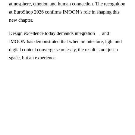
atmosphere, emotion and human connection. The recognition
at EuroShop 2026 confirms IMOON’s role in shaping this
new chapter.
Design excellence today demands integration — and
IMOON has demonstrated that when architecture, light and
digital content converge seamlessly, the result is not just a
space, but an experience.