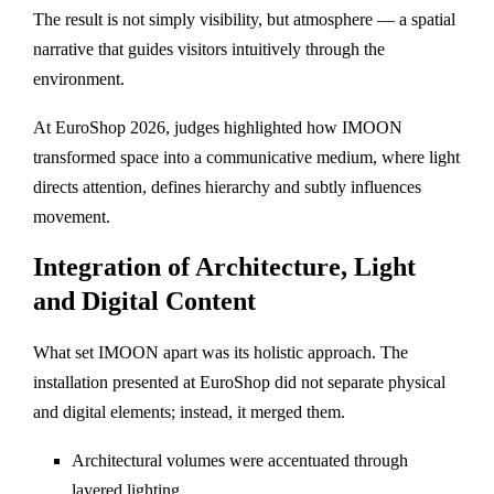
The result is not simply visibility, but atmosphere — a spatial
narrative that guides visitors intuitively through the
environment.
At EuroShop 2026, judges highlighted how IMOON
transformed space into a communicative medium, where light
directs attention, defines hierarchy and subtly influences
movement.
Integration of Architecture, Light
and Digital Content
What set IMOON apart was its holistic approach. The
installation presented at EuroShop did not separate physical
and digital elements; instead, it merged them.
Architectural volumes were accentuated through
layered lighting.