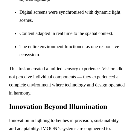
Digital screens were synchronised with dynamic light
scenes.
Content adapted in real time to the spatial context.
The entire environment functioned as one responsive
ecosystem.
This fusion created a unified sensory experience. Visitors did
not perceive individual components — they experienced a
complete environment where technology and design operated
in harmony.
Innovation Beyond Illumination
Innovation in lighting today lies in precision, sustainability
and adaptability. IMOON’s systems are engineered to: