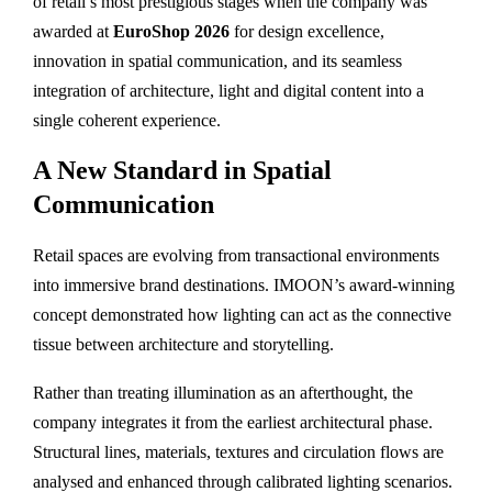
of retail’s most prestigious stages when the company was
awarded at
EuroShop 2026
for design excellence,
innovation in spatial communication, and its seamless
integration of architecture, light and digital content into a
single coherent experience.
A New Standard in Spatial
Communication
Retail spaces are evolving from transactional environments
into immersive brand destinations. IMOON’s award-winning
concept demonstrated how lighting can act as the connective
tissue between architecture and storytelling.
Rather than treating illumination as an afterthought, the
company integrates it from the earliest architectural phase.
Structural lines, materials, textures and circulation flows are
analysed and enhanced through calibrated lighting scenarios.