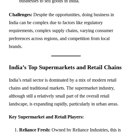
businesses to sell goods in India.
Challenges:
Despite the opportunities, doing business in
India can be complex due to factors like regulatory
requirements, complex supply chains, varying consumer
preferences across regions, and competition from local
brands.
India’s Top Supermarkets and Retail Chains
India’s retail sector is dominated by a mix of modern retail
chains and traditional markets. The supermarket industry,
although still a relatively small part of the overall retail
landscape, is expanding rapidly, particularly in urban areas.
Key Supermarket and Retail Players:
Reliance Fresh:
Owned by Reliance Industries, this is