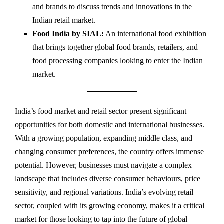
and brands to discuss trends and innovations in the
Indian retail market.
Food India by SIAL:
An international food exhibition
that brings together global food brands, retailers, and
food processing companies looking to enter the Indian
market.
India’s food market and retail sector present significant
opportunities for both domestic and international businesses.
With a growing population, expanding middle class, and
changing consumer preferences, the country offers immense
potential. However, businesses must navigate a complex
landscape that includes diverse consumer behaviours, price
sensitivity, and regional variations. India’s evolving retail
sector, coupled with its growing economy, makes it a critical
market for those looking to tap into the future of global