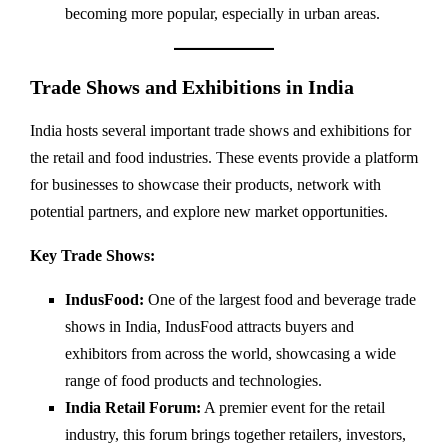
becoming more popular, especially in urban areas.
Trade Shows and Exhibitions in India
India hosts several important trade shows and exhibitions for
the retail and food industries. These events provide a platform
for businesses to showcase their products, network with
potential partners, and explore new market opportunities.
Key Trade Shows:
IndusFood:
One of the largest food and beverage trade
shows in India, IndusFood attracts buyers and
exhibitors from across the world, showcasing a wide
range of food products and technologies.
India Retail Forum:
A premier event for the retail
industry, this forum brings together retailers, investors,