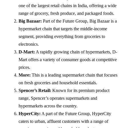
one of the largest retail chains in India, offering a wide
range of grocery, fresh produce, and packaged foods.
Big Bazaar:
Part of the Future Group, Big Bazaar is a
hypermarket chain that targets the middle-income
segment, providing everything from groceries to
electronics.
D-Mart:
A rapidly growing chain of hypermarkets, D-
Mart offers a variety of consumer goods at competitive
prices.
More:
This is a leading supermarket chain that focuses
on fresh groceries and household essentials.
Spencer’s Retail:
Known for its premium product
range, Spencer’s operates supermarkets and
hypermarkets across the country.
HyperCity:
A part of the Future Group, HyperCity
caters to urban, affluent customers with a range of