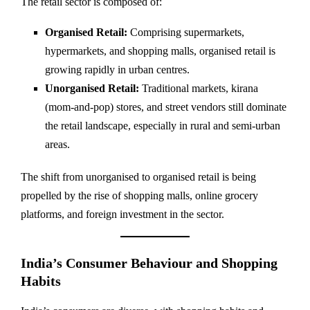
The retail sector is composed of:
Organised Retail:
Comprising supermarkets,
hypermarkets, and shopping malls, organised retail is
growing rapidly in urban centres.
Unorganised Retail:
Traditional markets, kirana
(mom-and-pop) stores, and street vendors still dominate
the retail landscape, especially in rural and semi-urban
areas.
The shift from unorganised to organised retail is being
propelled by the rise of shopping malls, online grocery
platforms, and foreign investment in the sector.
India’s Consumer Behaviour and Shopping
Habits