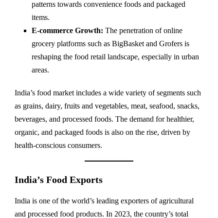
patterns towards convenience foods and packaged
items.
E-commerce Growth:
The penetration of online
grocery platforms such as BigBasket and Grofers is
reshaping the food retail landscape, especially in urban
areas.
India’s food market includes a wide variety of segments such
as grains, dairy, fruits and vegetables, meat, seafood, snacks,
beverages, and processed foods. The demand for healthier,
organic, and packaged foods is also on the rise, driven by
health-conscious consumers.
India’s Food Exports
India is one of the world’s leading exporters of agricultural
and processed food products. In 2023, the country’s total