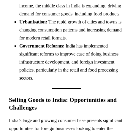
income, the middle class in India is expanding, driving
demand for consumer goods, including food products.
Urbanisation:
The rapid growth of cities and towns is
changing consumption patterns and increasing demand
for modern retail formats.
Government Reforms:
India has implemented
significant reforms to improve ease of doing business,
infrastructure development, and foreign investment
policies, particularly in the retail and food processing
sectors.
Selling Goods to India: Opportunities and
Challenges
India’s large and growing consumer base presents significant
opportunities for foreign businesses looking to enter the