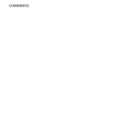
commerce.