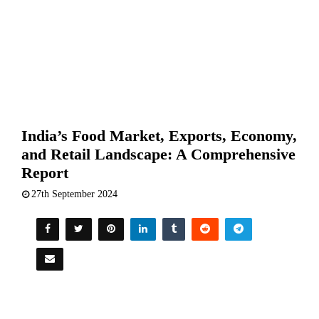
India’s Food Market, Exports, Economy,
and Retail Landscape: A Comprehensive
Report
27th September 2024