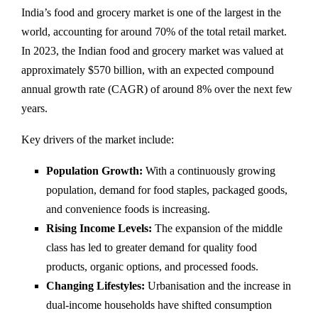
India’s food and grocery market is one of the largest in the
world, accounting for around 70% of the total retail market.
In 2023, the Indian food and grocery market was valued at
approximately $570 billion, with an expected compound
annual growth rate (CAGR) of around 8% over the next few
years.
Key drivers of the market include:
Population Growth:
With a continuously growing
population, demand for food staples, packaged goods,
and convenience foods is increasing.
Rising Income Levels:
The expansion of the middle
class has led to greater demand for quality food
products, organic options, and processed foods.
Changing Lifestyles:
Urbanisation and the increase in
dual-income households have shifted consumption