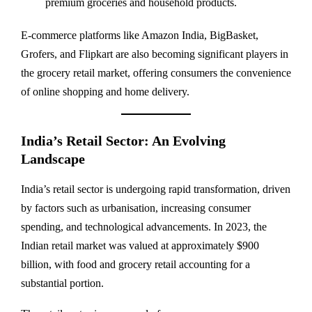
premium groceries and household products.
E-commerce platforms like Amazon India, BigBasket,
Grofers, and Flipkart are also becoming significant players in
the grocery retail market, offering consumers the convenience
of online shopping and home delivery.
India’s Retail Sector: An Evolving
Landscape
India’s retail sector is undergoing rapid transformation, driven
by factors such as urbanisation, increasing consumer
spending, and technological advancements. In 2023, the
Indian retail market was valued at approximately $900
billion, with food and grocery retail accounting for a
substantial portion.