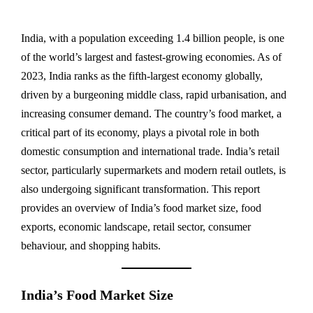
India, with a population exceeding 1.4 billion people, is one
of the world’s largest and fastest-growing economies. As of
2023, India ranks as the fifth-largest economy globally,
driven by a burgeoning middle class, rapid urbanisation, and
increasing consumer demand. The country’s food market, a
critical part of its economy, plays a pivotal role in both
domestic consumption and international trade. India’s retail
sector, particularly supermarkets and modern retail outlets, is
also undergoing significant transformation. This report
provides an overview of India’s food market size, food
exports, economic landscape, retail sector, consumer
behaviour, and shopping habits.
India’s Food Market Size