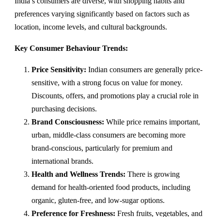
India’s consumers are diverse, with shopping habits and
preferences varying significantly based on factors such as
location, income levels, and cultural backgrounds.
Key Consumer Behaviour Trends:
Price Sensitivity:
Indian consumers are generally price-
sensitive, with a strong focus on value for money.
Discounts, offers, and promotions play a crucial role in
purchasing decisions.
Brand Consciousness:
While price remains important,
urban, middle-class consumers are becoming more
brand-conscious, particularly for premium and
international brands.
Health and Wellness Trends:
There is growing
demand for health-oriented food products, including
organic, gluten-free, and low-sugar options.
Preference for Freshness:
Fresh fruits, vegetables, and