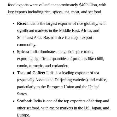
food exports were valued at approximately $40 billion, with
key exports including rice, spices, tea, meat, and seafood.
Rice:
India is the largest exporter of rice globally, with
significant markets in the Middle East, Africa, and
Southeast Asia. Basmati rice is a major export
commodity.
Spices:
India dominates the global spice trade,
exporting significant quantities of products like chilli,
cumin, turmeric, and coriander.
Tea and Coffee:
India is a leading exporter of tea
(especially Assam and Darjeeling varieties) and coffee,
particularly to the European Union and the United
States.
Seafood:
India is one of the top exporters of shrimp and
other seafood, with major markets in the US, Japan, and
Europe.