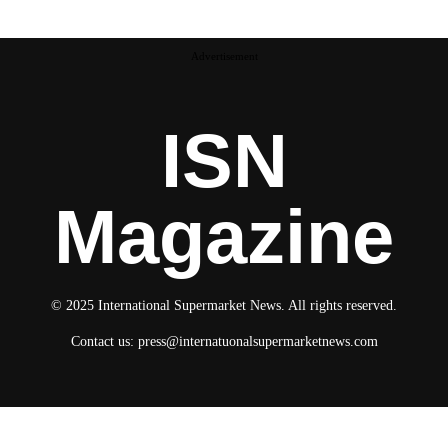
Advertisement
ISN
Magazine
© 2025 International Supermarket News. All rights reserved.
Contact us:
press@internatuonalsupermarketnews.com
© 2025 International Supermarket News. All rights reserved.