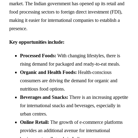
market. The Indian government has opened up its retail and
food processing sectors to foreign direct investment (FDI),
making it easier for international companies to establish a
presence.
Key opportunities include:
Processed Foods:
With changing lifestyles, there is
rising demand for packaged and ready-to-eat meals.
Organic and Health Foods:
Health-conscious
consumers are driving the demand for organic and
nutritious food options.
Beverages and Snacks:
There is an increasing appetite
for international snacks and beverages, especially in
urban centres.
Online Retail:
The growth of e-commerce platforms
provides an additional avenue for international