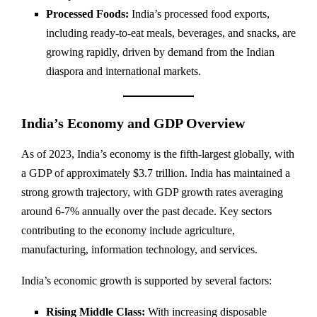
Processed Foods:
India’s processed food exports,
including ready-to-eat meals, beverages, and snacks, are
growing rapidly, driven by demand from the Indian
diaspora and international markets.
India’s Economy and GDP Overview
As of 2023, India’s economy is the fifth-largest globally, with
a GDP of approximately $3.7 trillion. India has maintained a
strong growth trajectory, with GDP growth rates averaging
around 6-7% annually over the past decade. Key sectors
contributing to the economy include agriculture,
manufacturing, information technology, and services.
India’s economic growth is supported by several factors:
Rising Middle Class:
With increasing disposable