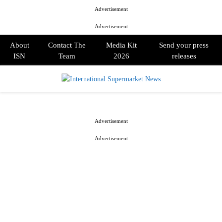
Advertisement
Advertisement
About
Contact The
Media Kit
Send your press
ISN
Team
2026
releases
PRIMARY
MENU
Advertisement
Advertisement