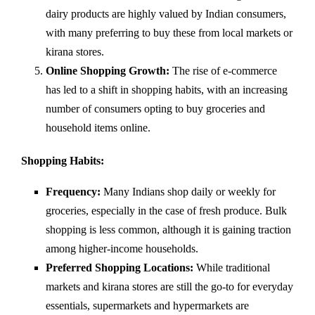
dairy products are highly valued by Indian consumers,
with many preferring to buy these from local markets or
kirana stores.
Online Shopping Growth:
The rise of e-commerce
has led to a shift in shopping habits, with an increasing
number of consumers opting to buy groceries and
household items online.
Shopping Habits:
Frequency:
Many Indians shop daily or weekly for
groceries, especially in the case of fresh produce. Bulk
shopping is less common, although it is gaining traction
among higher-income households.
Preferred Shopping Locations:
While traditional
markets and kirana stores are still the go-to for everyday
essentials, supermarkets and hypermarkets are