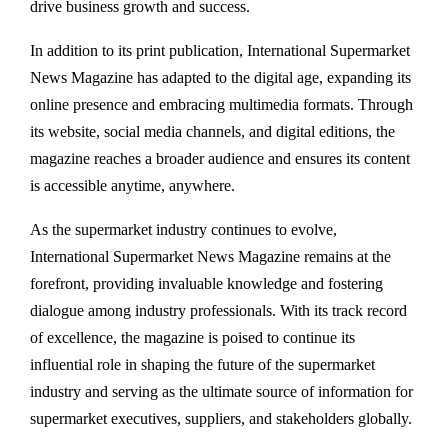
drive business growth and success.
In addition to its print publication, International Supermarket
News Magazine has adapted to the digital age, expanding its
online presence and embracing multimedia formats. Through
its website, social media channels, and digital editions, the
magazine reaches a broader audience and ensures its content
is accessible anytime, anywhere.
As the supermarket industry continues to evolve,
International Supermarket News Magazine remains at the
forefront, providing invaluable knowledge and fostering
dialogue among industry professionals. With its track record
of excellence, the magazine is poised to continue its
influential role in shaping the future of the supermarket
industry and serving as the ultimate source of information for
supermarket executives, suppliers, and stakeholders globally.