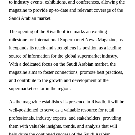
to industry events, exhibitions, and conferences, allowing the
magazine to provide up-to-date and relevant coverage of the
Saudi Arabian market.
The opening of the Riyadh office marks an exciting
milestone for International Supermarket News Magazine, as
it expands its reach and strengthens its position as a leading
source of information for the global supermarket industry.
With a dedicated focus on the Saudi Arabian market, the
magazine aims to foster connections, promote best practices,
and contribute to the growth and development of the
supermarket sector in the region.
As the magazine establishes its presence in Riyadh, it will be
well-positioned to serve as a valuable resource for retail
professionals, industry experts, and stakeholders, providing
them with valuable insights, trends, and analysis that will
help drive the continued success of the Saudi Arabian