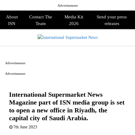
Advertisement
About
Contact The
Media Kit
Send your press
ISN
Team
2026
releases
PRIMARY
MENU
Advertisement
Advertisement
International Supermarket News
Magazine part of ISN media group is set
to open a new office in Riyadh, the
capital city of Saudi Arabia.
7th June 2023