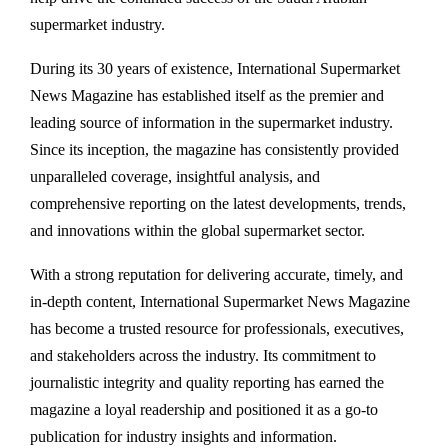
supermarket industry.
During its 30 years of existence, International Supermarket
News Magazine has established itself as the premier and
leading source of information in the supermarket industry.
Since its inception, the magazine has consistently provided
unparalleled coverage, insightful analysis, and
comprehensive reporting on the latest developments, trends,
and innovations within the global supermarket sector.
With a strong reputation for delivering accurate, timely, and
in-depth content, International Supermarket News Magazine
has become a trusted resource for professionals, executives,
and stakeholders across the industry. Its commitment to
journalistic integrity and quality reporting has earned the
magazine a loyal readership and positioned it as a go-to
publication for industry insights and information.