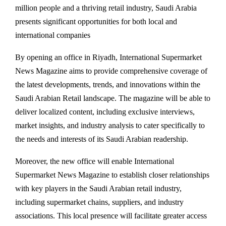
million people and a thriving retail industry, Saudi Arabia
presents significant opportunities for both local and
international companies
By opening an office in Riyadh, International Supermarket
News Magazine aims to provide comprehensive coverage of
the latest developments, trends, and innovations within the
Saudi Arabian Retail landscape. The magazine will be able to
deliver localized content, including exclusive interviews,
market insights, and industry analysis to cater specifically to
the needs and interests of its Saudi Arabian readership.
Moreover, the new office will enable International
Supermarket News Magazine to establish closer relationships
with key players in the Saudi Arabian retail industry,
including supermarket chains, suppliers, and industry
associations. This local presence will facilitate greater access