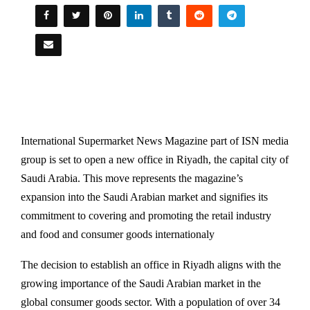
International Supermarket News Magazine part of ISN media
group is set to open a new office in Riyadh, the capital city of
Saudi Arabia. This move represents the magazine’s
expansion into the Saudi Arabian market and signifies its
commitment to covering and promoting the retail industry
and food and consumer goods internationaly
The decision to establish an office in Riyadh aligns with the
growing importance of the Saudi Arabian market in the
global consumer goods sector. With a population of over 34