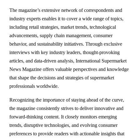
The magazine’s extensive network of correspondents and
industry experts enables it to cover a wide range of topics,
including retail strategies, market trends, technological
advancements, supply chain management, consumer
behavior, and sustainability initiatives. Through exclusive
interviews with key industry leaders, thought-provoking
articles, and data-driven analysis, International Supermarket
News Magazine offers valuable perspectives and knowledge
that shape the decisions and strategies of supermarket
professionals worldwide.
Recognizing the importance of staying ahead of the curve,
the magazine consistently strives to deliver innovative and
forward-thinking content. It closely monitors emerging
trends, disruptive technologies, and evolving consumer
preferences to provide readers with actionable insights that